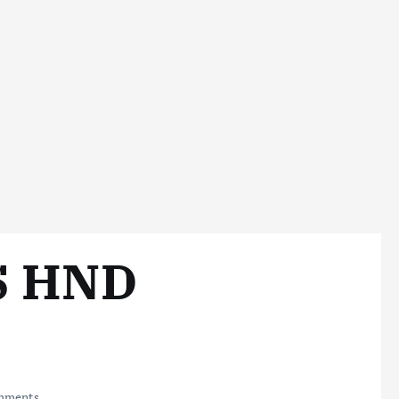
S HND
mments