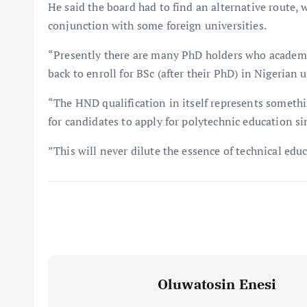
He said the board had to find an alternative route,
conjunction with some foreign universities.
“Presently there are many PhD holders who academ
back to enroll for BSc (after their PhD) in Nigerian u
“The HND qualification in itself represents someth
for candidates to apply for polytechnic education si
”This will never dilute the essence of technical edu
Oluwatosin Enesi