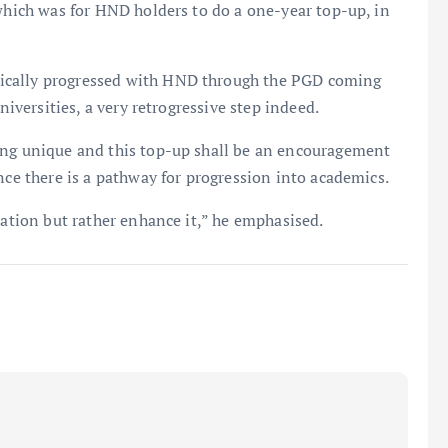
 which was for HND holders to do a one-year top-up, in
ically progressed with HND through the PGD coming
niversities, a very retrogressive step indeed.
ing unique and this top-up shall be an encouragement
nce there is a pathway for progression into academics.
cation but rather enhance it,” he emphasised.