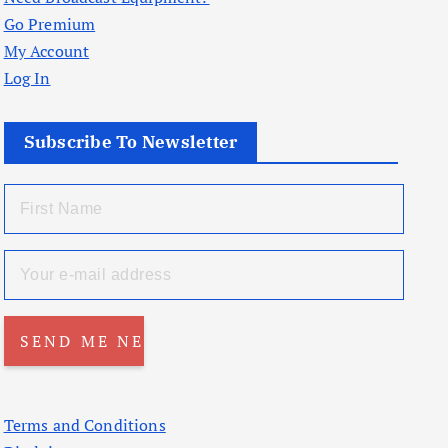
Go Premium
My Account
Log In
Subscribe To Newsletter
Terms and Conditions