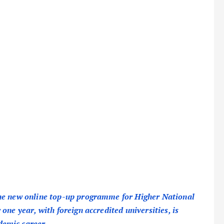
the new online top-up programme for Higher National
one year, with foreign accredited universities, is
demic career.