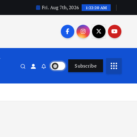
Fri. Aug 7th, 2026
1:22:20 AM
n
Subscribe