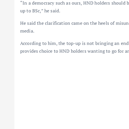
“In a democracy such as ours, HND holders should 
up to BSc,” he said.
He said the clarification came on the heels of misu
media.
According to him, the top-up is not bringing an en
provides choice to HND holders wanting to go for a