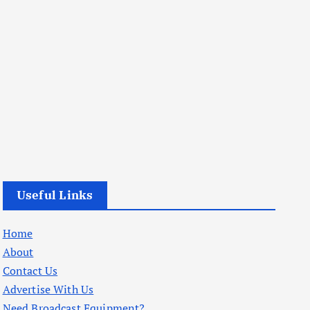
Useful Links
Home
About
Contact Us
Advertise With Us
Need Broadcast Equipment?