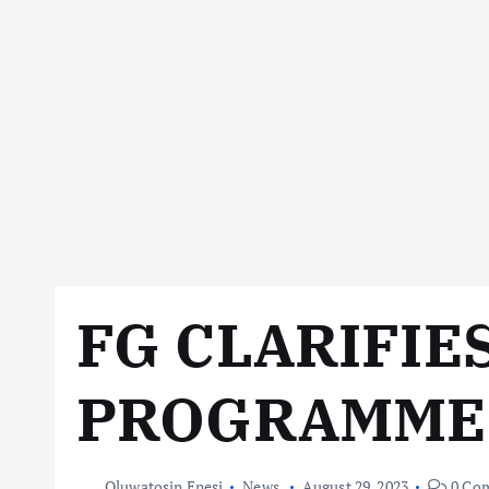
FG CLARIFIE
PROGRAMME
Oluwatosin Enesi
News
August 29, 2023
0 Co