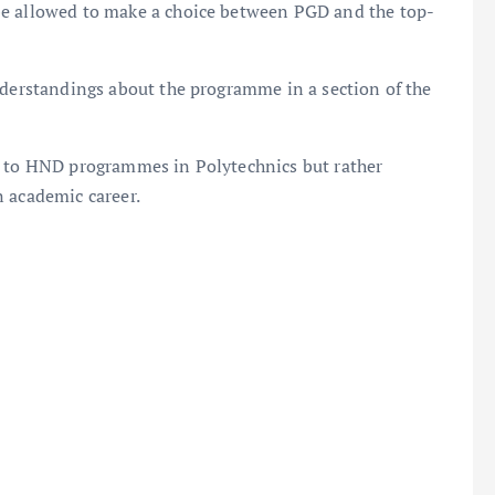
be allowed to make a choice between PGD and the top-
nderstandings about the programme in a section of the
d to HND programmes in Polytechnics but rather
n academic career.