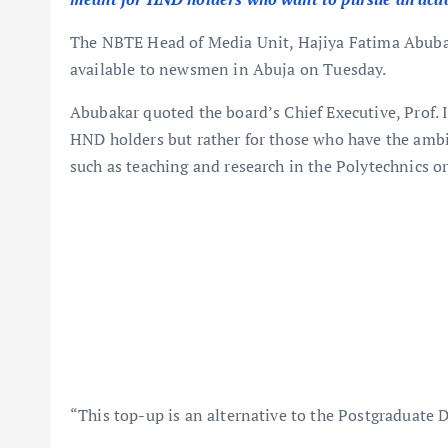
The NBTE Head of Media Unit, Hajiya Fatima Abubaka
available to newsmen in Abuja on Tuesday.
Abubakar quoted the board’s Chief Executive, Prof. I
HND holders but rather for those who have the ambi
such as teaching and research in the Polytechnics or
“This top-up is an alternative to the Postgraduate 