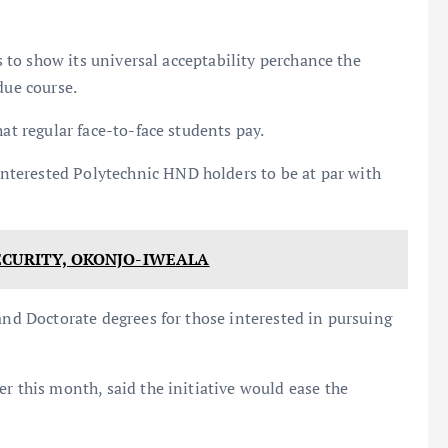
is to show its universal acceptability perchance the
due course.
hat regular face-to-face students pay.
terested Polytechnic HND holders to be at par with
ECURITY, OKONJO-IWEALA
and Doctorate degrees for those interested in pursuing
r this month, said the initiative would ease the