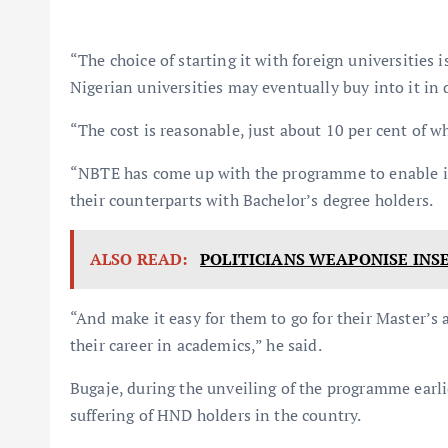
“The choice of starting it with foreign universities 
Nigerian universities may eventually buy into it in 
“The cost is reasonable, just about 10 per cent of w
“NBTE has come up with the programme to enable in
their counterparts with Bachelor’s degree holders.
ALSO READ:
POLITICIANS WEAPONISE INS
“And make it easy for them to go for their Master’s 
their career in academics,” he said.
Bugaje, during the unveiling of the programme earlie
suffering of HND holders in the country.