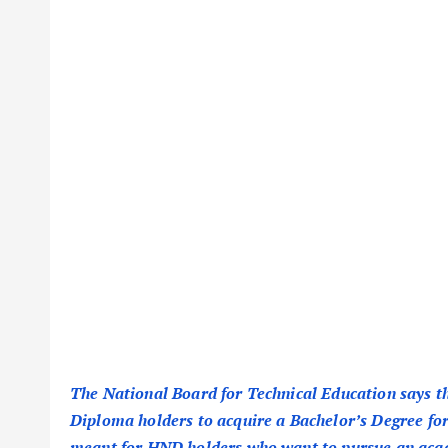
The National Board for Technical Education says 
Diploma holders to acquire a Bachelor’s Degree for 
meant for HND holders who want to pursue an aca