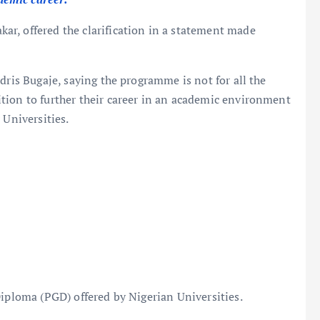
r, offered the clarification in a statement made
dris Bugaje, saying the programme is not for all the
tion to further their career in an academic environment
 Universities.
Diploma (PGD) offered by Nigerian Universities.