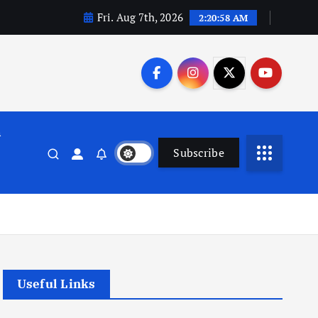
Fri. Aug 7th, 2026
2:20:59 AM
n
Subscribe
Useful Links