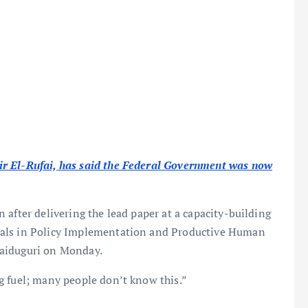
ir El-Rufai, has said the Federal Government was now
after delivering the lead paper at a capacity-building
ials in Policy Implementation and Productive Human
Maiduguri on Monday.
g fuel; many people don’t know this.”