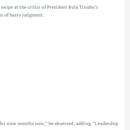
wipe at the critics of President Bola Tinubu’s
em of hasty judgment.
 for nine months now,” he observed, adding, “Leadership