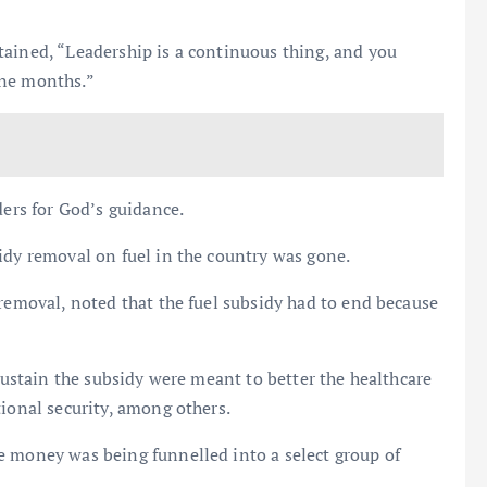
tained, “Leadership is a continuous thing, and you
ine months.”
ders for God’s guidance.
idy removal on fuel in the country was gone.
 removal, noted that the fuel subsidy had to end because
 sustain the subsidy were meant to better the healthcare
tional security, among others.
e money was being funnelled into a select group of