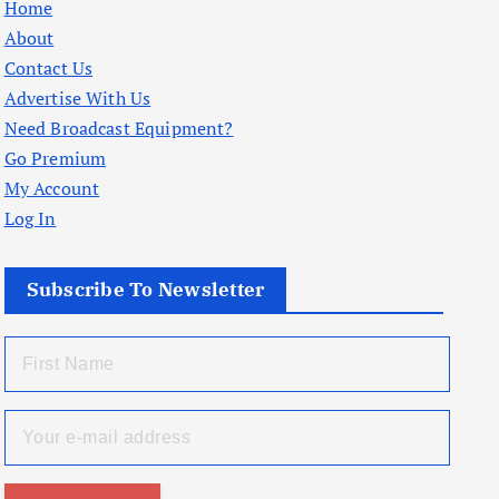
Home
About
Contact Us
Advertise With Us
Need Broadcast Equipment?
Go Premium
My Account
Log In
Subscribe To Newsletter