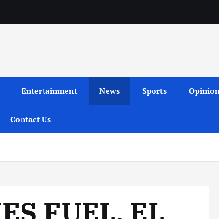
Entertainment
News
Sports
Opinio
Contact Us
ES FUEL, EL