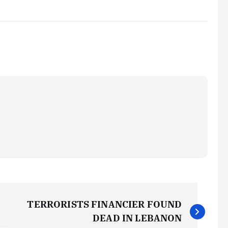
TERRORISTS FINANCIER FOUND
DEAD IN LEBANON