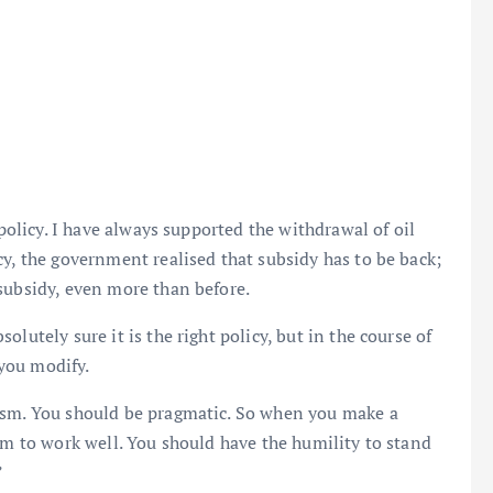
 policy. I have always supported the withdrawal of oil
cy, the government realised that subsidy has to be back;
subsidy, even more than before.
lutely sure it is the right policy, but in the course of
you modify.
ism. You should be pragmatic. So when you make a
em to work well. You should have the humility to stand
”