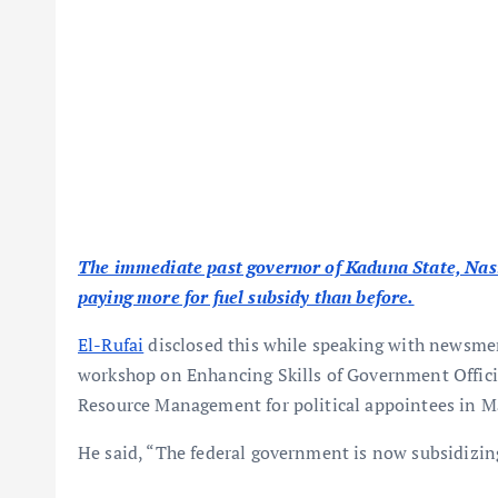
The immediate past governor of Kaduna State, Nas
paying more for fuel subsidy than before.
El-Rufai
disclosed this while speaking with newsmen 
workshop on Enhancing Skills of Government Offic
Resource Management for political appointees in 
He said, “The federal government is now subsidizin