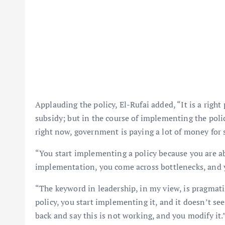
Applauding the policy, El-Rufai added, “It is a right
subsidy; but in the course of implementing the poli
right now, government is paying a lot of money for 
“You start implementing a policy because you are abso
implementation, you come across bottlenecks, and 
“The keyword in leadership, in my view, is pragmat
policy, you start implementing it, and it doesn’t se
back and say this is not working, and you modify it.