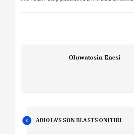
Oluwatosin Enesi
P
ABIOLA’S SON BLASTS ONITIRI
o