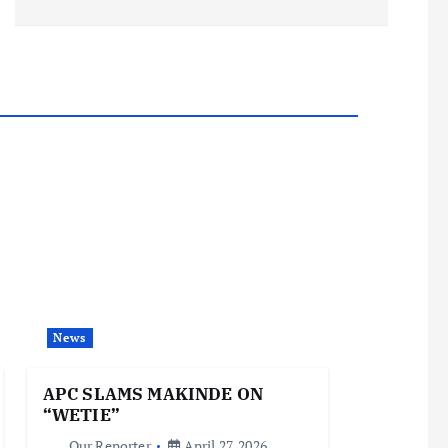
News
APC SLAMS MAKINDE ON
“WETIE”
Our Reporter
April 27, 2026