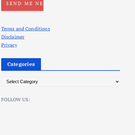
Terms and Conditions
Disclaimer
Privacy
Categories
C
a
t
FOLLOW US:
e
g
o
r