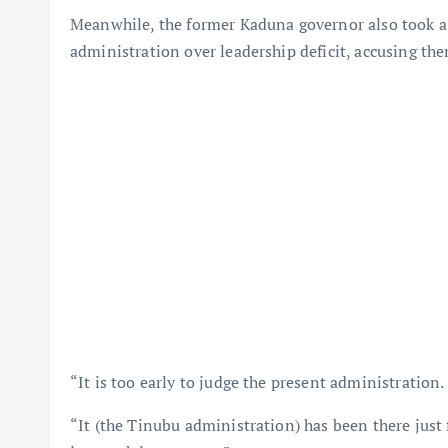
Meanwhile, the former Kaduna governor also took a s
administration over leadership deficit, accusing th
“It is too early to judge the present administration.
“It (the Tinubu administration) has been there just