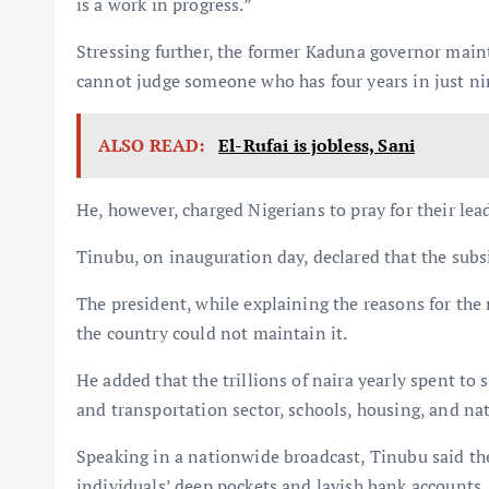
is a work in progress.”
Stressing further, the former Kaduna governor main
cannot judge someone who has four years in just n
ALSO READ:
El-Rufai is jobless, Sani
He, however, charged Nigerians to pray for their lea
Tinubu, on inauguration day, declared that the subs
The president, while explaining the reasons for the
the country could not maintain it.
He added that the trillions of naira yearly spent to
and transportation sector, schools, housing, and na
Speaking in a nationwide broadcast, Tinubu said th
individuals’ deep pockets and lavish bank accounts.