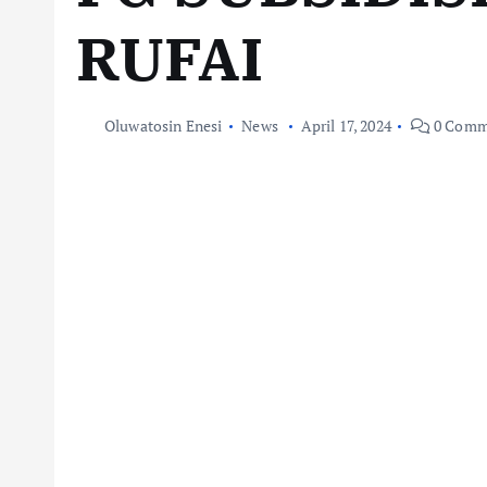
RUFAI
Oluwatosin Enesi
News
April 17, 2024
0 Comm