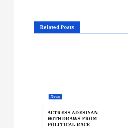
s
t
Related Posts
n
a
v
i
News
g
ACTRESS ADESIYAN
WITHDRAWS FROM
a
POLITICAL RACE