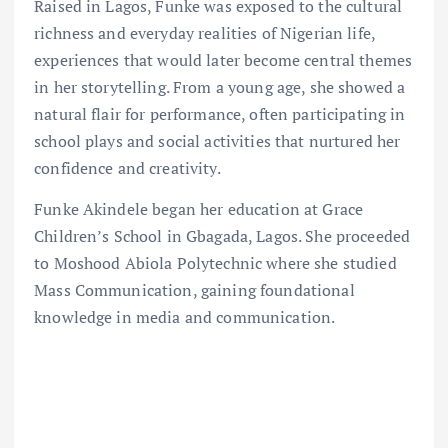
Raised in Lagos, Funke was exposed to the cultural
richness and everyday realities of Nigerian life,
experiences that would later become central themes
in her storytelling. From a young age, she showed a
natural flair for performance, often participating in
school plays and social activities that nurtured her
confidence and creativity.
Funke Akindele began her education at Grace
Children’s School in Gbagada, Lagos. She proceeded
to Moshood Abiola Polytechnic where she studied
Mass Communication, gaining foundational
knowledge in media and communication.