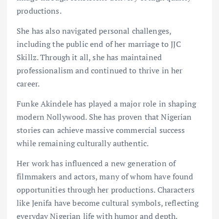
productions.
She has also navigated personal challenges,
including the public end of her marriage to JJC
Skillz. Through it all, she has maintained
professionalism and continued to thrive in her
career.
Funke Akindele has played a major role in shaping
modern Nollywood. She has proven that Nigerian
stories can achieve massive commercial success
while remaining culturally authentic.
Her work has influenced a new generation of
filmmakers and actors, many of whom have found
opportunities through her productions. Characters
like Jenifa have become cultural symbols, reflecting
everyday Nigerian life with humor and depth.