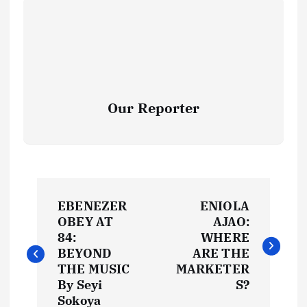
Our Reporter
P
EBENEZER
ENIOLA
o
OBEY AT
AJAO:
84:
WHERE
s
BEYOND
ARE THE
THE MUSIC
MARKETER
t
By Seyi
S?
Sokoya