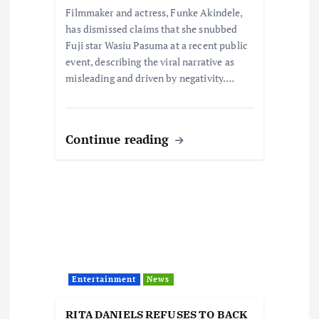
n
Filmmaker and actress, Funke Akindele,
has dismissed claims that she snubbed
Fuji star Wasiu Pasuma at a recent public
event, describing the viral narrative as
misleading and driven by negativity.…
Continue reading
Entertainment
News
RITA DANIELS REFUSES TO BACK