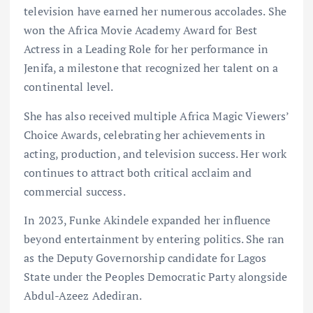
television have earned her numerous accolades. She
won the Africa Movie Academy Award for Best
Actress in a Leading Role for her performance in
Jenifa, a milestone that recognized her talent on a
continental level.
She has also received multiple Africa Magic Viewers’
Choice Awards, celebrating her achievements in
acting, production, and television success. Her work
continues to attract both critical acclaim and
commercial success.
In 2023, Funke Akindele expanded her influence
beyond entertainment by entering politics. She ran
as the Deputy Governorship candidate for Lagos
State under the Peoples Democratic Party alongside
Abdul-Azeez Adediran.