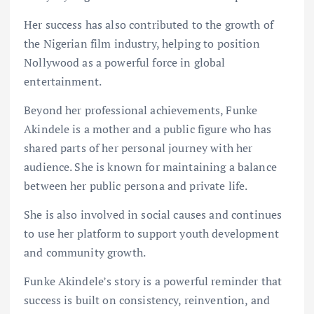
Her success has also contributed to the growth of
the Nigerian film industry, helping to position
Nollywood as a powerful force in global
entertainment.
Beyond her professional achievements, Funke
Akindele is a mother and a public figure who has
shared parts of her personal journey with her
audience. She is known for maintaining a balance
between her public persona and private life.
She is also involved in social causes and continues
to use her platform to support youth development
and community growth.
Funke Akindele’s story is a powerful reminder that
success is built on consistency, reinvention, and