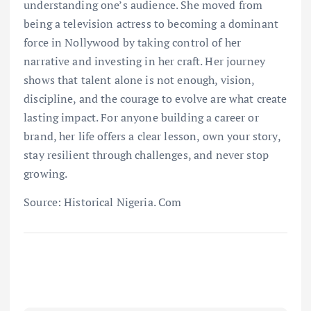
understanding one’s audience. She moved from
being a television actress to becoming a dominant
force in Nollywood by taking control of her
narrative and investing in her craft. Her journey
shows that talent alone is not enough, vision,
discipline, and the courage to evolve are what create
lasting impact. For anyone building a career or
brand, her life offers a clear lesson, own your story,
stay resilient through challenges, and never stop
growing.
Source: Historical Nigeria. Com