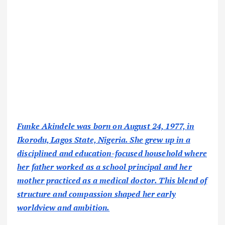
Funke Akindele was born on August 24, 1977, in
Ikorodu, Lagos State, Nigeria. She grew up in a
disciplined and education-focused household where
her father worked as a school principal and her
mother practiced as a medical doctor. This blend of
structure and compassion shaped her early
worldview and ambition.