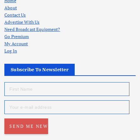
Home
About
Contact Us
Advertise With Us
Need Broadcast Equipment?
Go Premium
My Account
Log In
Subscribe To Newsletter