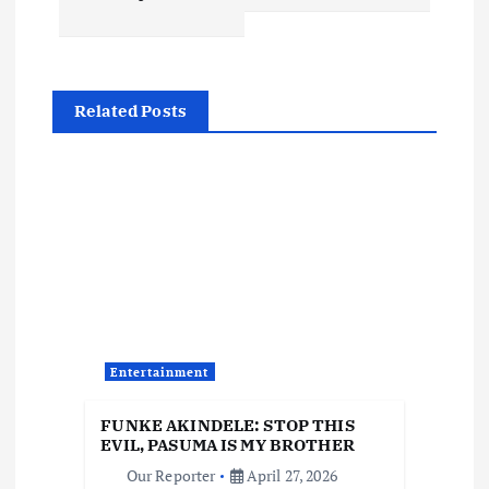
n
a
Related Posts
v
i
g
a
t
Entertainment
i
FUNKE AKINDELE: STOP THIS
o
EVIL, PASUMA IS MY BROTHER
Our Reporter
April 27, 2026