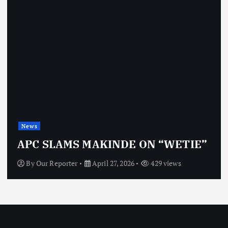
News
OBJ: FOR SURE, I’M NOT
VINDICTIVE
By
Our Reporter
April 27, 2026
470 views