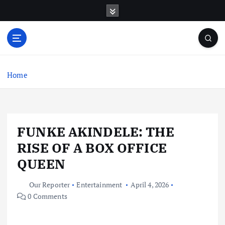
S
k
i
p
t
o
c
Home
o
n
t
e
FUNKE AKINDELE: THE
n
t
RISE OF A BOX OFFICE
QUEEN
Our Reporter
Entertainment
April 4, 2026
0 Comments