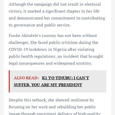
Although the campaign did not result in electoral
victory, it marked a significant chapter in her life
and demonstrated her commitment to contributing
to governance and public service.
Funke Akindele’s journey has not been without
challenges. She faced public criticism during the
COVID-19 lockdown in Nigeria after violating
public health regulations, an incident that brought
legal consequences and widespread scrutiny.
ALSO READ:
K1 TO TINUBU: I CAN'T
SUFFER, YOU ARE MY PRESIDENT
Despite this setback, she showed resilience by
focusing on her work and rebuilding her public
image through consistent delivery of high quality