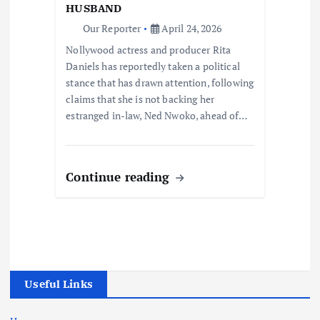
HUSBAND
Our Reporter
April 24, 2026
Nollywood actress and producer Rita
Daniels has reportedly taken a political
stance that has drawn attention, following
claims that she is not backing her
estranged in-law, Ned Nwoko, ahead of…
Continue reading
Useful Links