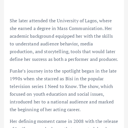
She later attended the University of Lagos, where
she earned a degree in Mass Communication. Her
academic background equipped her with the skills
to understand audience behavior, media
production, and storytelling, tools that would later
define her success as both a performer and producer.
Funke’s journey into the spotlight began in the late
1990s when she starred as Bisi in the popular
television series I Need to Know. The show, which
focused on youth education and social issues,
introduced her to a national audience and marked
the beginning of her acting career.
Her defining moment came in 2008 with the release