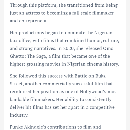
Through this platform, she transitioned from being
just an actress to becoming a full scale filmmaker
and entrepreneur.
Her productions began to dominate the Nigerian
box office, with films that combined humor, culture,
and strong narratives. In 2020, she released Omo
Ghetto: The Saga, a film that became one of the
highest grossing movies in Nigerian cinema history.
She followed this success with Battle on Buka
Street, another commercially successful film that
reinforced her position as one of Nollywood’s most
bankable filmmakers. Her ability to consistently
deliver hit films has set her apart in a competitive
industry.
Funke Akindele’s contributions to film and