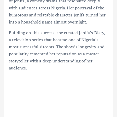
of Jenifa, a comedy drama that resonated deeply
with audiences across Nigeria. Her portrayal of the
humorous and relatable character Jenifa turned her
into a household name almost overnight.
Building on this success, she created Jenifa’s Diary,
a television series that became one of Nigeria’s
most successful sitcoms. The show’s longevity and
popularity cemented her reputation as a master
storyteller with a deep understanding of her
audience.