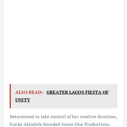
ALSO READ:
GREATER LAGOS FIESTA OF
UNITY
Determined to take control of her creative direction,
Funke Akindele founded Scene One Productions.