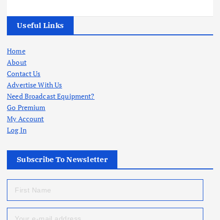
Useful Links
Home
About
Contact Us
Advertise With Us
Need Broadcast Equipment?
Go Premium
My Account
Log In
Subscribe To Newsletter