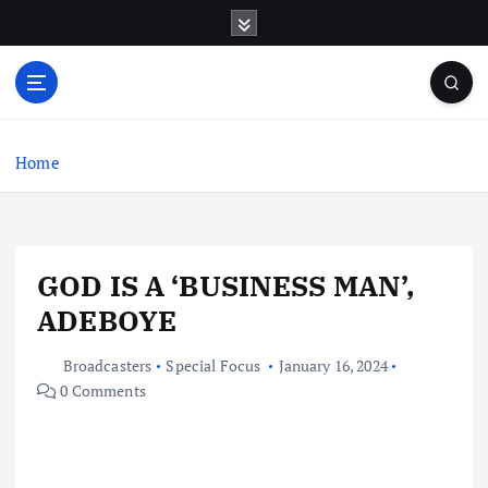
S
k
i
p
t
o
c
Home
o
n
t
e
GOD IS A ‘BUSINESS MAN’,
n
t
ADEBOYE
Broadcasters
Special Focus
January 16, 2024
0 Comments