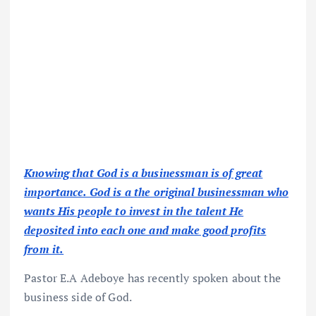
Knowing that God is a businessman is of great
importance. God is a the original businessman who
wants His people to invest in the talent He
deposited into each one and make good profits
from it.
Pastor E.A Adeboye has recently spoken about the
business side of God.