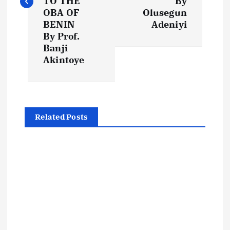
t
TO THE
By
OBA OF
Olusegun
BENIN
Adeniyi
n
By Prof.
Banji
a
Akintoye
v
i
Related Posts
g
a
t
i