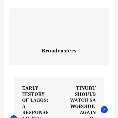
Broadcasters
P
EARLY
TINUBU
o
HISTORY
SHOULD
OF LAGOS:
WATCH SA
s
A
WOROIDE
RESPONSE
AGAIN