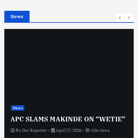
i
e
News
s
News
APC SLAMS MAKINDE ON “WETIE”
By
Our Reporter
April 27, 2026
426 views