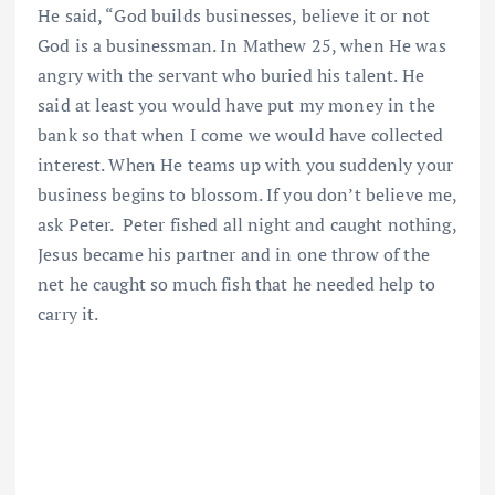
He said, “God builds businesses, believe it or not
God is a businessman. In Mathew 25, when He was
angry with the servant who buried his talent. He
said at least you would have put my money in the
bank so that when I come we would have collected
interest. When He teams up with you suddenly your
business begins to blossom. If you don’t believe me,
ask Peter. Peter fished all night and caught nothing,
Jesus became his partner and in one throw of the
net he caught so much fish that he needed help to
carry it.