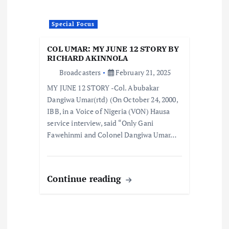
Special Focus
COL UMAR: MY JUNE 12 STORY BY
RICHARD AKINNOLA
Broadcasters
February 21, 2025
MY JUNE 12 STORY -Col. Abubakar
Dangiwa Umar(rtd) (On October 24, 2000,
IBB, in a Voice of Nigeria (VON) Hausa
service interview, said “Only Gani
Fawehinmi and Colonel Dangiwa Umar…
Continue reading