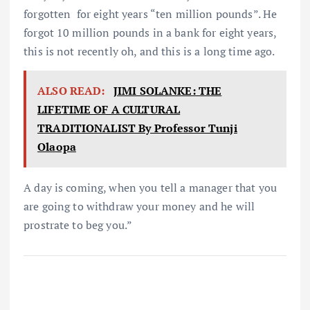
forgotten for eight years “ten million pounds”. He
forgot 10 million pounds in a bank for eight years,
this is not recently oh, and this is a long time ago.
ALSO READ:
JIMI SOLANKE: THE
LIFETIME OF A CULTURAL
TRADITIONALIST By Professor Tunji
Olaopa
A day is coming, when you tell a manager that you
are going to withdraw your money and he will
prostrate to beg you.”