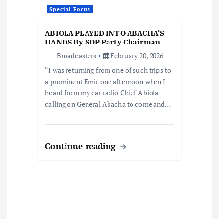
o
Special Focus
n
ABIOLA PLAYED INTO ABACHA’S
HANDS By SDP Party Chairman
Broadcasters
February 20, 2026
“I was returning from one of such trips to
a prominent Emir one afternoon when I
heard from my car radio Chief Abiola
calling on General Abacha to come and…
Continue reading