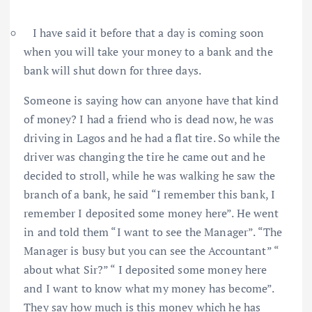
I have said it before that a day is coming soon
when you will take your money to a bank and the
bank will shut down for three days.
Someone is saying how can anyone have that kind
of money? I had a friend who is dead now, he was
driving in Lagos and he had a flat tire. So while the
driver was changing the tire he came out and he
decided to stroll, while he was walking he saw the
branch of a bank, he said “I remember this bank, I
remember I deposited some money here”. He went
in and told them “I want to see the Manager”. “The
Manager is busy but you can see the Accountant” “
about what Sir?” “ I deposited some money here
and I want to know what my money has become”.
They say how much is this money which he has