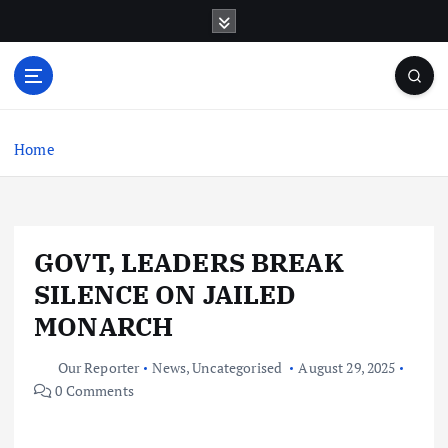
S
k
i
p
t
o
c
Home
o
n
t
e
GOVT, LEADERS BREAK
n
t
SILENCE ON JAILED
MONARCH
Our Reporter
News
,
Uncategorised
August 29, 2025
0 Comments