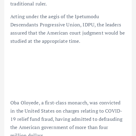
traditional ruler.
Acting under the aegis of the Ipetumodu
Descendants Progressive Union, IDPU, the leaders
assured that the American court judgment would be
studied at the appropriate time.
Oba Oloyede, a first-class monarch, was convicted
in the United States on charges relating to COVID-
19 relief fund fraud, having admitted to defrauding
the American government of more than four
million dollars.