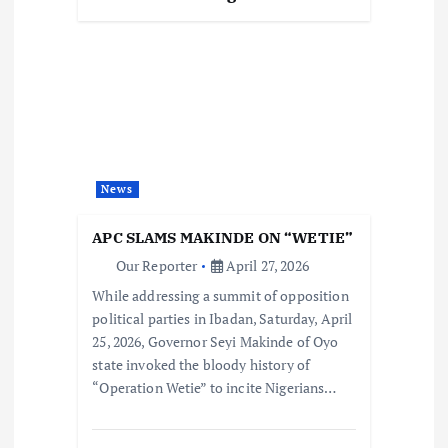
News
APC SLAMS MAKINDE ON “WETIE”
Our Reporter
April 27, 2026
While addressing a summit of opposition
political parties in Ibadan, Saturday, April
25, 2026, Governor Seyi Makinde of Oyo
state invoked the bloody history of
“Operation Wetie” to incite Nigerians…