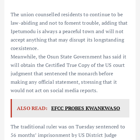
The union counselled residents to continue to be
law-abiding and not to foment trouble, adding that
Ipetumodu is always a peaceful town and will not
accept anything that may disrupt its longstanding
coexistence.
Meanwhile, the Osun State Government has said it
will obtain the Certified True Copy of the US court
judgment that sentenced the monarch before
making any official statement, stressing that it
would not act on social media reports.
ALSO READ:
EFCC PROBES KWANKWASO
The traditional ruler was on Tuesday sentenced to
56 months’ imprisonment by US District Judge