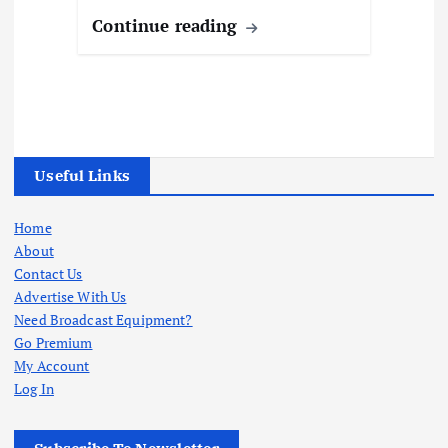
Continue reading
Useful Links
Home
About
Contact Us
Advertise With Us
Need Broadcast Equipment?
Go Premium
My Account
Log In