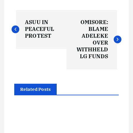
P
ASUU IN
OMISORE:
o
PEACEFUL
BLAME
PROTEST
ADELEKE
s
OVER
WITHHELD
t
LG FUNDS
n
a
Related Posts
v
i