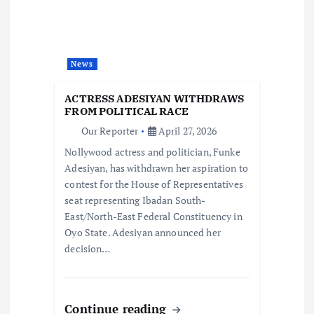
g
a
t
News
i
ACTRESS ADESIYAN WITHDRAWS
FROM POLITICAL RACE
o
Our Reporter
April 27, 2026
Nollywood actress and politician, Funke
n
Adesiyan, has withdrawn her aspiration to
contest for the House of Representatives
seat representing Ibadan South-
East/North-East Federal Constituency in
Oyo State. Adesiyan announced her
decision…
Continue reading