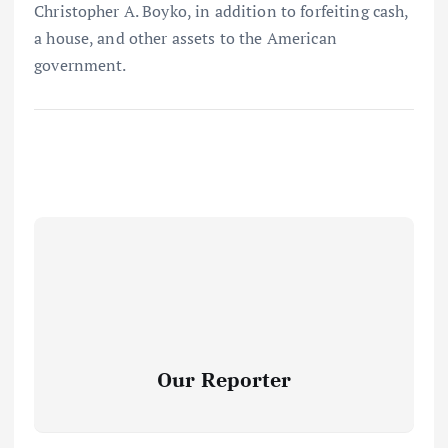
Christopher A. Boyko, in addition to forfeiting cash,
a house, and other assets to the American
government.
Our Reporter