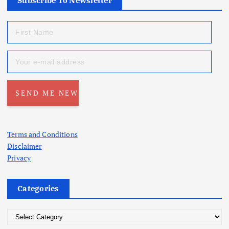
Subscribe To Newsletter
Terms and Conditions
Disclaimer
Privacy
Categories
C
a