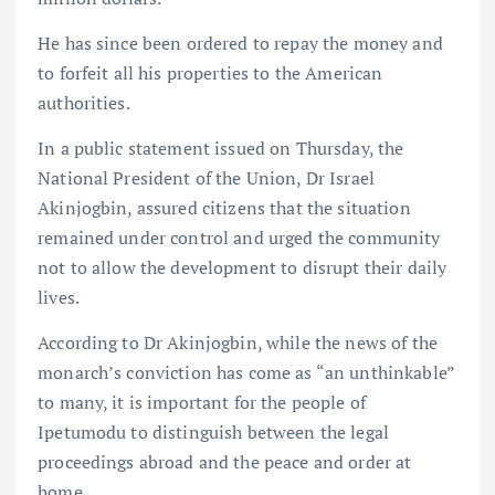
He has since been ordered to repay the money and
to forfeit all his properties to the American
authorities.
In a public statement issued on Thursday, the
National President of the Union, Dr Israel
Akinjogbin, assured citizens that the situation
remained under control and urged the community
not to allow the development to disrupt their daily
lives.
According to Dr Akinjogbin, while the news of the
monarch’s conviction has come as “an unthinkable”
to many, it is important for the people of
Ipetumodu to distinguish between the legal
proceedings abroad and the peace and order at
home.