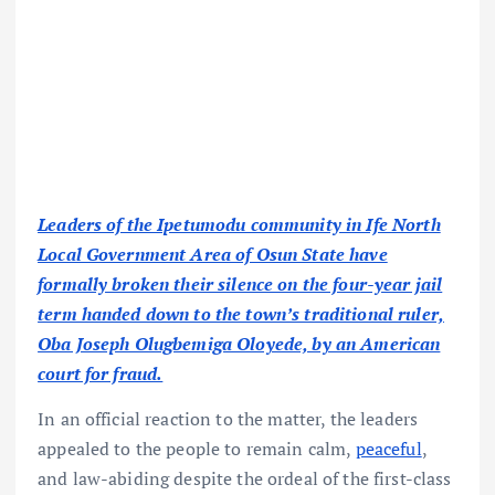
Leaders of the Ipetumodu community in Ife North
Local Government Area of Osun State have
formally broken their silence on the four-year jail
term handed down to the town’s traditional ruler,
Oba Joseph Olugbemiga Oloyede, by an American
court for fraud.
In an official reaction to the matter, the leaders
appealed to the people to remain calm,
peaceful
,
and law-abiding despite the ordeal of the first-class