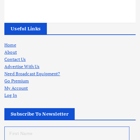
Useful Links
Home
About
Contact Us
Advertise With Us
Need Broadcast Equipment?
Go Premium
My Account
Log In
Subscribe To Newsletter