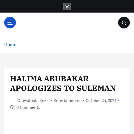
S
k
i
p
t
o
c
Home
o
n
t
e
HALIMA ABUBAKAR
n
t
APOLOGIZES TO SULEMAN
Oluwatosin Enesi
Entertainment
October 23, 2024
0 Comments