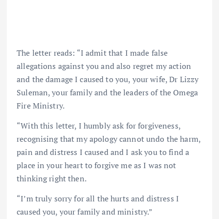
The letter reads: “I admit that I made false
allegations against you and also regret my action
and the damage I caused to you, your wife, Dr Lizzy
Suleman, your family and the leaders of the Omega
Fire Ministry.
“With this letter, I humbly ask for forgiveness,
recognising that my apology cannot undo the harm,
pain and distress I caused and I ask you to find a
place in your heart to forgive me as I was not
thinking right then.
“I’m truly sorry for all the hurts and distress I
caused you, your family and ministry.”