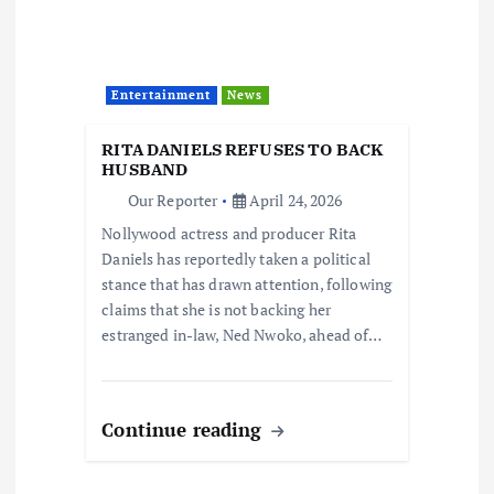
Entertainment
News
RITA DANIELS REFUSES TO BACK
HUSBAND
Our Reporter
April 24, 2026
Nollywood actress and producer Rita
Daniels has reportedly taken a political
stance that has drawn attention, following
claims that she is not backing her
estranged in-law, Ned Nwoko, ahead of…
Continue reading