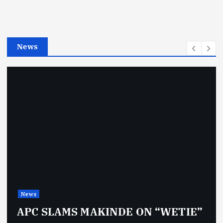
o
r
i
e
News
s
News
APC SLAMS MAKINDE ON “WETIE”