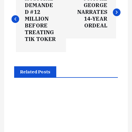
o
DEMANDE
GEORGE
D #12
NARRATES
s
MILLION
14-YEAR
BEFORE
ORDEAL
t
TREATING
TIK TOKER
n
a
Related Posts
v
i
g
a