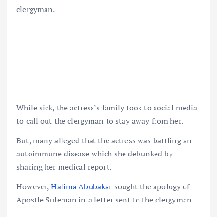
clergyman.
While sick, the actress’s family took to social media
to call out the clergyman to stay away from her.
But, many alleged that the actress was battling an
autoimmune disease which she debunked by
sharing her medical report.
However,
Halima Abubaka
r sought the apology of
Apostle Suleman in a letter sent to the clergyman.