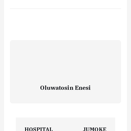
Oluwatosin Enesi
P
HOSPITAL
JUMOKE