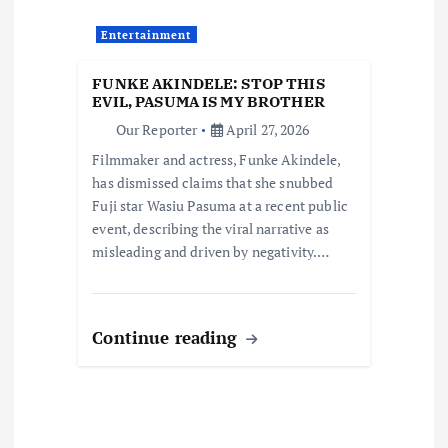
t
Entertainment
i
FUNKE AKINDELE: STOP THIS
o
EVIL, PASUMA IS MY BROTHER
Our Reporter
April 27, 2026
n
Filmmaker and actress, Funke Akindele,
has dismissed claims that she snubbed
Fuji star Wasiu Pasuma at a recent public
event, describing the viral narrative as
misleading and driven by negativity.…
Continue reading