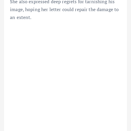
She also expressed deep regrets for tarnishing his
image, hoping her letter could repair the damage to
an extent.