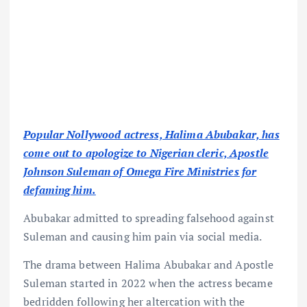
Popular Nollywood actress, Halima Abubakar, has
come out to apologize to Nigerian cleric, Apostle
Johnson Suleman of Omega Fire Ministries for
defaming him.
Abubakar admitted to spreading falsehood against
Suleman and causing him pain via social media.
The drama between Halima Abubakar and Apostle
Suleman started in 2022 when the actress became
bedridden following her altercation with the