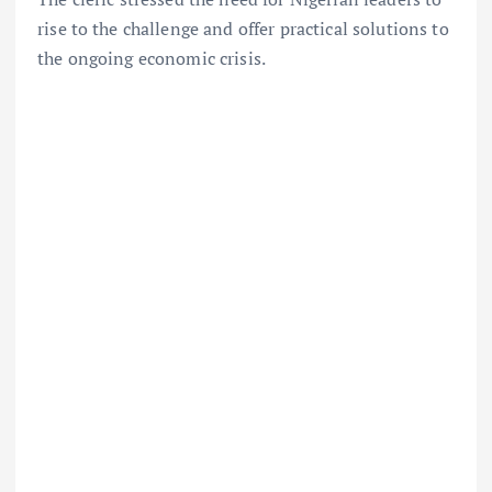
rise to the challenge and offer practical solutions to
the ongoing economic crisis.