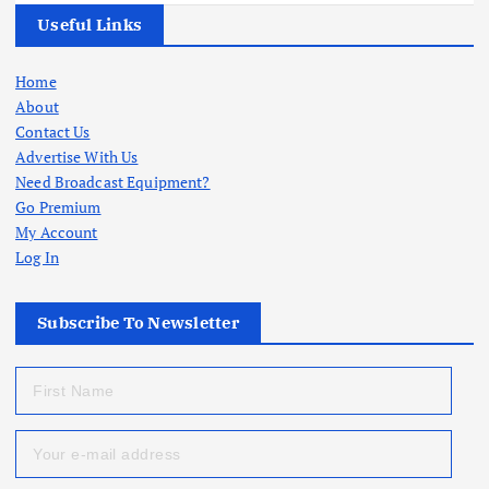
Useful Links
Home
About
Contact Us
Advertise With Us
Need Broadcast Equipment?
Go Premium
My Account
Log In
Subscribe To Newsletter