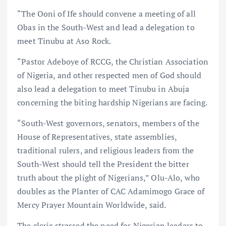
“The Ooni of Ife should convene a meeting of all
Obas in the South-West and lead a delegation to
meet Tinubu at Aso Rock.
“Pastor Adeboye of RCCG, the Christian Association
of Nigeria, and other respected men of God should
also lead a delegation to meet Tinubu in Abuja
concerning the biting hardship Nigerians are facing.
“South-West governors, senators, members of the
House of Representatives, state assemblies,
traditional rulers, and religious leaders from the
South-West should tell the President the bitter
truth about the plight of Nigerians,” Olu-Alo, who
doubles as the Planter of CAC Adamimogo Grace of
Mercy Prayer Mountain Worldwide, said.
The cleric stressed the need for Nigerian leaders to