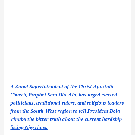
A Zonal Superintendent of the Christ Apostolic
Church, Prophet Sam Olu-Alo, has urged elected
politicians, traditional rulers, and religious leaders
from the South-West region to tell President Bola
Tinubu the bitter truth about the current hardship
facing Nigerians.