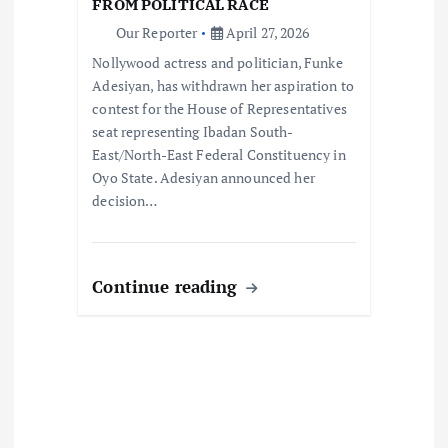
FROM POLITICAL RACE
o
Our Reporter
April 27, 2026
Nollywood actress and politician, Funke
n
Adesiyan, has withdrawn her aspiration to
contest for the House of Representatives
seat representing Ibadan South-
East/North-East Federal Constituency in
Oyo State. Adesiyan announced her
decision…
Continue reading