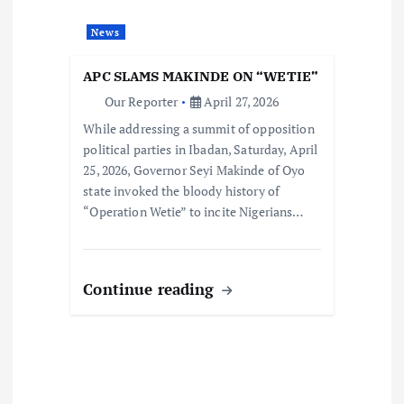
News
APC SLAMS MAKINDE ON “WETIE”
Our Reporter
April 27, 2026
While addressing a summit of opposition
political parties in Ibadan, Saturday, April
25, 2026, Governor Seyi Makinde of Oyo
state invoked the bloody history of
“Operation Wetie” to incite Nigerians…
Continue reading