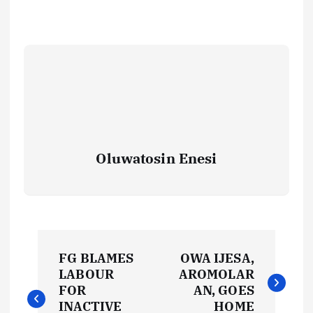
Oluwatosin Enesi
P
FG BLAMES
OWA IJESA,
o
LABOUR
AROMOLAR
FOR
AN, GOES
INACTIVE
HOME