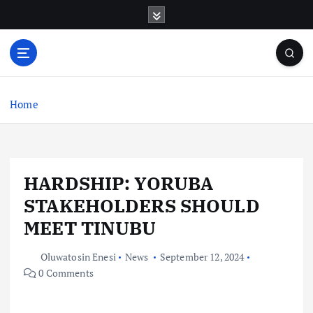
S
k
i
p
t
o
c
Home
o
n
t
e
HARDSHIP: YORUBA
n
t
STAKEHOLDERS SHOULD
MEET TINUBU
Oluwatosin Enesi
News
September 12, 2024
0 Comments