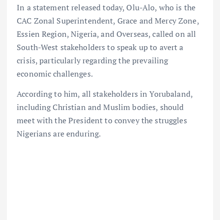
In a statement released today, Olu-Alo, who is the
CAC Zonal Superintendent, Grace and Mercy Zone,
Essien Region, Nigeria, and Overseas, called on all
South-West stakeholders to speak up to avert a
crisis, particularly regarding the prevailing
economic challenges.
According to him, all stakeholders in Yorubaland,
including Christian and Muslim bodies, should
meet with the President to convey the struggles
Nigerians are enduring.