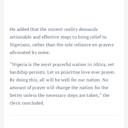
He added that the current reality demands
actionable and effective steps to bring relief to
Nigerians, rather than the sole reliance on prayers
advocated by some.
“Nigeria is the most prayerful nation in Africa, yet
hardship persists. Let us prioritise love over prayer.
By doing this, all will be well for our nation. No
amount of prayer will change the nation for the
better unless the necessary steps are taken,” the
cleric concluded.