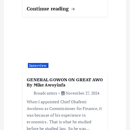
Continue reading
Interview
GENERAL GOWON ON GREAT AWO
By Mike Awoyinfa
Broadcasters
November 27, 2024
When I appointed Chief Obafemi
Awolowo as Commissioner for Finance, it
was because of his experience in
economics. That is what he studied
before he studied law. So he was…