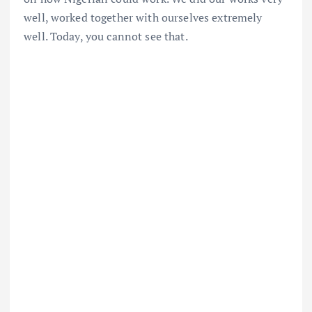
well, worked together with ourselves extremely
well. Today, you cannot see that.