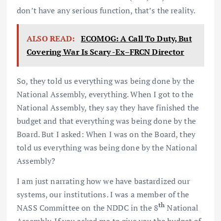
don’t have any serious function, that’s the reality.
ALSO READ:
ECOMOG: A Call To Duty, But
Covering War Is Scary -Ex–FRCN Director
So, they told us everything was being done by the
National Assembly, everything. When I got to the
National Assembly, they say they have finished the
budget and that everything was being done by the
Board. But I asked: When I was on the Board, they
told us everything was being done by the National
Assembly?
I am just narrating how we have bastardized our
systems, our institutions. I was a member of the
th
NASS Committee on the NDDC in the 8
National
Assembly. If you asked me to give you the budget of