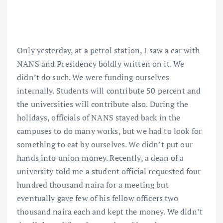
Only yesterday, at a petrol station, I saw a car with
NANS and Presidency boldly written on it. We
didn’t do such. We were funding ourselves
internally. Students will contribute 50 percent and
the universities will contribute also. During the
holidays, officials of NANS stayed back in the
campuses to do many works, but we had to look for
something to eat by ourselves. We didn’t put our
hands into union money. Recently, a dean of a
university told me a student official requested four
hundred thousand naira for a meeting but
eventually gave few of his fellow officers two
thousand naira each and kept the money. We didn’t