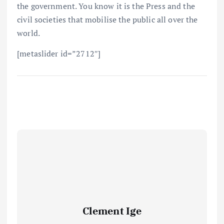
the government. You know it is the Press and the
civil societies that mobilise the public all over the
world.
[metaslider id=”2712″]
Clement Ige