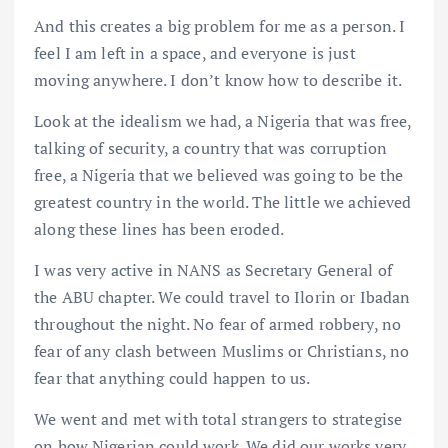
And this creates a big problem for me as a person. I
feel I am left in a space, and everyone is just
moving anywhere. I don’t know how to describe it.
Look at the idealism we had, a Nigeria that was free,
talking of security, a country that was corruption
free, a Nigeria that we believed was going to be the
greatest country in the world. The little we achieved
along these lines has been eroded.
I was very active in NANS as Secretary General of
the ABU chapter. We could travel to Ilorin or Ibadan
throughout the night. No fear of armed robbery, no
fear of any clash between Muslims or Christians, no
fear that anything could happen to us.
We went and met with total strangers to strategise
on how Nigerian could work. We did our works very