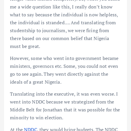
me a wide question like this, I really don’t know
what to say because the individual is now helpless,
the individual is stranded…. And translating from
studentship to journalism, we were firing from
there based on our common belief that Nigeria
must be great.
However, some who went into government became
ministers, governors etc. Some, you could not even
go to see again. They went directly against the
ideals of a great Nigeria.
Translating into the executive, it was even worse. I
went into NDDC because we strategized from the
Middle Belt for Jonathan that it was possible for the
minority to win election.
At the
NDDC
, they would bring budgets. The NDDC