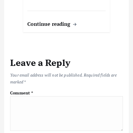
Continue reading
Leave a Reply
Your email address will not be published.
Required fields are
marked
*
Comment
*