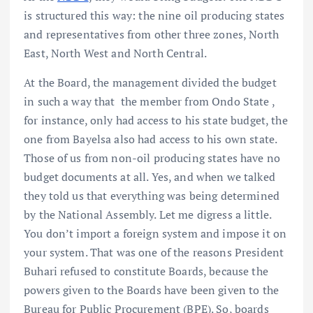
is structured this way: the nine oil producing states
and representatives from other three zones, North
East, North West and North Central.
At the Board, the management divided the budget
in such a way that the member from Ondo State ,
for instance, only had access to his state budget, the
one from Bayelsa also had access to his own state.
Those of us from non-oil producing states have no
budget documents at all. Yes, and when we talked
they told us that everything was being determined
by the National Assembly. Let me digress a little.
You don’t import a foreign system and impose it on
your system. That was one of the reasons President
Buhari refused to constitute Boards, because the
powers given to the Boards have been given to the
Bureau for Public Procurement (BPE). So, boards