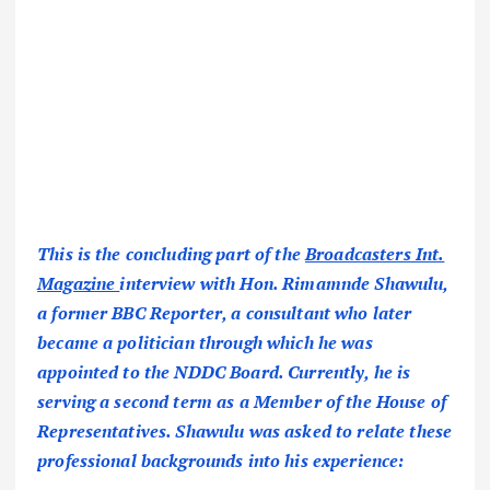
This is the concluding part of the
Broadcasters Int.
Magazine
interview with Hon. Rimamnde Shawulu,
a former BBC Reporter, a consultant who later
became a politician through which he was
appointed to the NDDC Board. Currently, he is
serving a second term as a Member of the House of
Representatives. Shawulu was asked to relate these
professional backgrounds into his experience: