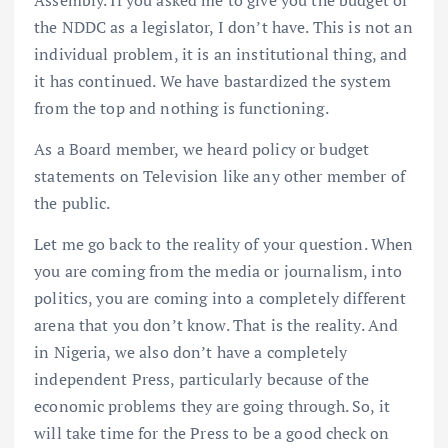
the NDDC as a legislator, I don’t have. This is not an
individual problem, it is an institutional thing, and
it has continued. We have bastardized the system
from the top and nothing is functioning.
As a Board member, we heard policy or budget
statements on Television like any other member of
the public.
Let me go back to the reality of your question. When
you are coming from the media or journalism, into
politics, you are coming into a completely different
arena that you don’t know. That is the reality. And
in Nigeria, we also don’t have a completely
independent Press, particularly because of the
economic problems they are going through. So, it
will take time for the Press to be a good check on