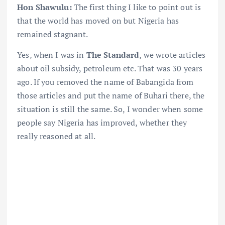
Hon Shawulu:
The first thing I like to point out is
that the world has moved on but Nigeria has
remained stagnant.
Yes, when I was in
The Standard
, we wrote articles
about oil subsidy, petroleum etc. That was 30 years
ago. If you removed the name of Babangida from
those articles and put the name of Buhari there, the
situation is still the same. So, I wonder when some
people say Nigeria has improved, whether they
really reasoned at all.