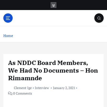
S
k
i
p
t
o
c
Home
o
n
t
e
As NDDC Board Members,
n
t
We Had No Documents – Hon
Rimamnde
Clement Ige
Interview
January 2, 2021
0 Comments