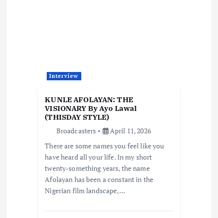
g
a
t
Interview
i
KUNLE AFOLAYAN: THE
o
VISIONARY By Ayo Lawal
(THISDAY STYLE)
Broadcasters
April 11, 2026
n
There are some names you feel like you
have heard all your life. In my short
twenty-something years, the name
Afolayan has been a constant in the
Nigerian film landscape,…