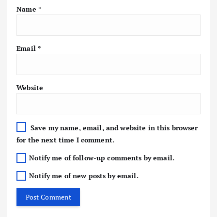
Name
*
Email
*
Website
Save my name, email, and website in this browser
for the next time I comment.
Notify me of follow-up comments by email.
Notify me of new posts by email.