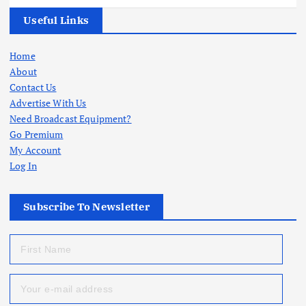
Useful Links
Home
About
Contact Us
Advertise With Us
Need Broadcast Equipment?
Go Premium
My Account
Log In
Subscribe To Newsletter