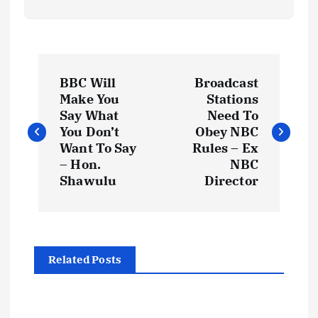
P
BBC Will
Broadcast
o
Make You
Stations
Say What
Need To
s
You Don’t
Obey NBC
Want To Say
Rules – Ex
t
– Hon.
NBC
Shawulu
Director
n
a
Related Posts
v
i