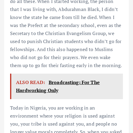
do all these. When I started working, the person
that I was living with, Abdurahman Black, I didn’t
know the state he came from till he died. When I
was the Prefect at the secondary school, even as the
Secretary to the Christian Evangelism Group, we
used to punish Christian students who didn’t go for
fellowships. And this also happened to Muslims
who did not go for their prayers. We even wake
them up to go for their fasting early in the morning.
ALSO READ:
Broadcasting: For The
Hardworking Only
Today in Nigeria, you are working in an
environment where your religion is used against
you, your tribe is used against you, and people no
longer value morals completely. So, when you asked