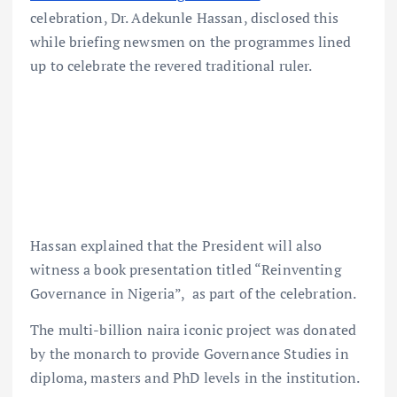
celebration, Dr. Adekunle Hassan, disclosed this
while briefing newsmen on the programmes lined
up to celebrate the revered traditional ruler.
Hassan explained that the President will also
witness a book presentation titled “Reinventing
Governance in Nigeria”, as part of the celebration.
The multi-billion naira iconic project was donated
by the monarch to provide Governance Studies in
diploma, masters and PhD levels in the institution.