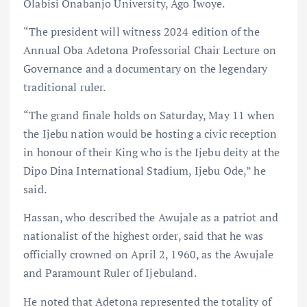
Olabisi Onabanjo University, Ago Iwoye.
“The president will witness 2024 edition of the
Annual Oba Adetona Professorial Chair Lecture on
Governance and a documentary on the legendary
traditional ruler.
“The grand finale holds on Saturday, May 11 when
the Ijebu nation would be hosting a civic reception
in honour of their King who is the Ijebu deity at the
Dipo Dina International Stadium, Ijebu Ode,” he
said.
Hassan, who described the Awujale as a patriot and
nationalist of the highest order, said that he was
officially crowned on April 2, 1960, as the Awujale
and Paramount Ruler of Ijebuland.
He noted that Adetona represented the totality of