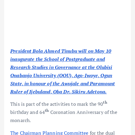
President Bola Ahmed Tinubu will on May 10
inaugurate the School of Postgraduate and
Research Studies in Governance at the Olubisi
Onabanjo University (OOU), Ago-Iwoye, Ogun
State, in honour of the Awujale and Paramount
Ruler of Ijebuland, Oba Dr. Sikiru Adetona.
th
This is part of the activities to mark the 90
th
birthday and 64
Coronation Anniversary of the
monarch.
The Chairman Planning Committee
for the dual