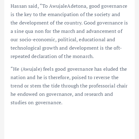
Hassan said, “To AwujaleAdetona, good governance
is the key to the emancipation of the society and
the development of the country. Good governance is
a sine qua non for the march and advancement of
our socio-economic, political, educational and
technological growth and development is the oft-
repeated declaration of the monarch.
“He (Awujale) feels good governance has eluded the
nation and he is therefore, poised to reverse the
trend or stem the tide through the professorial chair
he endowed on governance, and research and
studies on governance.