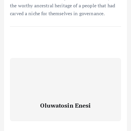
the worthy ancestral heritage of a people that had
carved a niche for themselves in governance.
Oluwatosin Enesi