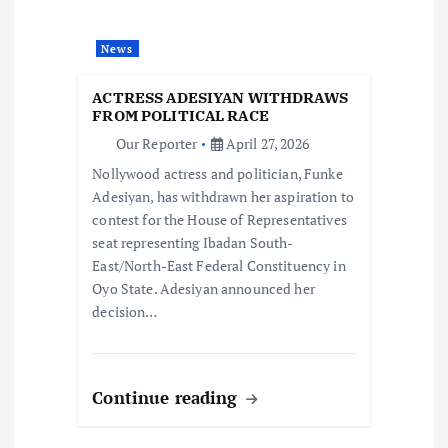
a
News
t
ACTRESS ADESIYAN WITHDRAWS
i
FROM POLITICAL RACE
Our Reporter
April 27, 2026
o
Nollywood actress and politician, Funke
Adesiyan, has withdrawn her aspiration to
n
contest for the House of Representatives
seat representing Ibadan South-
East/North-East Federal Constituency in
Oyo State. Adesiyan announced her
decision…
Continue reading