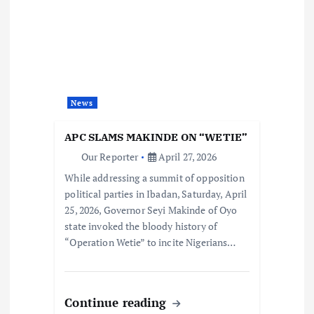
News
APC SLAMS MAKINDE ON “WETIE”
Our Reporter
April 27, 2026
While addressing a summit of opposition
political parties in Ibadan, Saturday, April
25, 2026, Governor Seyi Makinde of Oyo
state invoked the bloody history of
“Operation Wetie” to incite Nigerians…
Continue reading