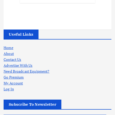
Useful Links
Home
About
Contact Us
Advertise With Us
Need Broadcast Equipment?
Go Premium
My Account
Log In
Subscribe To Newsletter