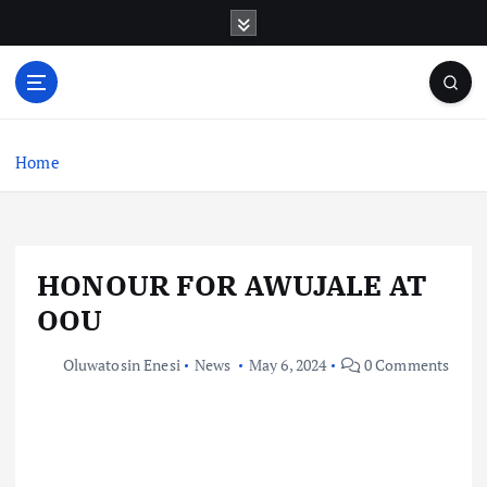
S
k
i
p
t
o
c
Home
o
n
t
e
HONOUR FOR AWUJALE AT
n
t
OOU
Oluwatosin Enesi
News
May 6, 2024
0 Comments