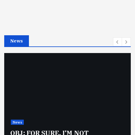
g
o
r
i
e
News
s
News
OBJ: FOR SURE, I’M NOT