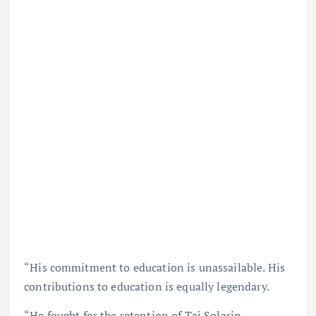
“His commitment to education is unassailable. His
contributions to education is equally legendary.
“He fought for the retention of Tai Solarin