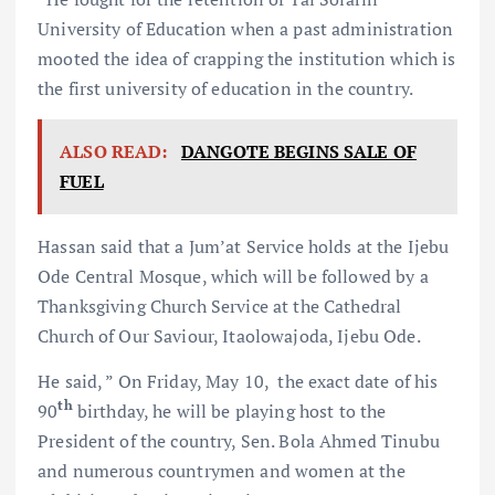
University of Education when a past administration
mooted the idea of crapping the institution which is
the first university of education in the country.
ALSO READ:
DANGOTE BEGINS SALE OF
FUEL
Hassan said that a Jum’at Service holds at the Ijebu
Ode Central Mosque, which will be followed by a
Thanksgiving Church Service at the Cathedral
Church of Our Saviour, Itaolowajoda, Ijebu Ode.
He said, ” On Friday, May 10, the exact date of his
th
90
birthday, he will be playing host to the
President of the country, Sen. Bola Ahmed Tinubu
and numerous countrymen and women at the