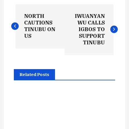
P
NORTH
IWUANYAN
o
CAUTIONS
WU CALLS
TINUBU ON
IGBOS TO
s
US
SUPPORT
TINUBU
t
n
Related Posts
a
v
i
g