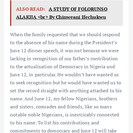
ALSO READ:
A STUDY OF FOLORUNSO
ALAKIJA <br> By Chinweani Ifechukwu
When the family requested that we should respond
to the absence of his name during the President’s
June 12 dinner speech, it was not because we were
lacking in recognition of our father’s contribution
to the actualization of Democracy in Nigeria and
June 12, in particular. He wouldn’t have wanted us
to seek recognition but he would have wanted us to
set the record straight with anything attached to his
name. And June 12, my fellow Nigerians, brothers
and sisters, comrades and friends, like so many
notable noble Nigerians, is inextricably connected
to his name. To list his contributions and
commitments to democracy and June 12 will take