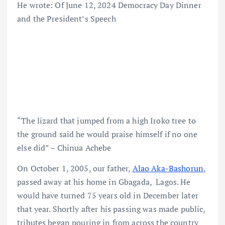
He wrote: Of June 12, 2024 Democracy Day Dinner
and the President’s Speech
“The lizard that jumped from a high Iroko tree to
the ground said he would praise himself if no one
else did” – Chinua Achebe
On October 1, 2005, our father,
Alao Aka-Bashorun
,
passed away at his home in Gbagada, Lagos. He
would have turned 75 years old in December later
that year. Shortly after his passing was made public,
tributes began pouring in from across the country