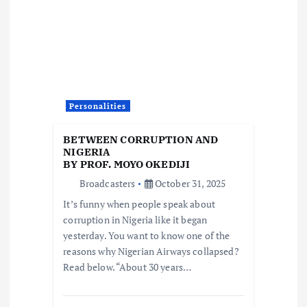
Personalities
BETWEEN CORRUPTION AND
NIGERIA
BY PROF. MOYO OKEDIJI
Broadcasters
October 31, 2025
It’s funny when people speak about
corruption in Nigeria like it began
yesterday. You want to know one of the
reasons why Nigerian Airways collapsed?
Read below. “About 30 years…