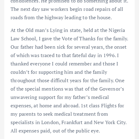
condolences. He promised to do something about it.
The next day saw workers begin road repairs of all
roads from the highway leading to the house.
At the Old man’s Lying in state, held at the Nigeria
Law School, I gave the Vote of Thanks for the family.
Our father had been sick for several years, the onset
of which was traced to that fateful day in 1996. I
thanked everyone I could remember and those I
couldn’t for supporting him and the family
throughout those difficult years for the family. One
of the special mentions was that of the Governor’s
unwavering support for my father’s medical
expenses, at home and abroad. 1st class Flights for
my parents to seek medical treatment from
specialists in London, Frankfurt and New York City.
All expenses paid, out of the public eye.