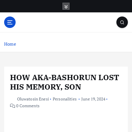
S
k
i
p
t
o
c
Home
o
n
t
e
HOW AKA-BASHORUN LOST
n
t
HIS MEMORY, SON
Oluwatosin Enesi
Personalities
June 19, 2024
0 Comments