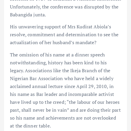
Unfortunately, the conference was disrupted by the
Babangida junta.
His unwavering support of Mrs Kudirat Abiola’s
resolve, commitment and determination to see the
actualization of her husband’s mandate?
The omission of his name at a dinner speech
notwithstanding, history has been kind to his
legacy. Associations like the Ikeja Branch of the
Nigerian Bar Association who have held a widely
acclaimed annual lecture since April 29, 2010, in
his name as Bar leader and incomparable activist
have lived up to the creed; “the labour of our heroes
past, shall never be in vain” and are doing their part
so his name and achievements are not overlooked
at the dinner table.