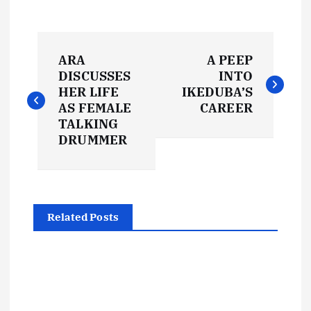
P
ARA
A PEEP
o
DISCUSSES
INTO
HER LIFE
IKEDUBA’S
s
AS FEMALE
CAREER
TALKING
t
DRUMMER
n
a
Related Posts
v
i