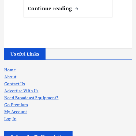
Continue reading
Useful Links
Home
About
Contact Us
Advertise With Us
Need Broadcast Equipment?
Go Premium
My Account
Log In