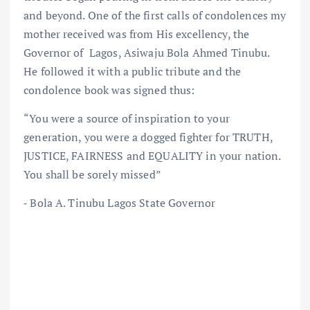
and beyond. One of the first calls of condolences my
mother received was from His excellency, the
Governor of Lagos, Asiwaju Bola Ahmed Tinubu.
He followed it with a public tribute and the
condolence book was signed thus:
“You were a source of inspiration to your
generation, you were a dogged fighter for TRUTH,
JUSTICE, FAIRNESS and EQUALITY in your nation.
You shall be sorely missed”
⁃ Bola A. Tinubu Lagos State Governor