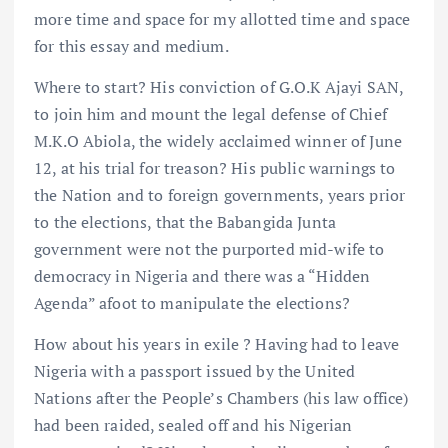
more time and space for my allotted time and space
for this essay and medium.
Where to start? His conviction of G.O.K Ajayi SAN,
to join him and mount the legal defense of Chief
M.K.O Abiola, the widely acclaimed winner of June
12, at his trial for treason? His public warnings to
the Nation and to foreign governments, years prior
to the elections, that the Babangida Junta
government were not the purported mid-wife to
democracy in Nigeria and there was a “Hidden
Agenda” afoot to manipulate the elections?
How about his years in exile ? Having had to leave
Nigeria with a passport issued by the United
Nations after the People’s Chambers (his law office)
had been raided, sealed off and his Nigerian