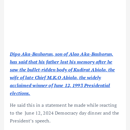
Dipo Aka-Bashorun, son of Alao Aka-Bashorun,
has said that his father lost his memory after he
saw the bullet-ridden body of Kudirat Abiola, the
wife of late Chief M.K.O Abiola, the widely
acclaimed winner of June 12, 1993 Presidential
elections.
He said this in a statement he made while reacting
to the June 12, 2024 Democracy day dinner and the
President’s speech.