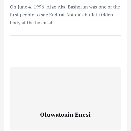
On June 4, 1996, Alao Aka-Bashorun was one of the
first people to see Kudirat Abiola’s bullet-ridden
body at the hospital.
Oluwatosin Enesi