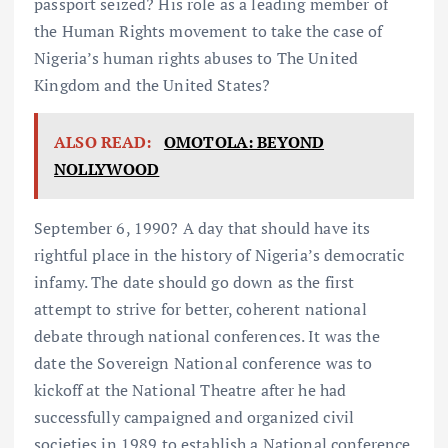
passport seized? His role as a leading member of
the Human Rights movement to take the case of
Nigeria’s human rights abuses to The United
Kingdom and the United States?
ALSO READ:
OMOTOLA: BEYOND
NOLLYWOOD
September 6, 1990? A day that should have its
rightful place in the history of Nigeria’s democratic
infamy. The date should go down as the first
attempt to strive for better, coherent national
debate through national conferences. It was the
date the Sovereign National conference was to
kickoff at the National Theatre after he had
successfully campaigned and organized civil
societies in 1989 to establish a National conference.