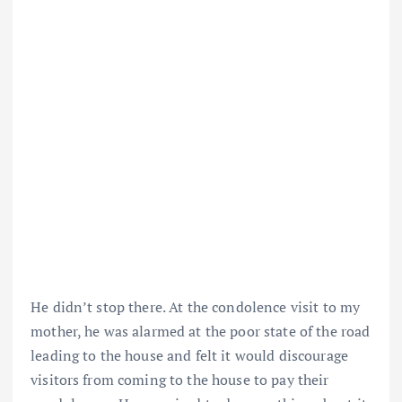
He didn’t stop there. At the condolence visit to my
mother, he was alarmed at the poor state of the road
leading to the house and felt it would discourage
visitors from coming to the house to pay their