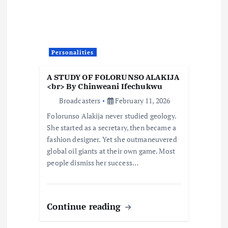
g
a
t
Personalities
i
A STUDY OF FOLORUNSO ALAKIJA
<br> By Chinweani Ifechukwu
o
Broadcasters
February 11, 2026
Folorunso Alakija never studied geology.
n
She started as a secretary, then became a
fashion designer. Yet she outmaneuvered
global oil giants at their own game. Most
people dismiss her success…
Continue reading