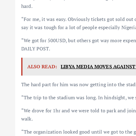
hard.
“For me, it was easy. Obviously tickets got sold out
say it was tough for a lot of people especially Nige
“We got for 500USD, but others got way more expens
DAILY POST.
ALSO READ:
LIBYA MEDIA MOVES AGAINST
The hard part for him was now getting into the sta
“The trip to the stadium was long. In hindsight, w
“We drove for 1hr and we were told to park and join
walk.
“The organization looked good until we got to the g