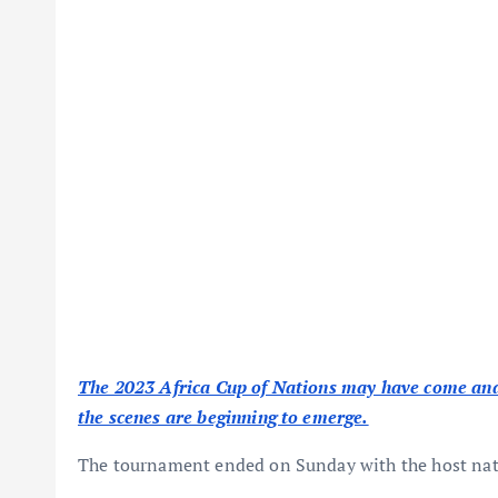
The 2023 Africa Cup of Nations may have come and 
the scenes are beginning to emerge.
The tournament ended on Sunday with the host natio