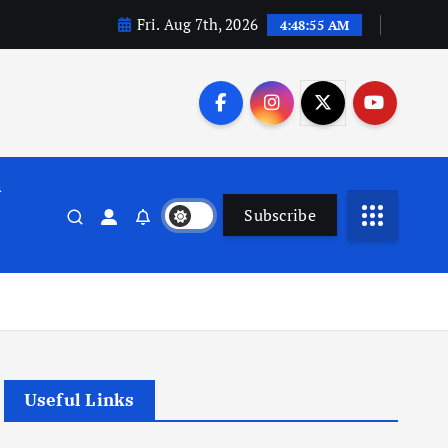
Fri. Aug 7th, 2026
4:48:56 AM
n
Subscribe
Useful Links