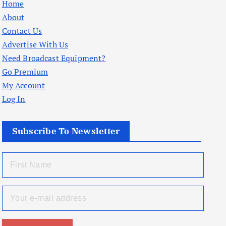
Home
About
Contact Us
Advertise With Us
Need Broadcast Equipment?
Go Premium
My Account
Log In
Subscribe To Newsletter