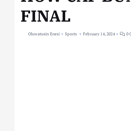
FINAL
Oluwatosin Enesi
Sports
February 14, 2024
0 