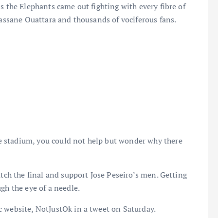
s the Elephants came out fighting with every fibre of
lassane Ouattara and thousands of vociferous fans.
 stadium, you could not help but wonder why there
atch the final and support Jose Peseiro’s men. Getting
gh the eye of a needle.
c website, NotJustOk in a tweet on Saturday.