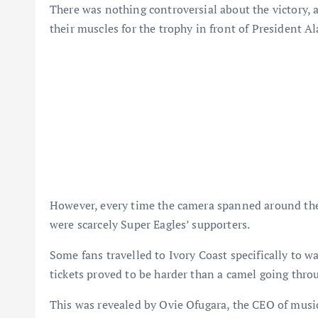
There was nothing controversial about the victory, a
their muscles for the trophy in front of President A
However, every time the camera spanned around the
were scarcely Super Eagles’ supporters.
Some fans travelled to Ivory Coast specifically to w
tickets proved to be harder than a camel going throu
This was revealed by Ovie Ofugara, the CEO of musi