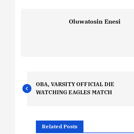
Oluwatosin Enesi
P
OBA, VARSITY OFFICIAL DIE
o
WATCHING EAGLES MATCH
s
t
Related Posts