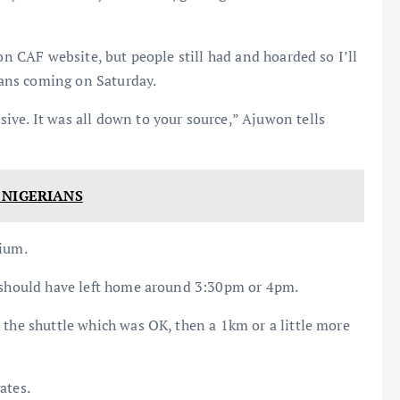
 on CAF website, but people still had and hoarded so I’ll
rians coming on Saturday.
ive. It was all down to your source,” Ajuwon tells
 NIGERIANS
dium.
e should have left home around 3:30pm or 4pm.
 the shuttle which was OK, then a 1km or a little more
ates.