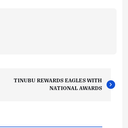
TINUBU REWARDS EAGLES WITH
NATIONAL AWARDS