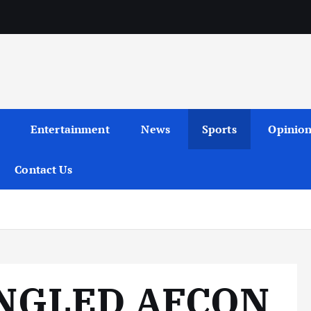
Entertainment
News
Sports
Opinio
Contact Us
NGLED AFCON