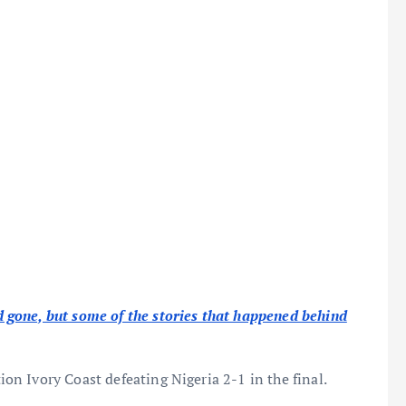
gone, but some of the stories that happened behind
n Ivory Coast defeating Nigeria 2-1 in the final.