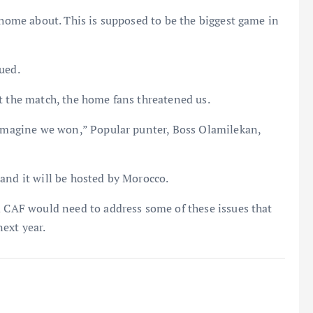
 home about. This is supposed to be the biggest game in
ued.
t the match, the home fans threatened us.
t imagine we won,” Popular punter, Boss Olamilekan,
and it will be hosted by Morocco.
d CAF would need to address some of these issues that
ext year.