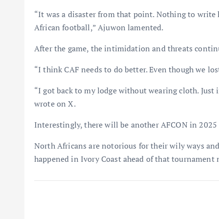
“It was a disaster from that point. Nothing to write
African football,” Ajuwon lamented.
After the game, the intimidation and threats contin
“I think CAF needs to do better. Even though we los
“I got back to my lodge without wearing cloth. Jus
wrote on X.
Interestingly, there will be another AFCON in 2025 
North Africans are notorious for their wily ways an
happened in Ivory Coast ahead of that tournament n