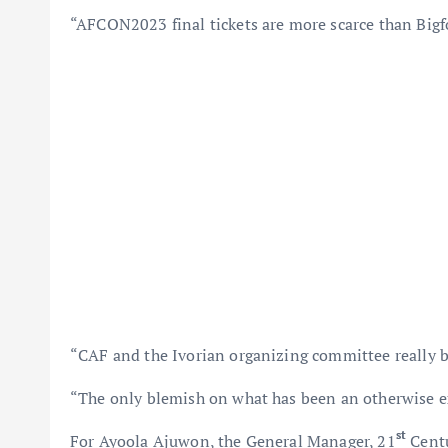
“AFCON2023 final tickets are more scarce than Bigfoo
“CAF and the Ivorian organizing committee really b
“The only blemish on what has been an otherwise e
st
For Ayoola Ajuwon, the General Manager, 21
Centu