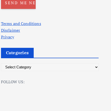
Terms and Conditions
Disclaimer
Privacy
Categories
C
a
t
FOLLOW US:
e
g
o
r