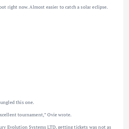
t right now. Almost easier to catch a solar eclipse.
ungled this one.
xcellent tournament,” Ovie wrote.
ry Evolution Systems LTD, getting tickets was not as