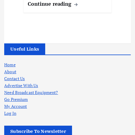
Continue reading
Useful Links
Home
About
Contact Us
Advertise With Us
Need Broadcast Equipment?
Go Premium
My Account
Log In
Subscribe To Newsletter