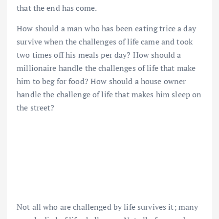
that the end has come.
How should a man who has been eating trice a day
survive when the challenges of life came and took
two times off his meals per day? How should a
millionaire handle the challenges of life that make
him to beg for food? How should a house owner
handle the challenge of life that makes him sleep on
the street?
Not all who are challenged by life survives it; many