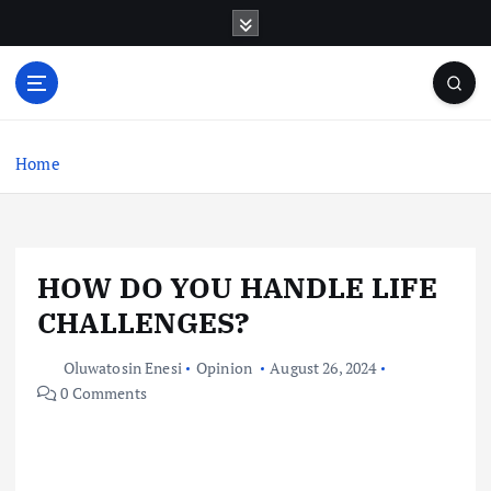
S
k
i
p
t
o
c
Home
o
n
t
e
HOW DO YOU HANDLE LIFE
n
t
CHALLENGES?
Oluwatosin Enesi
Opinion
August 26, 2024
0 Comments