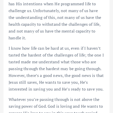
has His intentions when He programmed life to
challenge us. Unfortunately, not many of us have
the understanding of this, not many of us have the
health capacity to withstand the challenges of life,
and not many of us have the mental capacity to
handle it.
I know how life can be hard at us, even if I haven’t
tasted the hardest of the challenges of life; the one I
tasted made me understand what those who are
passing through the hardest may be going through.
However, there’s a good news, the good news is that
Jesus still saves, He wants to save you, He’s
interested in saving you and He’s ready to save you.
Whatever you’re passing through is not above the
saving power of God. God is loving and He wants to