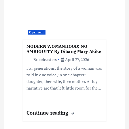
g
a
Opinion
t
MODERN WOMANHOOD; NO
i
AMBIGUITY By Dibang Mary Akike
Broadcasters
April 27, 2026
o
For generations, the story of a woman was
told in one voice, in one chapter:
n
daughter, then wife, then mother. A tidy
narrative arc that left little room for the…
Continue reading