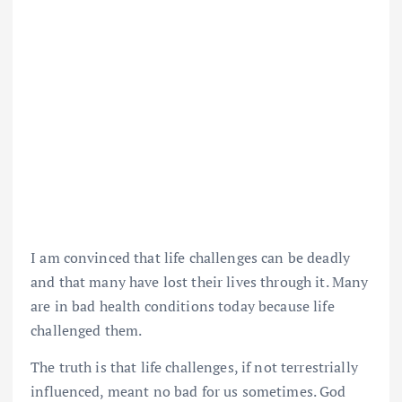
I am convinced that life challenges can be deadly
and that many have lost their lives through it. Many
are in bad health conditions today because life
challenged them.
The truth is that life challenges, if not terrestrially
influenced, meant no bad for us sometimes. God