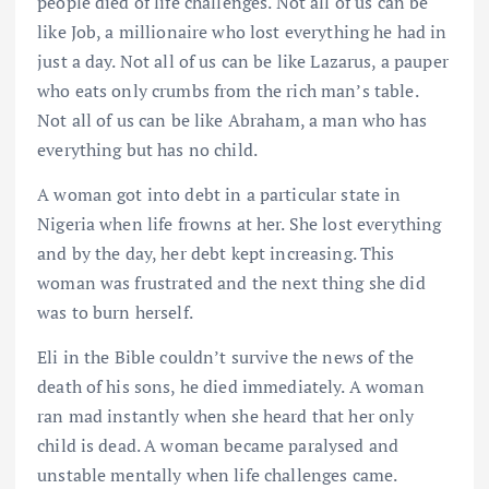
people died of life challenges. Not all of us can be
like Job, a millionaire who lost everything he had in
just a day. Not all of us can be like Lazarus, a pauper
who eats only crumbs from the rich man’s table.
Not all of us can be like Abraham, a man who has
everything but has no child.
A woman got into debt in a particular state in
Nigeria when life frowns at her. She lost everything
and by the day, her debt kept increasing. This
woman was frustrated and the next thing she did
was to burn herself.
Eli in the Bible couldn’t survive the news of the
death of his sons, he died immediately. A woman
ran mad instantly when she heard that her only
child is dead. A woman became paralysed and
unstable mentally when life challenges came.