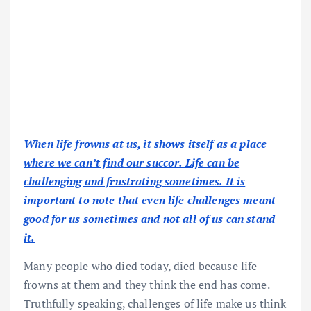
When life frowns at us, it shows itself as a place
where we can’t find our succor. Life can be
challenging and frustrating sometimes. It is
important to note that even life challenges meant
good for us sometimes and not all of us can stand
it.
Many people who died today, died because life
frowns at them and they think the end has come.
Truthfully speaking, challenges of life make us think