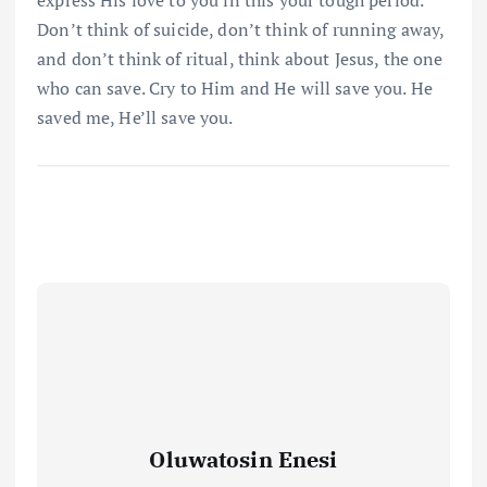
express His love to you in this your tough period.
Don’t think of suicide, don’t think of running away,
and don’t think of ritual, think about Jesus, the one
who can save. Cry to Him and He will save you. He
saved me, He’ll save you.
Oluwatosin Enesi