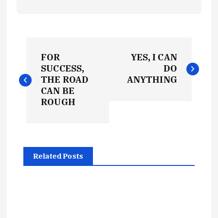
P
FOR
YES, I CAN
o
SUCCESS,
DO
THE ROAD
ANYTHING
s
CAN BE
ROUGH
t
n
Related Posts
a
v
i