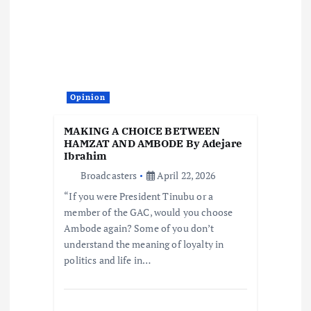
Opinion
MAKING A CHOICE BETWEEN
HAMZAT AND AMBODE By Adejare
Ibrahim
Broadcasters
April 22, 2026
“If you were President Tinubu or a
member of the GAC, would you choose
Ambode again? Some of you don’t
understand the meaning of loyalty in
politics and life in…