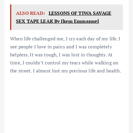
ALSO READ:
LESSONS OF TIWA SAVAGE
SEX TAPE LEAK By Ikem Emmanuel
When life challenged me, I cry each day of my life. I
see people I love in pains and I was completely
helpless. It was tough, I was lost in thoughts. At
time, I couldn’t control my tears while walking on
the street. I almost lost my precious life and health.