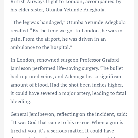
British Airways flight to London, accompanied by
his elder sister, Otunba Yetunde Adegbola.
“The leg was bandaged,” Otunba Yetunde Adegbola
recalled. “By the time we got to London, he was in
pain. From the airport, he was driven in an
ambulance to the hospital.”
In London, renowned surgeon Professor Graford
Jamieson performed life-saving surgery. The bullet
had ruptured veins, and Adenuga lost a significant
amount of blood. Had the shot been inches higher,
it could have severed a major artery, leading to fatal
bleeding.
General Jemibewon, reflecting on the incident, said:
“It was God that came to his rescue. When a gun is
fired at you, it’s a serious matter. It could have