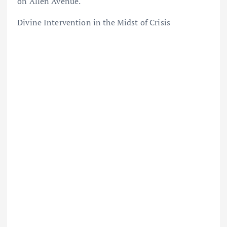
on Allen Avenue.
Divine Intervention in the Midst of Crisis