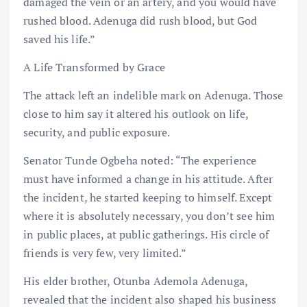
damaged the vein or an artery, and you would have
rushed blood. Adenuga did rush blood, but God
saved his life.”
A Life Transformed by Grace
The attack left an indelible mark on Adenuga. Those
close to him say it altered his outlook on life,
security, and public exposure.
Senator Tunde Ogbeha noted: “The experience
must have informed a change in his attitude. After
the incident, he started keeping to himself. Except
where it is absolutely necessary, you don’t see him
in public places, at public gatherings. His circle of
friends is very few, very limited.”
His elder brother, Otunba Ademola Adenuga,
revealed that the incident also shaped his business