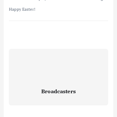
Happy Easter!
Broadcasters