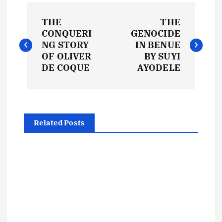
P
THE
THE
o
CONQUERI
GENOCIDE
NG STORY
IN BENUE
s
OF OLIVER
BY SUYI
DE COQUE
AYODELE
t
n
Related Posts
a
v
i
g