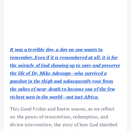
It was a terrible day, a day no one wants to
remember. Even if it is remembered at all, it is for
the miracle of God showing up to save and preserve
the life of Dr. Mike Adenuga—who survived a
gunshot in the thigh and subsequently rose from
the ashes of near-death to become one of the few
richest men in the world—not just Africa.
This Good Friday and Easter season, as we reflect
on the power of resurrection, redemption, and
divine intervention, the story of how God shielded