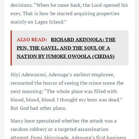
decisions. “When he came back, the Lord opened his
eyes. That is how he started acquiring properties
mainly on Lagos Island.”
ALSO READ:
RICHARD AKINNOLA: THE
PEN, THE GAVEL, AND THE SOUL OF A
NATION BY JUMOKE OWOOLA (CIKDAS)
Niyi Adewunmi, Adenuga’s earliest employee,
recounted the horror of seeing the crime scene the
next morning: “The whole place was filled with
blood, blood, blood. I thought my boss was dead.”
But God had other plans.
Many have speculated whether the attack was a
random robbery or a targeted assassination
attempt. Femi Akinrinade, Adenuga’s first business