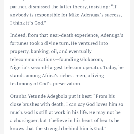
partner, dismissed the latter theory, insisting: “If
anybody is responsible for Mike Adenuga’s success,
I think it’s God.”
Indeed, from that near-death experience, Adenuga’s
fortunes took a divine turn. He ventured into
property, banking, oil, and eventually
telecommunications—founding Globacom,
Nigeria’s second-largest telecom operator. Today, he
stands among Africa’s richest men, a living
testimony of God’s preservation.
Otunba Yetunde Adegbola put it best: “From his
close brushes with death, I can say God loves him so
much. God is still at work in his life. He may not be
a churchgoer, but I believe in his heart of hearts he
knows that the strength behind him is God.”