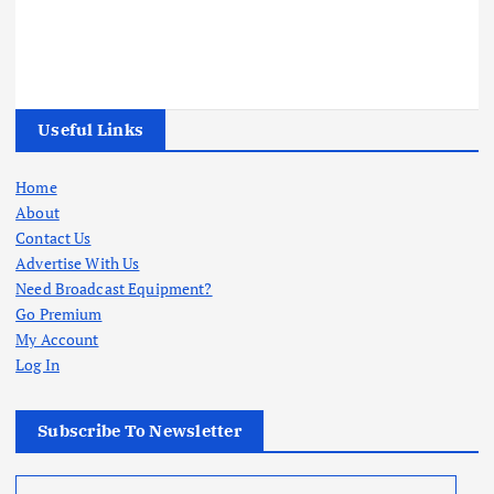
Useful Links
Home
About
Contact Us
Advertise With Us
Need Broadcast Equipment?
Go Premium
My Account
Log In
Subscribe To Newsletter