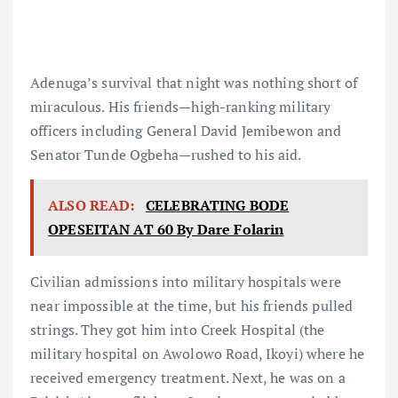
Adenuga’s survival that night was nothing short of
miraculous. His friends—high-ranking military
officers including General David Jemibewon and
Senator Tunde Ogbeha—rushed to his aid.
ALSO READ:
CELEBRATING BODE
OPESEITAN AT 60 By Dare Folarin
Civilian admissions into military hospitals were
near impossible at the time, but his friends pulled
strings. They got him into Creek Hospital (the
military hospital on Awolowo Road, Ikoyi) where he
received emergency treatment. Next, he was on a