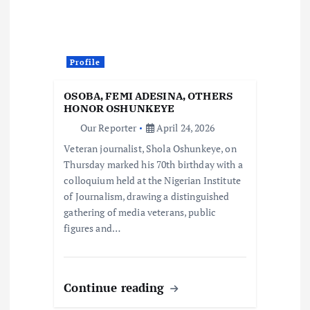
Profile
OSOBA, FEMI ADESINA, OTHERS
HONOR OSHUNKEYE
Our Reporter
April 24, 2026
Veteran journalist, Shola Oshunkeye, on
Thursday marked his 70th birthday with a
colloquium held at the Nigerian Institute
of Journalism, drawing a distinguished
gathering of media veterans, public
figures and…
Continue reading