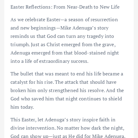
Easter Reflections: From Near-Death to New Life
As we celebrate Easter—a season of resurrection
and new beginnings—Mike Adenuga’s story
reminds us that God can turn any tragedy into
triumph. Just as Christ emerged from the grave,
Adenuga emerged from that blood-stained night
into a life of extraordinary success.
The bullet that was meant to end his life became a
catalyst for his rise. The attack that should have
broken him only strengthened his resolve. And the
God who saved him that night continues to shield
him today.
This Easter, let Adenuga’s story inspire faith in
divine intervention. No matter how dark the night,
God can show up—just as He did for Mike Adenuga.