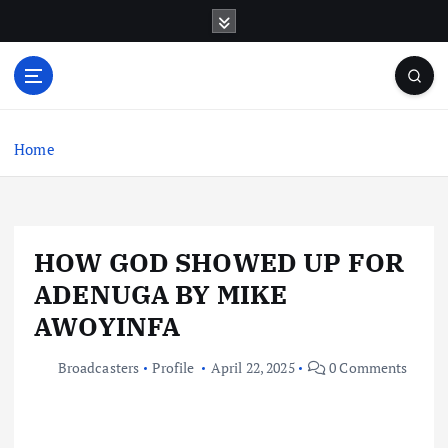
S
k
i
p
t
o
c
Home
o
n
t
e
HOW GOD SHOWED UP FOR
n
t
ADENUGA BY MIKE
AWOYINFA
Broadcasters
Profile
April 22, 2025
0 Comments