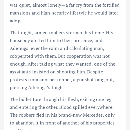
was quiet, almost lonely—a far cry from the fortified
mansions and high-security lifestyle he would later
adopt.
That night, armed robbers stormed his home. His
houseboy alerted him to their presence, and
Adenuga, ever the calm and calculating man,
cooperated with them. But cooperation was not
enough. After taking what they wanted, one of the
assailants insisted on shooting him. Despite
protests from another robber, a gunshot rang out,
piercing Adenuga’s thigh.
The bullet tore through his flesh, exiting one leg
and entering the other. Blood spilled everywhere.
The robbers fled in his brand-new Mercedes, only
to abandon it in front of another of his properties