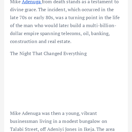
Mike
Adenuga
from death stands as a testament to
divine grace. The incident, which occurred in the
late 70s or early 80s, was a turning point in the life
of the man who would later build a multi-billion-
dollar empire spanning telecoms, oil, banking,
construction and real estate.
The Night That Changed Everything
Mike Adenuga was then a young, vibrant
businessman living in a modest bungalow on
Talabi Street, off Adeniyi Jones in Ikeja. The area