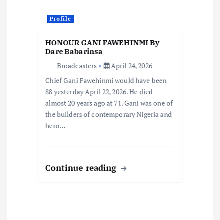
a
Profile
t
HONOUR GANI FAWEHINMI By
i
Dare Babarinsa
Broadcasters
April 24, 2026
o
Chief Gani Fawehinmi would have been
88 yesterday April 22, 2026. He died
n
almost 20 years ago at 71. Gani was one of
the builders of contemporary Nigeria and
hero…
Continue reading