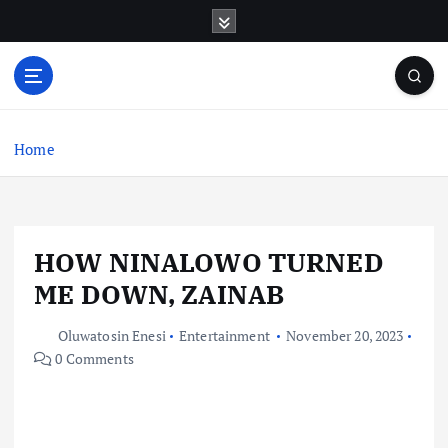
S
k
i
p
t
o
c
Home
o
n
t
e
HOW NINALOWO TURNED
n
t
ME DOWN, ZAINAB
Oluwatosin Enesi
Entertainment
November 20, 2023
0 Comments