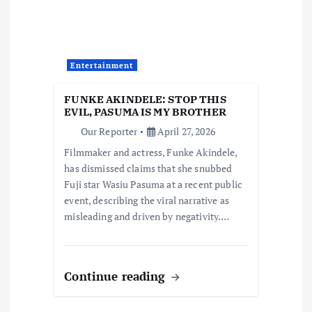
g
a
t
Entertainment
i
FUNKE AKINDELE: STOP THIS
EVIL, PASUMA IS MY BROTHER
o
Our Reporter
April 27, 2026
Filmmaker and actress, Funke Akindele,
n
has dismissed claims that she snubbed
Fuji star Wasiu Pasuma at a recent public
event, describing the viral narrative as
misleading and driven by negativity.…
Continue reading