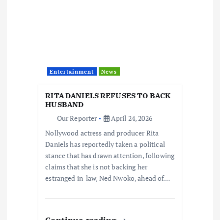
Entertainment
News
RITA DANIELS REFUSES TO BACK
HUSBAND
Our Reporter
April 24, 2026
Nollywood actress and producer Rita
Daniels has reportedly taken a political
stance that has drawn attention, following
claims that she is not backing her
estranged in-law, Ned Nwoko, ahead of…