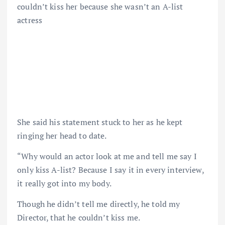
couldn’t kiss her because she wasn’t an A-list
actress
She said his statement stuck to her as he kept
ringing her head to date.
“Why would an actor look at me and tell me say I
only kiss A-list? Because I say it in every interview,
it really got into my body.
Though he didn’t tell me directly, he told my
Director, that he couldn’t kiss me.