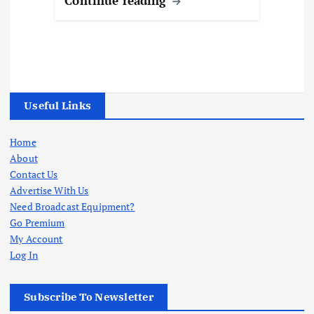
Continue reading
Useful Links
Home
About
Contact Us
Advertise With Us
Need Broadcast Equipment?
Go Premium
My Account
Log In
Subscribe To Newsletter