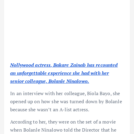
Nollywood actress, Bakare Zainab has recounted
an unforgettable experience she had with her
senior colleague, Bolanle Ninalowo.
In an interview with her colleague, Biola Bayo, she
opened up on how she was turned down by Bolanle
because she wasn’t an A-list actress.
According to her, they were on the set of a movie
when Bolanle Ninalowo told the Director that he