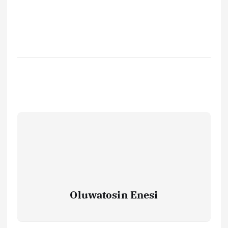
Oluwatosin Enesi