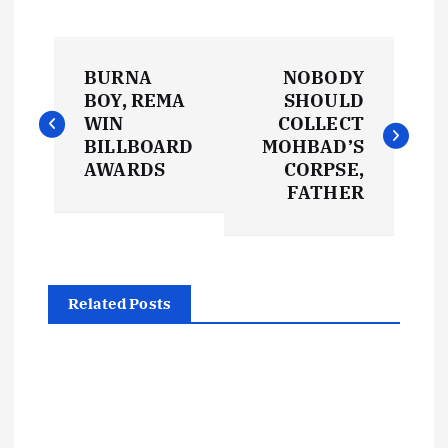
P
BURNA
NOBODY
o
BOY, REMA
SHOULD
WIN
COLLECT
s
BILLBOARD
MOHBAD’S
AWARDS
CORPSE,
t
FATHER
n
a
Related Posts
v
i