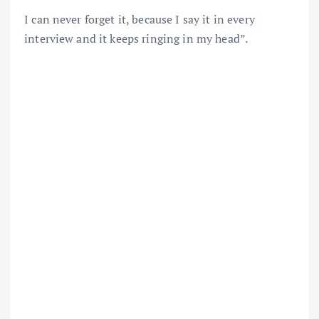
I can never forget it, because I say it in every
interview and it keeps ringing in my head”.