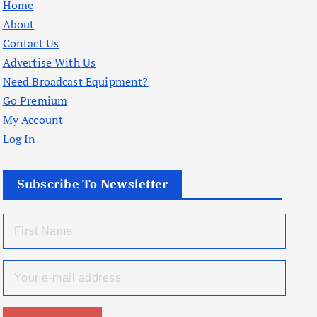
Home
About
Contact Us
Advertise With Us
Need Broadcast Equipment?
Go Premium
My Account
Log In
Subscribe To Newsletter