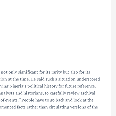
t only significant for its rarity but also for its
tion at the time. He said such a situation underscored
ng Nigeria’s political history for future reference.
nalysts and historians, to carefully review archival
 of events. “People have to go back and look at the
ocumented facts rather than circulating versions of the