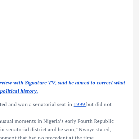
rview with Signature TV, said he aimed to correct what
political history.
ted and won a senatorial seat in
1999
but did not
unusual moments in Nigeria’s early Fourth Republic
 for senatorial district and he won,” Nwoye stated,
opment that had no precedent at the time.