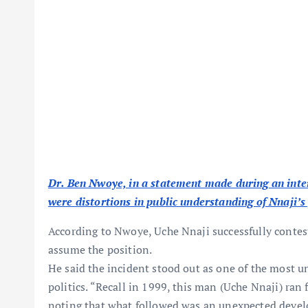
Dr. Ben Nwoye, in a statement made during an inte
were distortions in public understanding of Nnaji’s 
According to Nwoye, Uche Nnaji successfully contes
assume the position.
He said the incident stood out as one of the most 
politics. “Recall in 1999, this man (Uche Nnaji) ran
noting that what followed was an unexpected devel