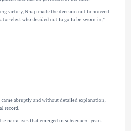
ing victory, Nnaji made the decision not to proceed
nator-elect who decided not to go to be sworn in,”
n came abruptly and without detailed explanation,
al record.
lse narratives that emerged in subsequent years