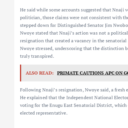
He said while some accounts suggested that Nnaji vo
politician, those claims were not consistent with t
stepped down for Distinguished Senator Jim Nwobodo
Nwoye stated that Nnaji’s action was not a politica
resignation that created a vacancy in the senatorial
Nwoye stressed, underscoring that the distinction 
truly transpired.
ALSO READ:
PRIMATE CAUTIONS APC ON 
Following Nnaji’s resignation, Nwoye said, a fresh el
He explained that the Independent National Elect
voting for the Enugu East Senatorial District, whi
elected representative.