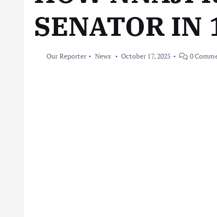
SENATOR IN
Our Reporter
News
October 17, 2025
0 Comme