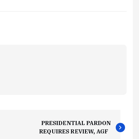
PRESIDENTIAL PARDON
REQUIRES REVIEW, AGF