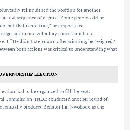
luntarily relinquished the position for another
he actual sequence of events. “Some people said he
, but that is not true,” he emphasized.
l negotiation or a voluntary concession but a
 seat. “He didn’t step down after winning, he resigned,”
between both actions was critical to understanding what
GOVERNORSHIP ELECTION
ection had to be organized to fill the seat.
oral Commission (INEC) conducted another round of
ch eventually produced Senator Jim Nwobodo as the