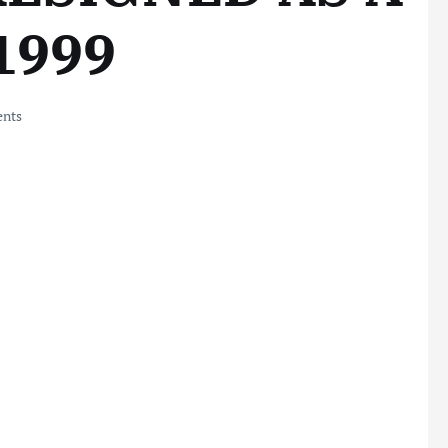
 1999
nts