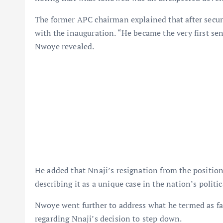
The former APC chairman explained that after secur
with the inauguration. “He became the very first se
Nwoye revealed.
He added that Nnaji’s resignation from the positio
describing it as a unique case in the nation’s politic
Nwoye went further to address what he termed as fa
regarding Nnaji’s decision to step down.