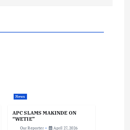
News
APC SLAMS MAKINDE ON
“WETIE”
Our Reporter
April 27, 2026