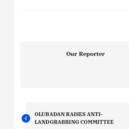
Our Reporter
P
OLUBADAN RAISES ANTI-
o
LANDGRABBING COMMITTEE