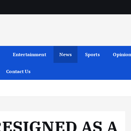
Entertainment
News
Sports
Opinio
Contact Us
9
ESIGNED AS A