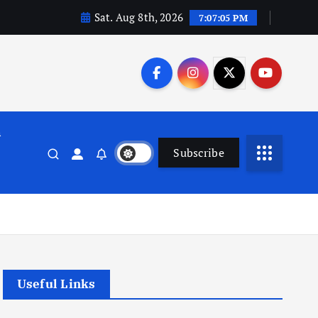
Sat. Aug 8th, 2026
7:07:06 PM
n
Subscribe
Useful Links