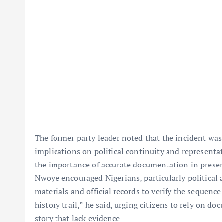
The former party leader noted that the incident was no
implications on political continuity and representa
the importance of accurate documentation in preservi
Nwoye encouraged Nigerians, particularly political a
materials and official records to verify the sequence
history trail,” he said, urging citizens to rely on d
story that lack evidence