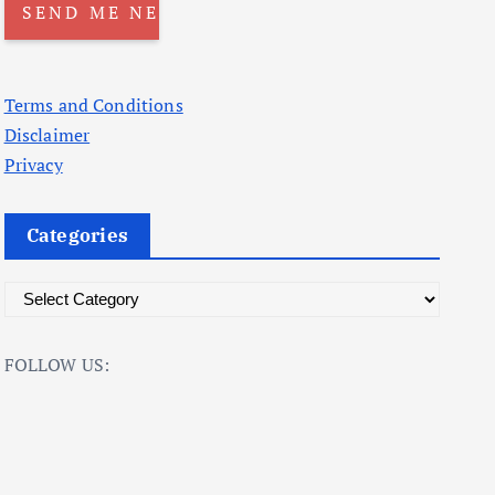
Terms and Conditions
Disclaimer
Privacy
Categories
C
a
t
FOLLOW US:
e
g
o
r