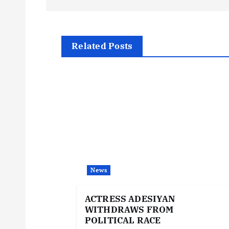
s
t
Related Posts
n
a
v
i
News
g
ACTRESS ADESIYAN
WITHDRAWS FROM
a
POLITICAL RACE