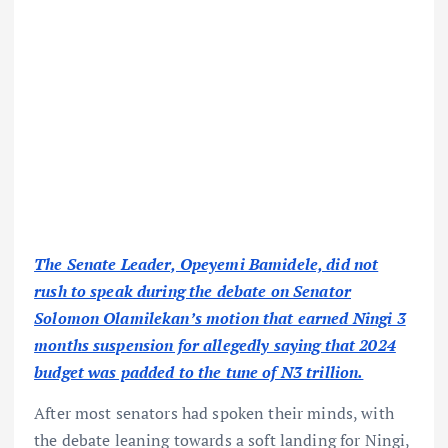
The Senate Leader, Opeyemi Bamidele, did not
rush to speak during the debate on Senator
Solomon Olamilekan’s motion that earned Ningi 3
months suspension for allegedly saying that 2024
budget was padded to the tune of N3 trillion.
After most senators had spoken their minds, with
the debate leaning towards a soft landing for Ningi,