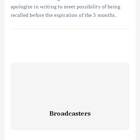
apologize in writing to meet possibility of being
recalled before the expiration of the 3 months.
Broadcasters