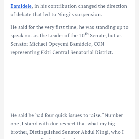
Bamidele
, in his contribution changed the direction
of debate that led to Ningi’s suspension.
He said for the very first time, he was standing up to
th
speak not as the Leader of the 10
Senate, but as
Senator Michael Opeyemi Bamidele, CON
representing Ekiti Central Senatorial District.
He said he had four quick issues to raise. “Number
one, I stand with due respect that what my big
brother, Distinguished Senator Abdul Ningi, who I