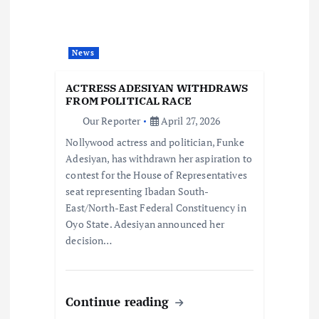
a
t
News
i
ACTRESS ADESIYAN WITHDRAWS
FROM POLITICAL RACE
o
Our Reporter
April 27, 2026
Nollywood actress and politician, Funke
n
Adesiyan, has withdrawn her aspiration to
contest for the House of Representatives
seat representing Ibadan South-
East/North-East Federal Constituency in
Oyo State. Adesiyan announced her
decision…
Continue reading