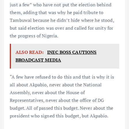
just a few” who have not put the election behind
them, adding that was why he paid tribute to
Tambuwal because he didn’t hide where he stood,
but said election was over and called for unity for
the progress of Nigeria.
ALSO READ:
INEC BOSS CAUTIONS
BROADCAST MEDIA
“A few have refused to do this and that is why it is
all about Akpabio, never about the National
Assembly, never about the House of
Representatives, never about the office of DG
budget. All of passed this budget. Never about the
president who signed this budget, but Akpabio.