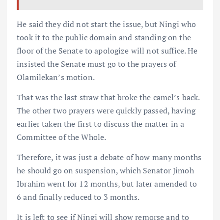
He said they did not start the issue, but Ningi who
took it to the public domain and standing on the
floor of the Senate to apologize will not suffice. He
insisted the Senate must go to the prayers of
Olamilekan’s motion.
That was the last straw that broke the camel’s back.
The other two prayers were quickly passed, having
earlier taken the first to discuss the matter in a
Committee of the Whole.
Therefore, it was just a debate of how many months
he should go on suspension, which Senator Jimoh
Ibrahim went for 12 months, but later amended to
6 and finally reduced to 3 months.
It is left to see if Ningi will show remorse and to