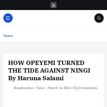
S
k
i
p
t
o
c
Home
o
n
t
e
HOW OPEYEMI TURNED
n
t
THE TIDE AGAINST NINGI
By Haruna Salami
Broadcasters
News
March 14, 2024
0 Comments