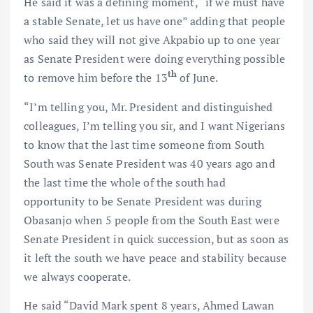
He said it was a defining moment, “if we must have
a stable Senate, let us have one” adding that people
who said they will not give Akpabio up to one year
as Senate President were doing everything possible
th
to remove him before the 13
of June.
“I’m telling you, Mr. President and distinguished
colleagues, I’m telling you sir, and I want Nigerians
to know that the last time someone from South
South was Senate President was 40 years ago and
the last time the whole of the south had
opportunity to be Senate President was during
Obasanjo when 5 people from the South East were
Senate President in quick succession, but as soon as
it left the south we have peace and stability because
we always cooperate.
He said “David Mark spent 8 years, Ahmed Lawan