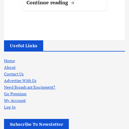
Continue reading
Useful Links
Home
About
Contact Us
Advertise With Us
Need Broadcast Equipment?
Go Premium
My Account
Log In
Subscribe To Newsletter