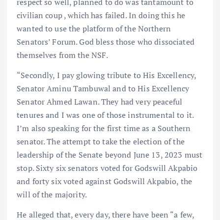
respect so well, planned to do was tantamount to
civilian coup , which has failed. In doing this he
wanted to use the platform of the Northern
Senators’ Forum. God bless those who dissociated
themselves from the NSF.
“Secondly, I pay glowing tribute to His Excellency,
Senator Aminu Tambuwal and to His Excellency
Senator Ahmed Lawan. They had very peaceful
tenures and I was one of those instrumental to it.
I’m also speaking for the first time as a Southern
senator. The attempt to take the election of the
leadership of the Senate beyond June 13, 2023 must
stop. Sixty six senators voted for Godswill Akpabio
and forty six voted against Godswill Akpabio, the
will of the majority.
He alleged that, every day, there have been “a few,