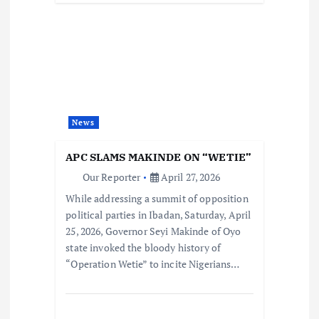
News
APC SLAMS MAKINDE ON “WETIE”
Our Reporter
April 27, 2026
While addressing a summit of opposition
political parties in Ibadan, Saturday, April
25, 2026, Governor Seyi Makinde of Oyo
state invoked the bloody history of
“Operation Wetie” to incite Nigerians…