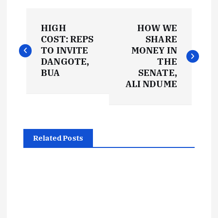
P
HIGH
HOW WE
o
COST: REPS
SHARE
TO INVITE
MONEY IN
s
DANGOTE,
THE
BUA
SENATE,
t
ALI NDUME
n
a
Related Posts
v
i
g