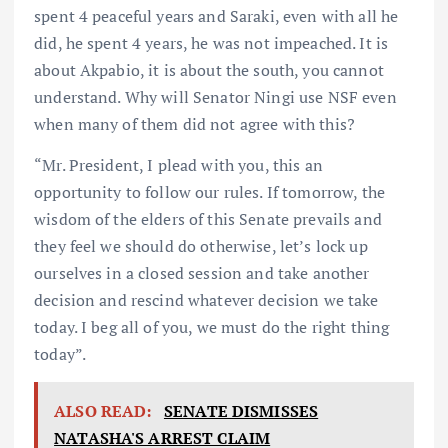
spent 4 peaceful years and Saraki, even with all he
did, he spent 4 years, he was not impeached. It is
about Akpabio, it is about the south, you cannot
understand. Why will Senator Ningi use NSF even
when many of them did not agree with this?
“Mr. President, I plead with you, this an
opportunity to follow our rules. If tomorrow, the
wisdom of the elders of this Senate prevails and
they feel we should do otherwise, let’s lock up
ourselves in a closed session and take another
decision and rescind whatever decision we take
today. I beg all of you, we must do the right thing
today”.
ALSO READ:
SENATE DISMISSES
NATASHA'S ARREST CLAIM