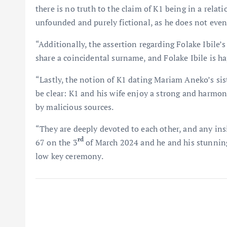
there is no truth to the claim of K1 being in a relat
unfounded and purely fictional, as he does not even
“Additionally, the assertion regarding Folake Ibile’s
share a coincidental surname, and Folake Ibile is ha
“Lastly, the notion of K1 dating Mariam Aneko’s siste
be clear: K1 and his wife enjoy a strong and harmo
by malicious sources.
“They are deeply devoted to each other, and any in
rd
67 on the 3
of March 2024 and he and his stunning
low key ceremony.