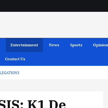
Entertainment
News
Sports
Opinio
Contact Us
LLEGATIONS
IS: K1 De