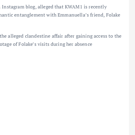
n Instagram blog, alleged that KWAM1 is recently
omantic entanglement with Emmanuella’s friend, Folake
e alleged clandestine affair after gaining access to the
tage of Folake’s visits during her absence