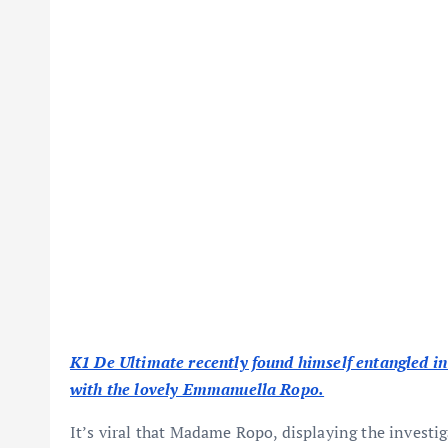
K1 De Ultimate recently found himself entangled in 
with the lovely Emmanuella Ropo.
It’s viral that Madame Ropo, displaying the investi