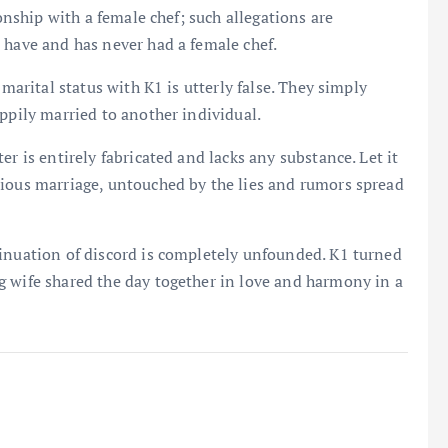
ionship with a female chef; such allegations are
 have and has never had a female chef.
 marital status with K1 is utterly false. They simply
ppily married to another individual.
r is entirely fabricated and lacks any substance. Let it
nious marriage, untouched by the lies and rumors spread
sinuation of discord is completely unfounded. K1 turned
 wife shared the day together in love and harmony in a