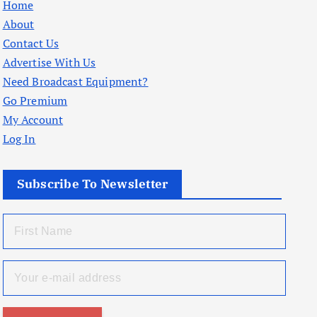
Home
About
Contact Us
Advertise With Us
Need Broadcast Equipment?
Go Premium
My Account
Log In
Subscribe To Newsletter