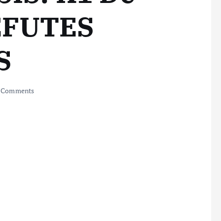
EFUTES
S
 Comments