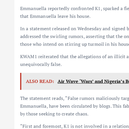
Emmanuella reportedly confronted K1, sparked a fier
that Emmanuella leave his house.
In a statement released on Wednesday and signed by
addressed the swirling rumors, asserting that the on
those who intend on stirring up turmoil in his hous
KWAM1 reiterated that the allegations of an illicit a
unequivocally false.
ALSO READ:
Air Wave ‘Wars’ and Nigeria’s B
The statement reads, “False rumors maliciously targ
Emmanuella, have been circulated by blogs. This fab
by those seeking to create chaos.
“First and foremost, K1 is not involved in a relatio