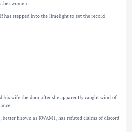
 other women.
 has stepped into the limelight to set the record
d his wife the door after she apparently caught wind of
lance.
, better known as KWAM1, has refuted claims of discord