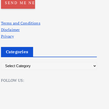
Terms and Conditions
Disclaimer
Privacy
Categories
C
a
t
FOLLOW US:
e
g
o
r