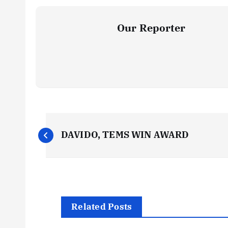
Our Reporter
P
DAVIDO, TEMS WIN AWARD
o
s
t
Related Posts