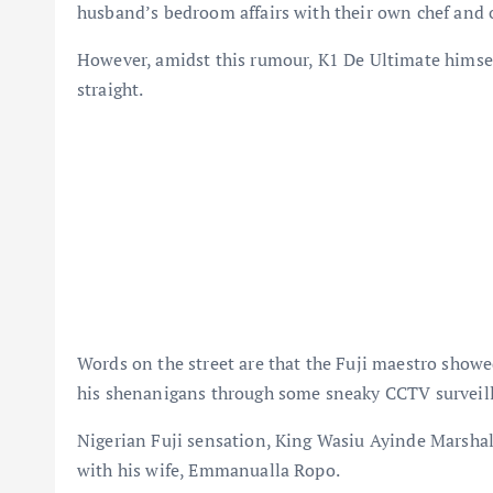
husband’s bedroom affairs with their own chef and
However, amidst this rumour, K1 De Ultimate himself
straight.
Words on the street are that the Fuji maestro showe
his shenanigans through some sneaky CCTV surveil
Nigerian Fuji sensation, King Wasiu Ayinde Marshal
with his wife, Emmanualla Ropo.