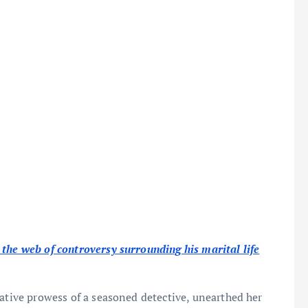
the web of controversy surrounding his marital life
gative prowess of a seasoned detective, unearthed her