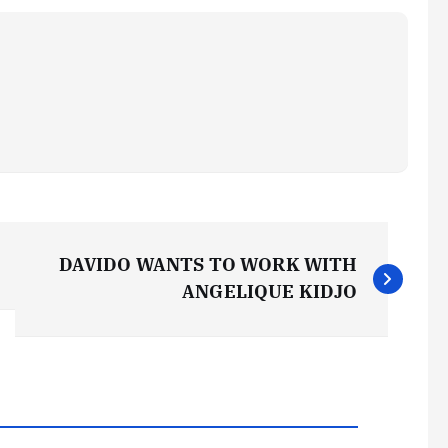
DAVIDO WANTS TO WORK WITH
ANGELIQUE KIDJO