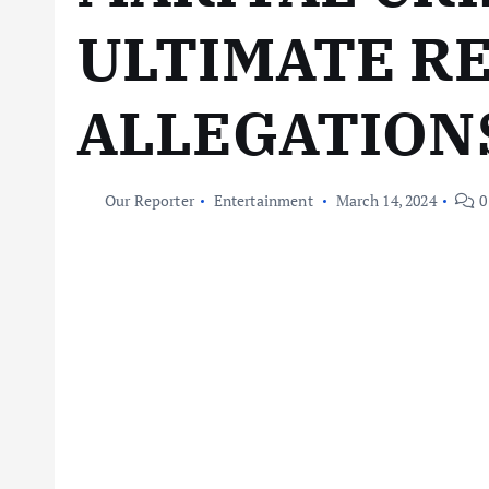
ULTIMATE R
ALLEGATION
Our Reporter
Entertainment
March 14, 2024
0