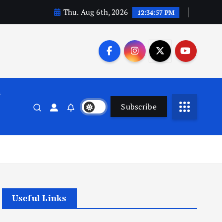
Thu. Aug 6th, 2026
12:34:58 PM
n
Subscribe
Useful Links