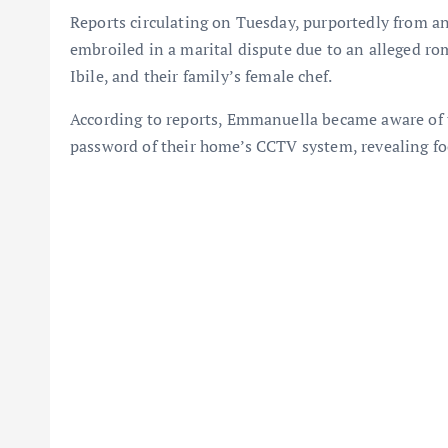
Reports circulating on Tuesday, purportedly from a
embroiled in a marital dispute due to an alleged r
Ibile, and their family’s female chef.
According to reports, Emmanuella became aware of th
password of their home’s CCTV system, revealing foo