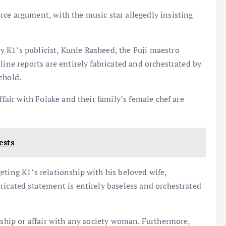
ce argument, with the music star allegedly insisting
 K1’s publicist, Kunle Rasheed, the Fuji maestro
line reports are entirely fabricated and orchestrated by
ehold.
ffair with Folake and their family’s female chef are
ests
eting K1’s relationship with his beloved wife,
ricated statement is entirely baseless and orchestrated
nship or affair with any society woman. Furthermore,