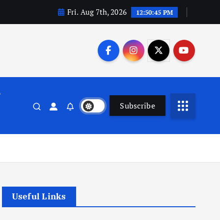
Fri. Aug 7th, 2026
12:50:46 PM
n
Subscribe
Useful Links