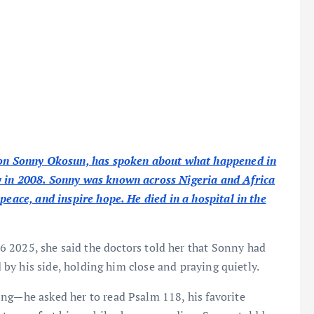
icon Sonny Okosun, has spoken about what happened in
y in 2008. Sonny was known across Nigeria and Africa
peace, and inspire hope. He died in a hospital in the
6 2025, she said the doctors told her that Sonny had
d by his side, holding him close and praying quietly.
ing—he asked her to read Psalm 118, his favorite