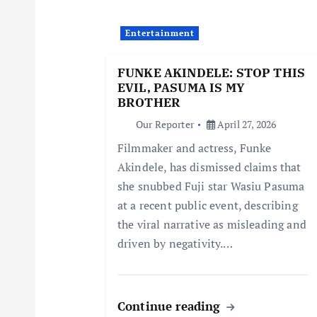
i
Entertainment
g
FUNKE AKINDELE: STOP THIS
EVIL, PASUMA IS MY
a
BROTHER
Our Reporter
April 27, 2026
t
Filmmaker and actress, Funke
Akindele, has dismissed claims that
i
she snubbed Fuji star Wasiu Pasuma
at a recent public event, describing
o
the viral narrative as misleading and
driven by negativity.…
n
Continue reading