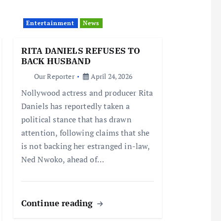
Entertainment
News
RITA DANIELS REFUSES TO
BACK HUSBAND
Our Reporter
April 24, 2026
Nollywood actress and producer Rita
Daniels has reportedly taken a
political stance that has drawn
attention, following claims that she
is not backing her estranged in-law,
Ned Nwoko, ahead of…
Continue reading