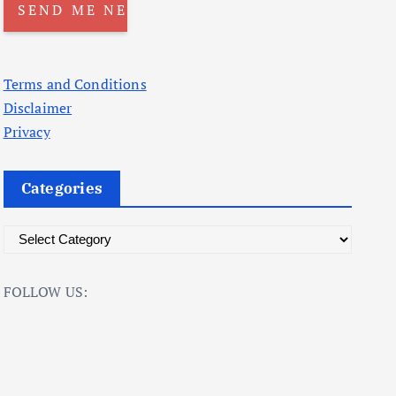
Terms and Conditions
Disclaimer
Privacy
Categories
C
a
t
FOLLOW US:
e
g
o
r