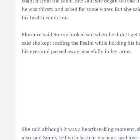
chapter from the Bible. She said she began to read i
he was thirsty and asked for some water. But she sai
his health condition.
Florence said Sonny looked sad when he didn’t get th
said she kept reading the Psalm while holding his ha
his eyes and passed away peacefully in her arms.
She said although it was a heartbreaking moment, sh
also said Sonny left with faith in his heart and lov