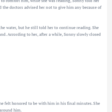
t to comfort him, while she was reading, Sonny told her
d the doctors advised her not to give him any because of
e water, but he still told her to continue reading. She
nd. According to her, after a while, Sonny slowly closed
e felt honored to be with him in his final minutes. She
e around him.