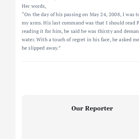
Her words,
“On the day of his passing on May 24, 2008, I was t
my arms. His last command was that I should read P
reading it for him, he said he was thirsty and deman
water. With a touch of regret in his face, he asked 
he slipped away.”
Our Reporter