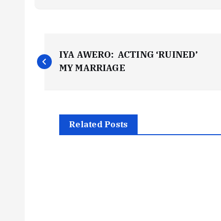
P
IYA AWERO: ACTING ‘RUINED’
o
MY MARRIAGE
s
t
Related Posts
n
a
v