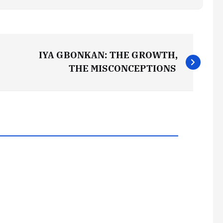
IYA GBONKAN: THE GROWTH,
THE MISCONCEPTIONS