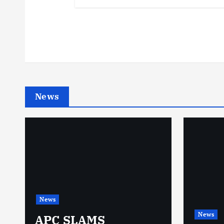
News
News
News
N
APC SLAMS