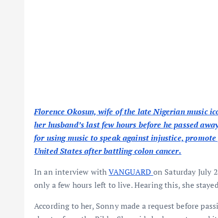
Florence Okosun, wife of the late Nigerian music 
her husband’s last few hours before he passed awa
for using music to speak against injustice, promote 
United States after battling colon cancer.
In an interview with
VANGUARD
on Saturday July 2
only a few hours left to live. Hearing this, she staye
According to her, Sonny made a request before pass