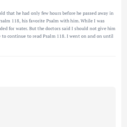
old that he had only few hours before he passed away in
salm 118, his favorite Psalm with him. While I was
ded for water. But the doctors said I should not give him
me to continue to read Psalm 118. I went on and on until