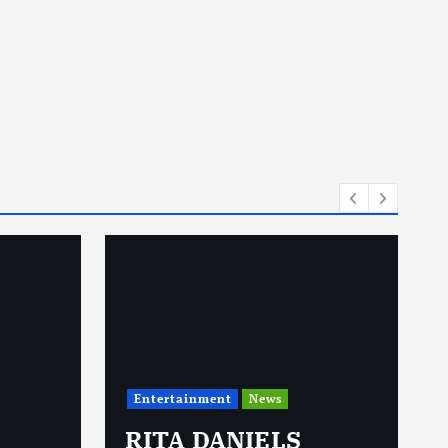
Entertainment
News
RITA DANIELS