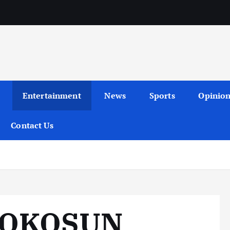
Entertainment
News
Sports
Opinio
Contact Us
 OKOSUN