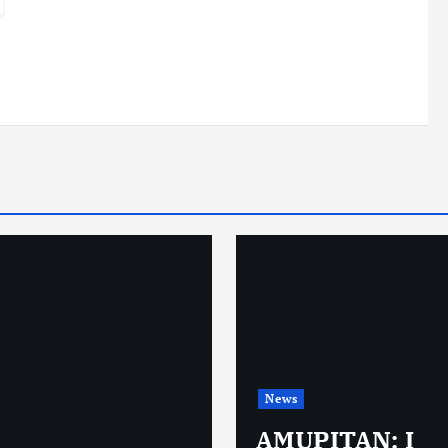
News
AMUPITAN: I