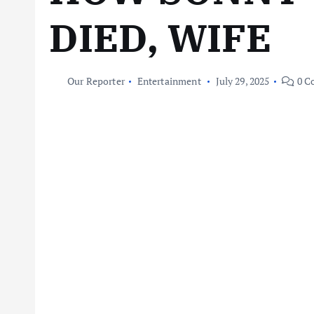
DIED, WIFE
Our Reporter
Entertainment
July 29, 2025
0 C