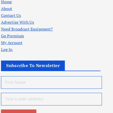
Home
About
Contact Us
Advertise With Us
Need Broadcast Equipment?
Go Premium
My Account
Log In
Subscribe To Newsletter