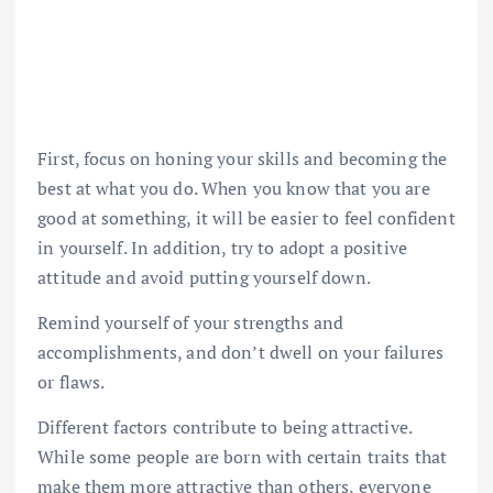
First, focus on honing your skills and becoming the
best at what you do. When you know that you are
good at something, it will be easier to feel confident
in yourself. In addition, try to adopt a positive
attitude and avoid putting yourself down.
Remind yourself of your strengths and
accomplishments, and don’t dwell on your failures
or flaws.
Different factors contribute to being attractive.
While some people are born with certain traits that
make them more attractive than others, everyone