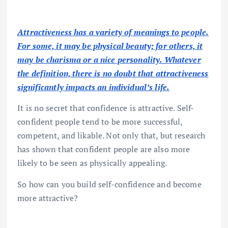
Attractiveness has a variety of meanings to people.
For some, it may be physical beauty; for others, it
may be charisma or a nice personality. Whatever
the definition, there is no doubt that attractiveness
significantly impacts an individual’s life.
It is no secret that confidence is attractive. Self-
confident people tend to be more successful,
competent, and likable. Not only that, but research
has shown that confident people are also more
likely to be seen as physically appealing.
So how can you build self-confidence and become
more attractive?