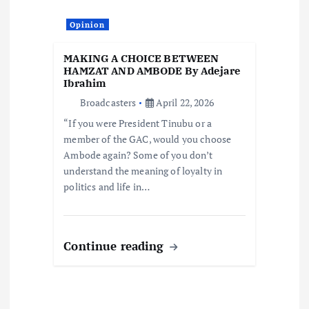
Opinion
MAKING A CHOICE BETWEEN
HAMZAT AND AMBODE By Adejare
Ibrahim
Broadcasters
April 22, 2026
“If you were President Tinubu or a
member of the GAC, would you choose
Ambode again? Some of you don’t
understand the meaning of loyalty in
politics and life in…
Continue reading