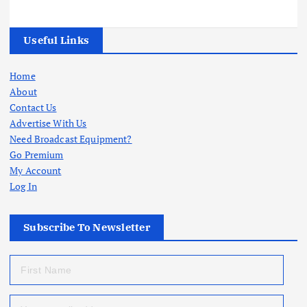
Useful Links
Home
About
Contact Us
Advertise With Us
Need Broadcast Equipment?
Go Premium
My Account
Log In
Subscribe To Newsletter