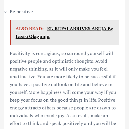
Be positive.
ALSO READ:
EL-RUFAI ARRIVES ABUJA By
Lasisi Olagunju
Positivity is contagious, so surround yourself with
positive people and optimistic thoughts. Avoid
negative thinking, as it will only make you feel
unattractive. You are more likely to be successful if
you have a positive outlook on life and believe in
yourself. More happiness will come your way if you
keep your focus on the good things in life. Positive
energy attracts others because people are drawn to
individuals who exude joy. As a result, make an
effort to think and speak positively and you will be