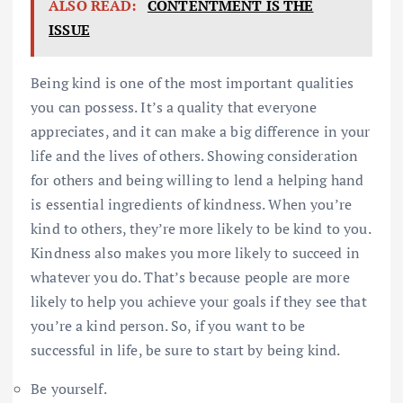
ALSO READ:
CONTENTMENT IS THE
ISSUE
Being kind is one of the most important qualities
you can possess. It’s a quality that everyone
appreciates, and it can make a big difference in your
life and the lives of others. Showing consideration
for others and being willing to lend a helping hand
is essential ingredients of kindness. When you’re
kind to others, they’re more likely to be kind to you.
Kindness also makes you more likely to succeed in
whatever you do. That’s because people are more
likely to help you achieve your goals if they see that
you’re a kind person. So, if you want to be
successful in life, be sure to start by being kind.
Be yourself.