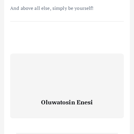
And above all else, simply be yourself!
Oluwatosin Enesi