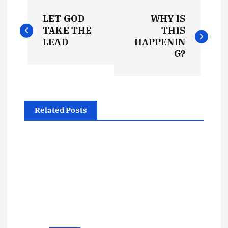
P
LET GOD
WHY IS
o
TAKE THE
THIS
LEAD
HAPPENIN
s
G?
t
n
Related Posts
a
v
i
g