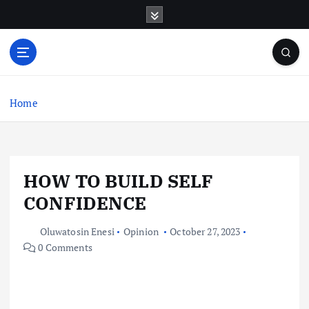
S
k
i
p
t
o
c
Home
o
n
t
e
HOW TO BUILD SELF
n
t
CONFIDENCE
Oluwatosin Enesi
Opinion
October 27, 2023
0 Comments