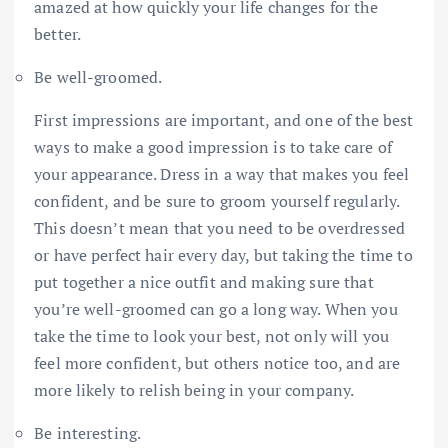
amazed at how quickly your life changes for the
better.
Be well-groomed.
First impressions are important, and one of the best
ways to make a good impression is to take care of
your appearance. Dress in a way that makes you feel
confident, and be sure to groom yourself regularly.
This doesn’t mean that you need to be overdressed
or have perfect hair every day, but taking the time to
put together a nice outfit and making sure that
you’re well-groomed can go a long way. When you
take the time to look your best, not only will you
feel more confident, but others notice too, and are
more likely to relish being in your company.
Be interesting.