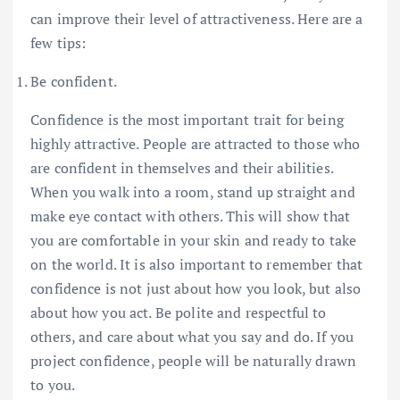
can improve their level of attractiveness. Here are a
few tips:
Be confident.
Confidence is the most important trait for being
highly attractive. People are attracted to those who
are confident in themselves and their abilities.
When you walk into a room, stand up straight and
make eye contact with others. This will show that
you are comfortable in your skin and ready to take
on the world. It is also important to remember that
confidence is not just about how you look, but also
about how you act. Be polite and respectful to
others, and care about what you say and do. If you
project confidence, people will be naturally drawn
to you.