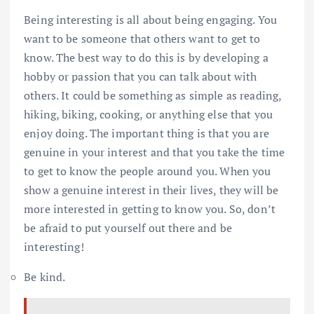
Being interesting is all about being engaging. You
want to be someone that others want to get to
know. The best way to do this is by developing a
hobby or passion that you can talk about with
others. It could be something as simple as reading,
hiking, biking, cooking, or anything else that you
enjoy doing. The important thing is that you are
genuine in your interest and that you take the time
to get to know the people around you. When you
show a genuine interest in their lives, they will be
more interested in getting to know you. So, don’t
be afraid to put yourself out there and be
interesting!
Be kind.