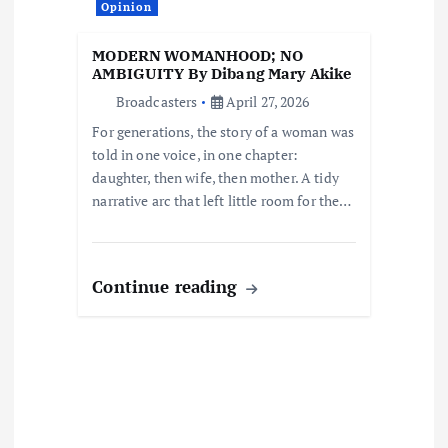
a
Opinion
t
MODERN WOMANHOOD; NO
AMBIGUITY By Dibang Mary Akike
i
Broadcasters
April 27, 2026
For generations, the story of a woman was
o
told in one voice, in one chapter:
daughter, then wife, then mother. A tidy
n
narrative arc that left little room for the…
Continue reading