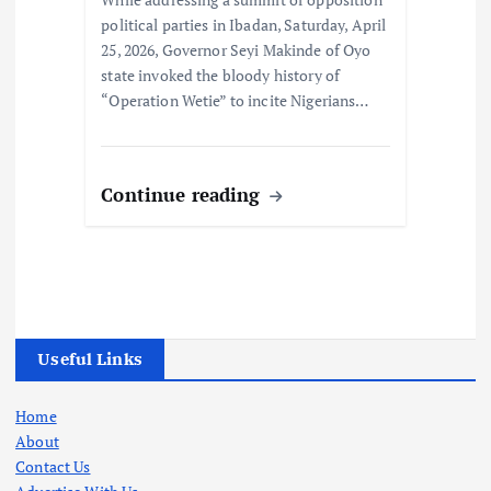
political parties in Ibadan, Saturday, April
25, 2026, Governor Seyi Makinde of Oyo
state invoked the bloody history of
“Operation Wetie” to incite Nigerians…
Continue reading
Useful Links
Home
About
Contact Us