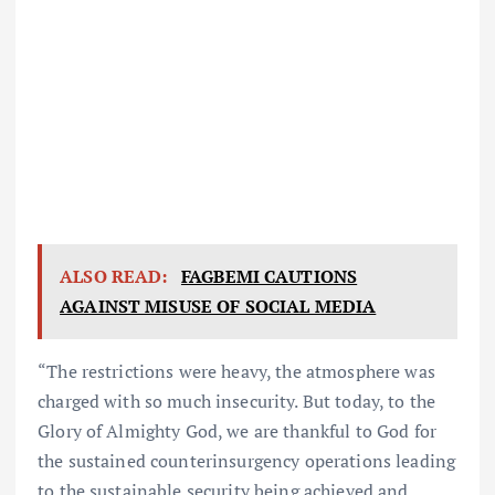
ALSO READ:
FAGBEMI CAUTIONS
AGAINST MISUSE OF SOCIAL MEDIA
“The restrictions were heavy, the atmosphere was
charged with so much insecurity. But today, to the
Glory of Almighty God, we are thankful to God for
the sustained counterinsurgency operations leading
to the sustainable security being achieved and