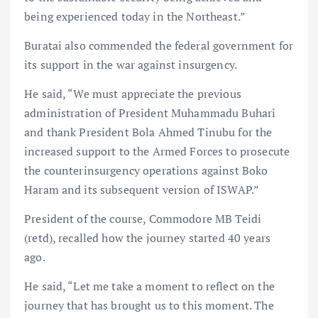
being experienced today in the Northeast.”
Buratai also commended the federal government for
its support in the war against insurgency.
He said, “We must appreciate the previous
administration of President Muhammadu Buhari
and thank President Bola Ahmed Tinubu for the
increased support to the Armed Forces to prosecute
the counterinsurgency operations against Boko
Haram and its subsequent version of ISWAP.”
President of the course, Commodore MB Teidi
(retd), recalled how the journey started 40 years
ago.
He said, “Let me take a moment to reflect on the
journey that has brought us to this moment. The