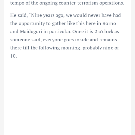
tempo of the ongoing counter-terrorism operations.
He said, “Nine years ago, we would never have had
the opportunity to gather like this here in Borno
and Maiduguri in particular. Once it is 2 o’clock as
someone said, everyone goes inside and remains
there till the following morning, probably nine or
10.