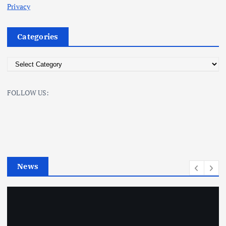
Privacy
Categories
C
a
t
FOLLOW US:
e
g
o
r
i
e
News
s