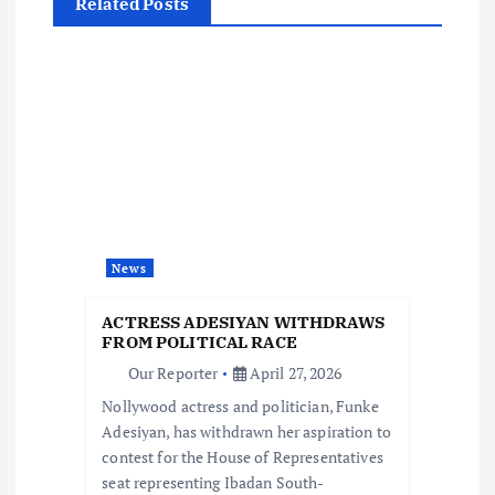
Related Posts
a
v
i
g
a
News
t
ACTRESS ADESIYAN WITHDRAWS
i
FROM POLITICAL RACE
Our Reporter
April 27, 2026
o
Nollywood actress and politician, Funke
Adesiyan, has withdrawn her aspiration to
n
contest for the House of Representatives
seat representing Ibadan South-