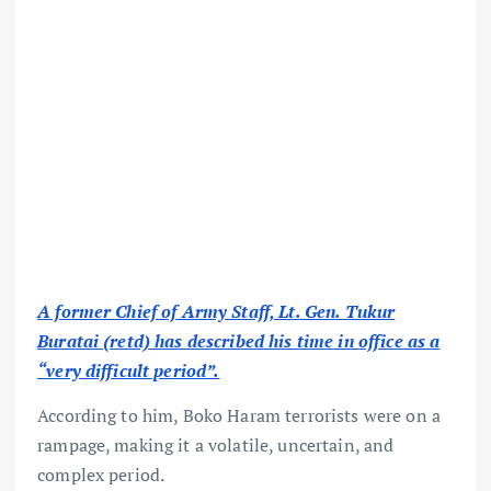
A former Chief of Army Staff, Lt. Gen. Tukur
Buratai (retd) has described his time in office as a
“very difficult period”.
According to him, Boko Haram terrorists were on a
rampage, making it a volatile, uncertain, and
complex period.