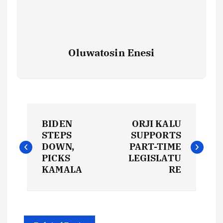
Oluwatosin Enesi
P
BIDEN
ORJI KALU
o
STEPS
SUPPORTS
DOWN,
PART-TIME
s
PICKS
LEGISLATU
KAMALA
RE
t
n