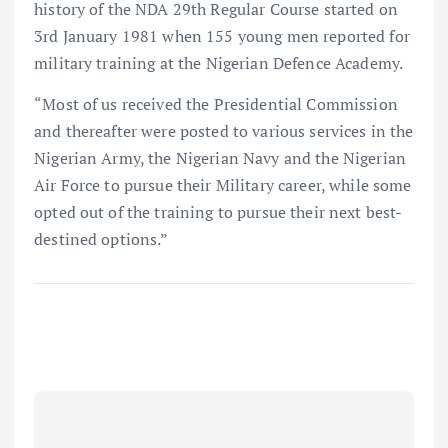
history of the NDA 29th Regular Course started on
3rd January 1981 when 155 young men reported for
military training at the Nigerian Defence Academy.
“Most of us received the Presidential Commission
and thereafter were posted to various services in the
Nigerian Army, the Nigerian Navy and the Nigerian
Air Force to pursue their Military career, while some
opted out of the training to pursue their next best-
destined options.”