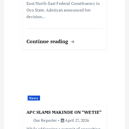
East/North-East Federal Constituency in
Oyo State. Adesiyan announced her
decision…
Continue reading
News
APC SLAMS MAKINDE ON “WETIE”
Our Reporter
April 27, 2026
While addressing a summit of opposition