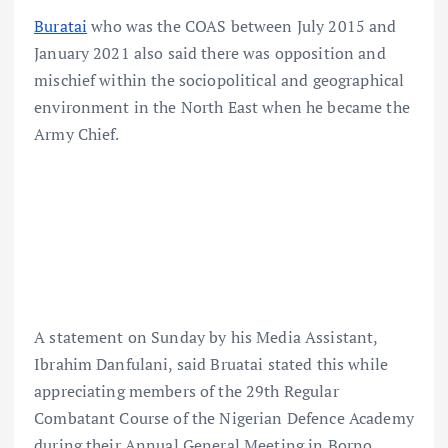
Buratai
who was the COAS between July 2015 and
January 2021 also said there was opposition and
mischief within the sociopolitical and geographical
environment in the North East when he became the
Army Chief.
A statement on Sunday by his Media Assistant,
Ibrahim Danfulani, said Bruatai stated this while
appreciating members of the 29th Regular
Combatant Course of the Nigerian Defence Academy
during their Annual General Meeting in Borno