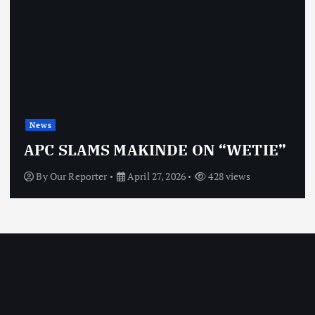
News
APC SLAMS MAKINDE ON “WETIE”
By
Our Reporter
April 27, 2026
428 views