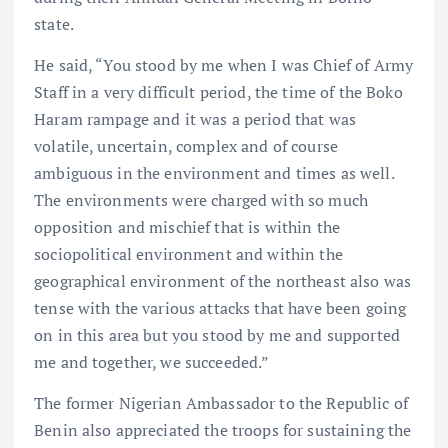
state.
He said, “You stood by me when I was Chief of Army
Staff in a very difficult period, the time of the Boko
Haram rampage and it was a period that was
volatile, uncertain, complex and of course
ambiguous in the environment and times as well.
The environments were charged with so much
opposition and mischief that is within the
sociopolitical environment and within the
geographical environment of the northeast also was
tense with the various attacks that have been going
on in this area but you stood by me and supported
me and together, we succeeded.”
The former Nigerian Ambassador to the Republic of
Benin also appreciated the troops for sustaining the