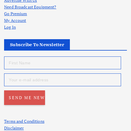
Advertise With Us
Need Broadcast Equipment?
Go Premium
My Account
Log In
Subscribe To Newsletter
Terms and Conditions
Disclaimer