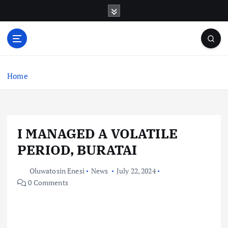
S
k
i
p
t
o
c
Home
o
n
t
e
I MANAGED A VOLATILE
n
t
PERIOD, BURATAI
Oluwatosin Enesi
News
July 22, 2024
0 Comments