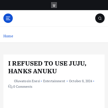
S
k
i
p
t
o
c
Home
o
n
t
e
I REFUSED TO USE JUJU,
n
t
HANKS ANUKU
Oluwatosin Enesi
Entertainment
October 8, 2024
0 Comments