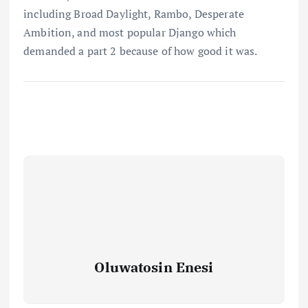
including Broad Daylight, Rambo, Desperate
Ambition, and most popular Django which
demanded a part 2 because of how good it was.
Oluwatosin Enesi