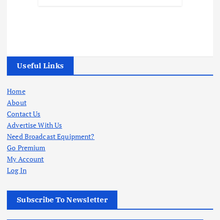
Useful Links
Home
About
Contact Us
Advertise With Us
Need Broadcast Equipment?
Go Premium
My Account
Log In
Subscribe To Newsletter