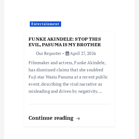
g
a
Entertainment
t
FUNKE AKINDELE: STOP THIS
i
EVIL, PASUMA IS MY BROTHER
Our Reporter
April 27, 2026
o
Filmmaker and actress, Funke Akindele,
has dismissed claims that she snubbed
n
Fuji star Wasiu Pasuma at a recent public
event, describing the viral narrative as
misleading and driven by negativity.…
Continue reading