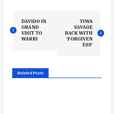
P
DAVIDO IN
TIWA
o
GRAND
SAVAGE
VISIT TO
BACK WITH
s
WARRI
‘FORGIVEN
ESS’
t
n
Related Posts
a
v
i