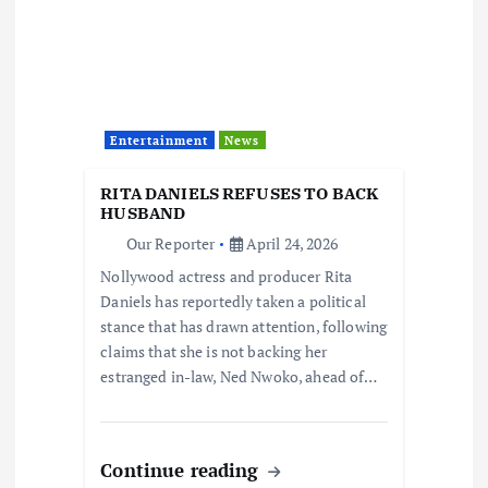
Entertainment
News
RITA DANIELS REFUSES TO BACK
HUSBAND
Our Reporter
April 24, 2026
Nollywood actress and producer Rita
Daniels has reportedly taken a political
stance that has drawn attention, following
claims that she is not backing her
estranged in-law, Ned Nwoko, ahead of…
Continue reading