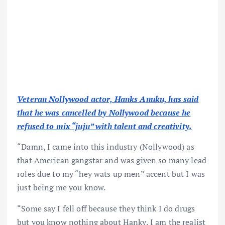
Veteran Nollywood actor, Hanks Anuku, has said
that he was cancelled by Nollywood because he
refused to mix “juju” with talent and creativity.
“Damn, I came into this industry (Nollywood) as
that American gangstar and was given so many lead
roles due to my “hey wats up men” accent but I was
just being me you know.
“Some say I fell off because they think I do drugs
but you know nothing about Hanky, I am the realist