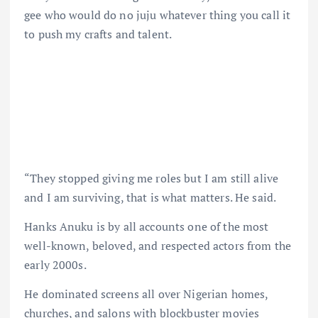
gee who would do no juju whatever thing you call it
to push my crafts and talent.
“They stopped giving me roles but I am still alive
and I am surviving, that is what matters. He said.
Hanks Anuku is by all accounts one of the most
well-known, beloved, and respected actors from the
early 2000s.
He dominated screens all over Nigerian homes,
churches, and salons with blockbuster movies