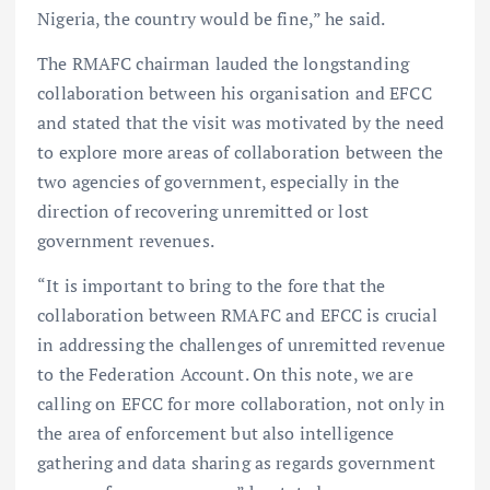
Nigeria, the country would be fine,” he said.
The RMAFC chairman lauded the longstanding
collaboration between his organisation and EFCC
and stated that the visit was motivated by the need
to explore more areas of collaboration between the
two agencies of government, especially in the
direction of recovering unremitted or lost
government revenues.
“It is important to bring to the fore that the
collaboration between RMAFC and EFCC is crucial
in addressing the challenges of unremitted revenue
to the Federation Account. On this note, we are
calling on EFCC for more collaboration, not only in
the area of enforcement but also intelligence
gathering and data sharing as regards government