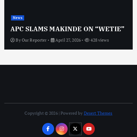
News
APC SLAMS MAKINDE ON “WETIE”
By
Our Reporter
April 27, 2026
428 views
Copyright © 2026 | Powered by
Desert Themes