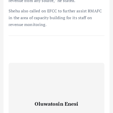
revenue from any source,” he stated.
Shehu also called on EFCC to further assist RMAFC
in the area of capacity building for its staff on
revenue monitoring.
Oluwatosin Enesi