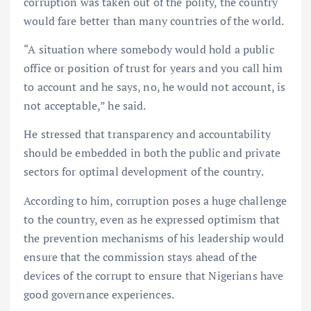
corruption was taken out of the polity, the country
would fare better than many countries of the world.
“A situation where somebody would hold a public
office or position of trust for years and you call him
to account and he says, no, he would not account, is
not acceptable,” he said.
He stressed that transparency and accountability
should be embedded in both the public and private
sectors for optimal development of the country.
According to him, corruption poses a huge challenge
to the country, even as he expressed optimism that
the prevention mechanisms of his leadership would
ensure that the commission stays ahead of the
devices of the corrupt to ensure that Nigerians have
good governance experiences.