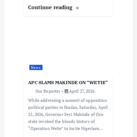
Continue reading
News
APC SLAMS MAKINDE ON “WETIE”
Our Reporter
April 27, 2026
While addressing a summit of opposition
political parties in Ibadan, Saturday, April
25, 2026, Governor Seyi Makinde of Oyo
state invoked the bloody history of
“Operation Wetie” to incite Nigerians…