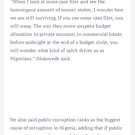
“When I look at some case files and see the
humongous amount of money stolen, I wonder how
we are still surviving. If you see some case files, you
will weep. The way they move unspent budget
allocation to private accounts in commercial banks
before midnight at the end of a budget circle, you
will wonder what kind of spirit drives us as
Nigerians,” Olukoyede said.
He also said public corruption ranks as the biggest
cause of corruption in Nigeria, adding that if public