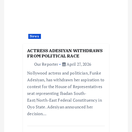
g
a
t
News
i
ACTRESS ADESIYAN WITHDRAWS
FROM POLITICAL RACE
o
Our Reporter
April 27, 2026
Nollywood actress and politician, Funke
n
Adesiyan, has withdrawn her aspiration to
contest for the House of Representatives
seat representing Ibadan South-
East/North-East Federal Constituency in
Oyo State. Adesiyan announced her
decision…