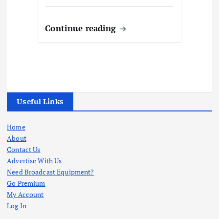
Continue reading
Useful Links
Home
About
Contact Us
Advertise With Us
Need Broadcast Equipment?
Go Premium
My Account
Log In