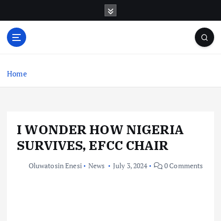
S
k
i
p
t
o
c
Home
o
n
t
e
I WONDER HOW NIGERIA
n
t
SURVIVES, EFCC CHAIR
Oluwatosin Enesi
News
July 3, 2024
0 Comments