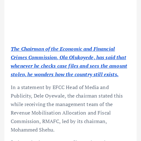
The Chairman of the Economic and Financial
Crimes Commission, Ola Olukoyede, has said that
whenever he checks case files and sees the amount
stolen, he wonders how the country still exists.
In a statement by EFCC Head of Media and
Publicity, Dele Oyewale, the chairman stated this
while receiving the management team of the
Revenue Mobilisation Allocation and Fiscal
Commission, RMAFC, led by its chairman,
Mohammed Shehu.