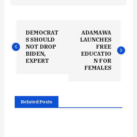
P
DEMOCRAT
ADAMAWA
o
S SHOULD
LAUNCHES
NOT DROP
FREE
s
BIDEN,
EDUCATIO
EXPERT
N FOR
t
FEMALES
n
a
Related Posts
v
i