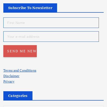
Subscribe To Newsletter
Terms and Conditions
Disclaimer
Privacy
Categories