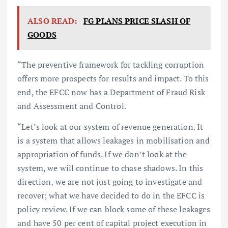
ALSO READ:
FG PLANS PRICE SLASH OF
GOODS
“The preventive framework for tackling corruption
offers more prospects for results and impact. To this
end, the EFCC now has a Department of Fraud Risk
and Assessment and Control.
“Let’s look at our system of revenue generation. It
is a system that allows leakages in mobilisation and
appropriation of funds. If we don’t look at the
system, we will continue to chase shadows. In this
direction, we are not just going to investigate and
recover; what we have decided to do in the EFCC is
policy review. If we can block some of these leakages
and have 50 per cent of capital project execution in