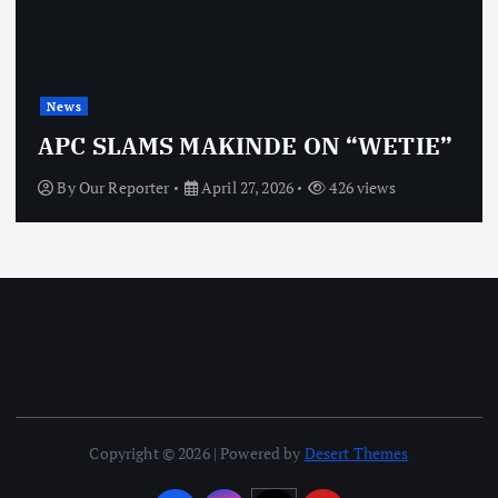
News
APC SLAMS MAKINDE ON “WETIE”
By
Our Reporter
April 27, 2026
426 views
Copyright © 2026 | Powered by
Desert Themes