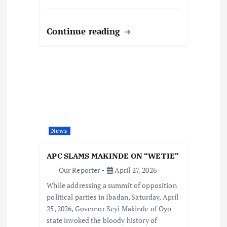
Continue reading
News
APC SLAMS MAKINDE ON “WETIE”
Our Reporter
April 27, 2026
While addressing a summit of opposition
political parties in Ibadan, Saturday, April
25, 2026, Governor Seyi Makinde of Oyo
state invoked the bloody history of