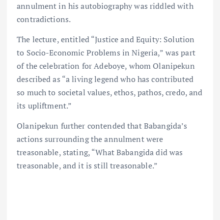
annulment in his autobiography was riddled with
contradictions.
The lecture, entitled “Justice and Equity: Solution
to Socio-Economic Problems in Nigeria,” was part
of the celebration for Adeboye, whom Olanipekun
described as “a living legend who has contributed
so much to societal values, ethos, pathos, credo, and
its upliftment.”
Olanipekun further contended that Babangida’s
actions surrounding the annulment were
treasonable, stating, “What Babangida did was
treasonable, and it is still treasonable.”