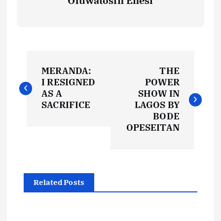
Oluwatosin Enesi
P
MERANDA:
THE
o
I RESIGNED
POWER
AS A
SHOW IN
s
SACRIFICE
LAGOS BY
BODE
t
OPESEITAN
n
a
Related Posts
v