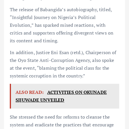
The release of Babangida’s autobiography, titled,
“Insightful Journey on Nigeria’s Political
Evolution,” has sparked mixed reactions, with
critics and supporters offering divergent views on
its content and timing.
In addition, Justice Eni Esan (retd.), Chairperson of
the Oyo State Anti-Corruption Agency, also spoke
at the event, “blaming the political class for the
systemic corruption in the country.”
ALSO READ:
ACTIVITIES ON OKUNADE
SIJUWADE UNVEILED
She stressed the need for reforms to cleanse the
system and eradicate the practices that encourage