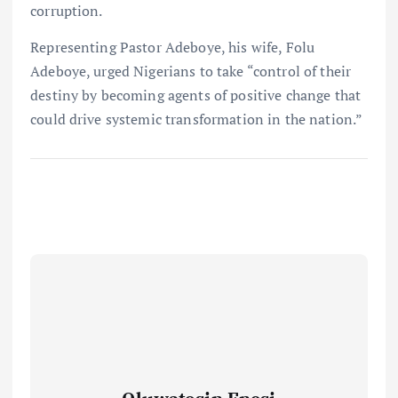
corruption.
Representing Pastor Adeboye, his wife, Folu
Adeboye, urged Nigerians to take “control of their
destiny by becoming agents of positive change that
could drive systemic transformation in the nation.”