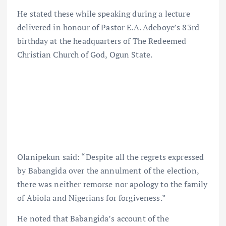
He stated these while speaking during a lecture
delivered in honour of Pastor E.A. Adeboye’s 83rd
birthday at the headquarters of The Redeemed
Christian Church of God, Ogun State.
Olanipekun said: “Despite all the regrets expressed
by Babangida over the annulment of the election,
there was neither remorse nor apology to the family
of Abiola and Nigerians for forgiveness.”
He noted that Babangida’s account of the