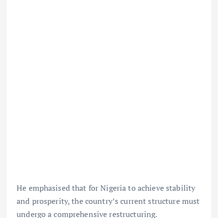
He emphasised that for Nigeria to achieve stability
and prosperity, the country’s current structure must
undergo a comprehensive restructuring.