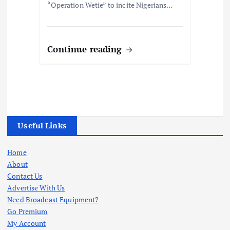
“Operation Wetie” to incite Nigerians…
Continue reading
Useful Links
Home
About
Contact Us
Advertise With Us
Need Broadcast Equipment?
Go Premium
My Account