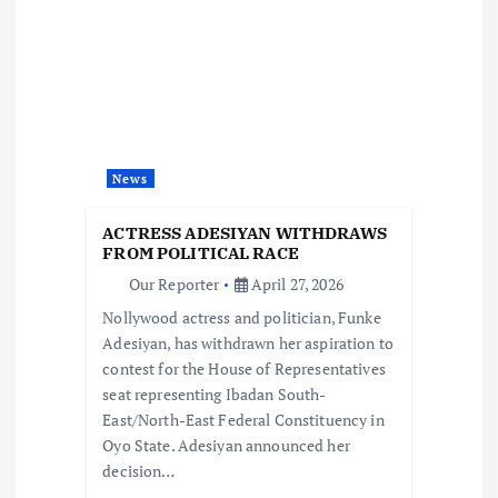
i
g
a
t
News
i
ACTRESS ADESIYAN WITHDRAWS
FROM POLITICAL RACE
o
Our Reporter
April 27, 2026
Nollywood actress and politician, Funke
n
Adesiyan, has withdrawn her aspiration to
contest for the House of Representatives
seat representing Ibadan South-
East/North-East Federal Constituency in
Oyo State. Adesiyan announced her
decision…