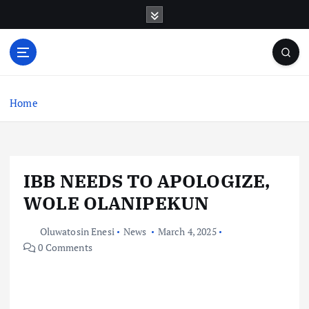
S
k
i
p
t
o
c
Home
o
n
t
e
IBB NEEDS TO APOLOGIZE,
n
t
WOLE OLANIPEKUN
Oluwatosin Enesi
News
March 4, 2025
0 Comments