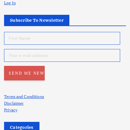
Log In
Subscribe To Newsletter
Terms and Conditions
Disclaimer
Privacy
Categories