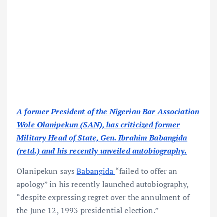
A former President of the Nigerian Bar Association
Wole Olanipekun (SAN), has criticized former
Military Head of State, Gen. Ibrahim Babangida
(retd.) and his recently unveiled autobiography.
Olanipekun says
Babangida
“failed to offer an
apology” in his recently launched autobiography,
“despite expressing regret over the annulment of
the June 12, 1993 presidential election.”