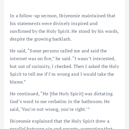
In a follow-up sermon, Ibiyeomie maintained that
his statements were divinely inspired and
confirmed by the Holy Spirit. He stood by his words,
despite the growing backlash.
He said, “Some persons called me and said the
internet was on fire,” he said. “I wasn’t interested,
but out of curiosity, I checked. Then I asked the Holy
Spirit to tell me if I’m wrong and I would take the
blame.”
He continued, “He [the Holy Spirit] was dictating
God’s word to me verbatim in the bathroom. He
said, ‘You’re not wrong, you’re right.’”
Ibiyeomie explained that the Holy Spirit drew a
parallel between sin and poverty, suggesting that