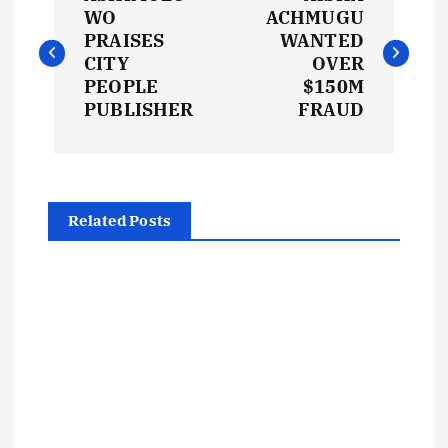
o
WO
ACHMUGU
PRAISES
WANTED
s
CITY
OVER
PEOPLE
$150M
t
PUBLISHER
FRAUD
n
a
Related Posts
v
i
g
a