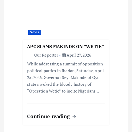
News
APC SLAMS MAKINDE ON “WETIE”
Our Reporter
April 27, 2026
While addressing a summit of opposition
political parties in Ibadan, Saturday, April
25, 2026, Governor Seyi Makinde of Oyo
state invoked the bloody history of
“Operation Wetie” to incite Nigerians…
Continue reading