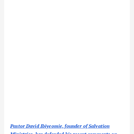
Pastor David Ibiyeomie, founder of Salvation