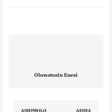
Oluwatosin Enesi
P
ASHIMOLO
AISHA