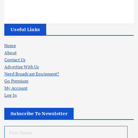
Useful Links
Home
About
Contact Us
Advertise With Us
Need Broadcast Equipment?
Go Premium
My Account
Log In
Subscribe To Newsletter