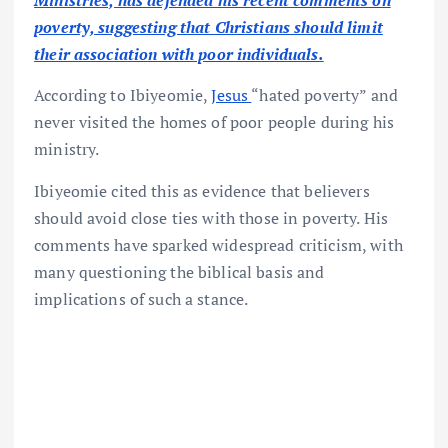
Ministries, has defended his recent comments on
poverty, suggesting that Christians should limit
their association with poor individuals.
According to Ibiyeomie,
Jesus
“hated poverty” and
never visited the homes of poor people during his
ministry.
Ibiyeomie cited this as evidence that believers
should avoid close ties with those in poverty. His
comments have sparked widespread criticism, with
many questioning the biblical basis and
implications of such a stance.