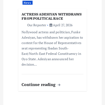
t
News
i
ACTRESS ADESIYAN WITHDRAWS
FROM POLITICAL RACE
o
Our Reporter
April 27, 2026
Nollywood actress and politician, Funke
n
Adesiyan, has withdrawn her aspiration to
contest for the House of Representatives
seat representing Ibadan South-
East/North-East Federal Constituency in
Oyo State. Adesiyan announced her
decision…
Continue reading