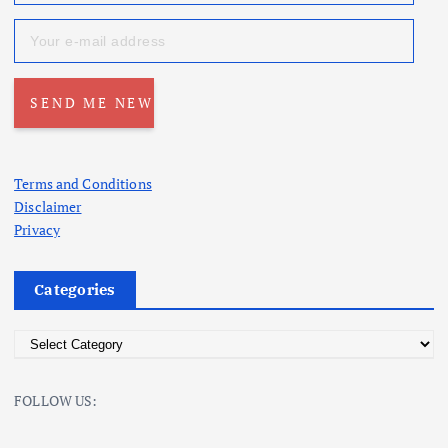
Terms and Conditions
Disclaimer
Privacy
Categories
C
a
t
FOLLOW US:
e
g