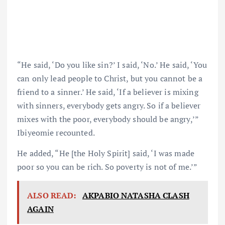
“He said, ‘Do you like sin?’ I said, ‘No.’ He said, ‘You
can only lead people to Christ, but you cannot be a
friend to a sinner.’ He said, ‘If a believer is mixing
with sinners, everybody gets angry. So if a believer
mixes with the poor, everybody should be angry,’”
Ibiyeomie recounted.
He added, “He [the Holy Spirit] said, ‘I was made
poor so you can be rich. So poverty is not of me.’”
ALSO READ:
AKPABIO NATASHA CLASH
AGAIN