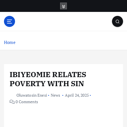
S
k
i
p
t
o
c
Home
o
n
t
e
IBIYEOMIE RELATES
n
t
POVERTY WITH SIN
Oluwatosin Enesi
News
April 24, 2025
0 Comments