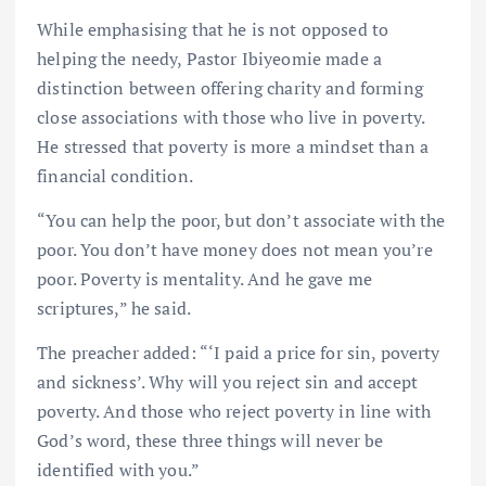
While emphasising that he is not opposed to
helping the needy, Pastor Ibiyeomie made a
distinction between offering charity and forming
close associations with those who live in poverty.
He stressed that poverty is more a mindset than a
financial condition.
“You can help the poor, but don’t associate with the
poor. You don’t have money does not mean you’re
poor. Poverty is mentality. And he gave me
scriptures,” he said.
The preacher added: “‘I paid a price for sin, poverty
and sickness’. Why will you reject sin and accept
poverty. And those who reject poverty in line with
God’s word, these three things will never be
identified with you.”