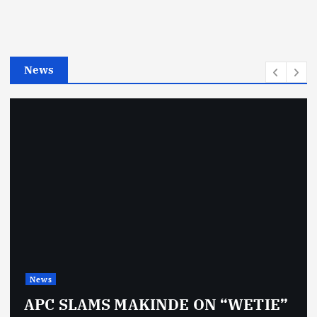
o
r
i
e
News
s
News
APC SLAMS MAKINDE ON “WETIE”