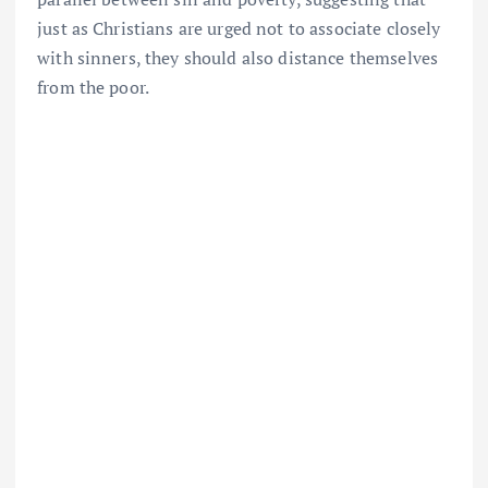
just as Christians are urged not to associate closely
with sinners, they should also distance themselves
from the poor.