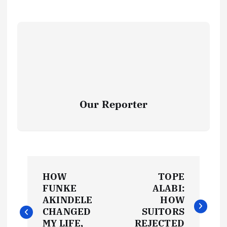
Our Reporter
P
HOW
TOPE
o
FUNKE
ALABI:
AKINDELE
HOW
s
CHANGED
SUITORS
MY LIFE,
REJECTED