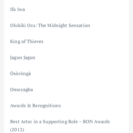
Ifa Iwa
Olokiki Oru: The Midnight Sensation
King of Thieves
Jagun Jagun
Òsòròngà
Omoyagba
Awards & Recognitions
Best Actor in a Supporting Role – BON Awards
(2012)