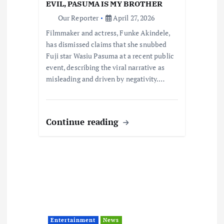
o
EVIL, PASUMA IS MY BROTHER
Our Reporter
April 27, 2026
n
Filmmaker and actress, Funke Akindele,
has dismissed claims that she snubbed
Fuji star Wasiu Pasuma at a recent public
event, describing the viral narrative as
misleading and driven by negativity.…
Continue reading
Entertainment
News