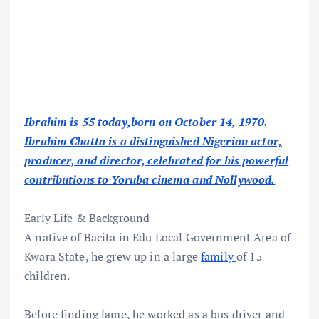
Ibrahim is 55 today,born on October 14, 1970.
Ibrahim Chatta is a distinguished Nigerian actor,
producer, and director, celebrated for his powerful
contributions to Yoruba cinema and Nollywood.
Early Life & Background
A native of Bacita in Edu Local Government Area of
Kwara State, he grew up in a large
family
of 15
children.
Before finding fame, he worked as a bus driver and