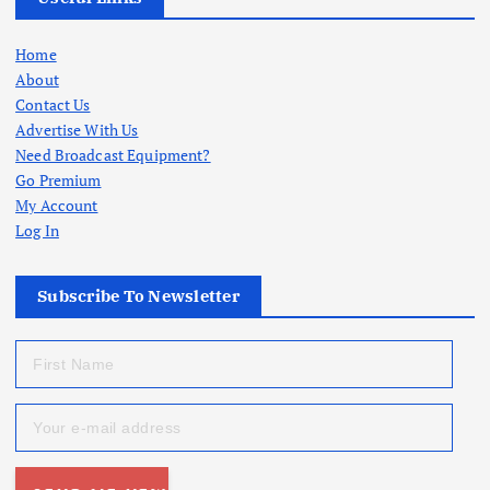
Home
About
Contact Us
Advertise With Us
Need Broadcast Equipment?
Go Premium
My Account
Log In
Subscribe To Newsletter