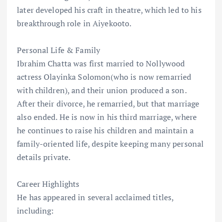
later developed his craft in theatre, which led to his
breakthrough role in Aiyekooto.
Personal Life & Family
Ibrahim Chatta was first married to Nollywood
actress Olayinka Solomon(who is now remarried
with children), and their union produced a son.
After their divorce, he remarried, but that marriage
also ended. He is now in his third marriage, where
he continues to raise his children and maintain a
family-oriented life, despite keeping many personal
details private.
Career Highlights
He has appeared in several acclaimed titles,
including: