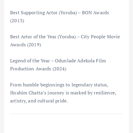
Best Supporting Actor (Yoruba) – BON Awards
(2013)
Best Actor of the Year (Yoruba) – City People Movie
Awards (2019)
Legend of the Year – Odunlade Adekola Film
Production Awards (2024)
From humble beginnings to legendary status,
Ibrahim Chatta’s journey is marked by resilience,
artistry, and cultural pride.