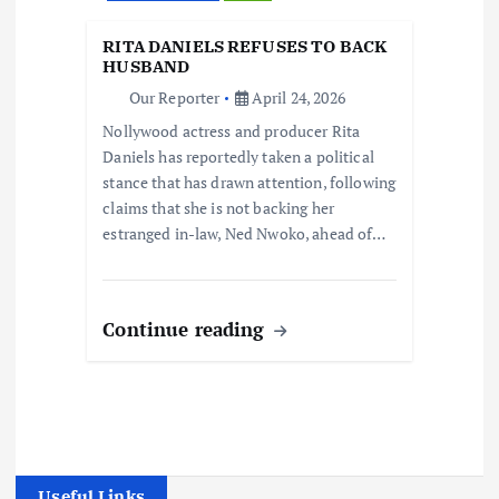
RITA DANIELS REFUSES TO BACK
HUSBAND
Our Reporter
April 24, 2026
Nollywood actress and producer Rita
Daniels has reportedly taken a political
stance that has drawn attention, following
claims that she is not backing her
estranged in-law, Ned Nwoko, ahead of…
Continue reading
Useful Links