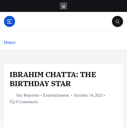
S
k
i
p
t
o
c
Home
o
n
t
e
IBRAHIM CHATTA: THE
n
t
BIRTHDAY STAR
Our Reporter
Entertainment
October 14, 2025
0 Comments