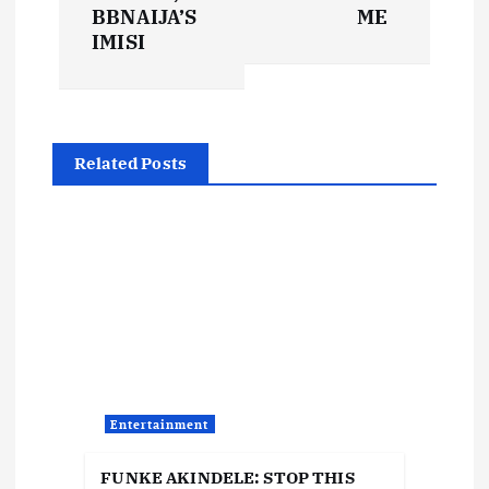
t
BBNAIJA’S
ME
IMISI
n
a
Related Posts
v
i
g
a
t
Entertainment
i
FUNKE AKINDELE: STOP THIS