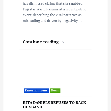
n
has dismissed claims that she snubbed
Fuji star Wasiu Pasuma at a recent public
event, describing the viral narrative as
misleading and driven by negativity.…
Continue reading
Entertainment
News
RITA DANIELS REFUSES TO BACK
HUSBAND