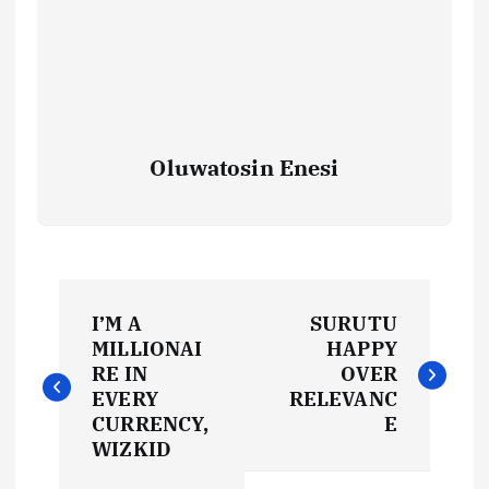
Oluwatosin Enesi
P
I’M A
SURUTU
o
MILLIONAI
HAPPY
RE IN
OVER
s
EVERY
RELEVANC
CURRENCY,
E
t
WIZKID