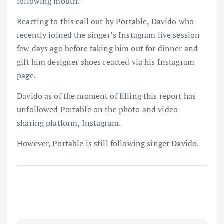
following mouth.”
Reacting to this call out by Portable, Davido who
recently joined the singer’s Instagram live session
few days ago before taking him out for dinner and
gift him designer shoes reacted via his Instagram
page.
Davido as of the moment of filling this report has
unfollowed Portable on the photo and video
sharing platform, Instagram.
However, Portable is still following singer Davido.