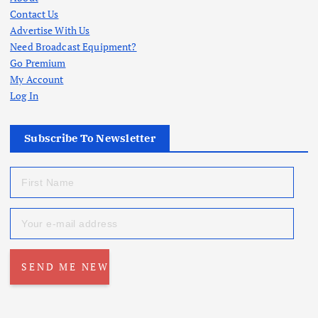
Contact Us
Advertise With Us
Need Broadcast Equipment?
Go Premium
My Account
Log In
Subscribe To Newsletter