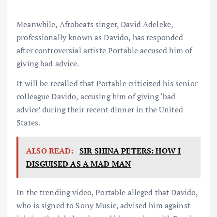
Meanwhile, Afrobeats singer, David Adeleke,
professionally known as Davido, has responded
after controversial artiste Portable accused him of
giving bad advice.
It will be recalled that Portable criticized his senior
colleague Davido, accusing him of giving ‘bad
advice’ during their recent dinner in the United
States.
ALSO READ:
SIR SHINA PETERS: HOW I
DISGUISED AS A MAD MAN
In the trending video, Portable alleged that Davido,
who is signed to Sony Music, advised him against