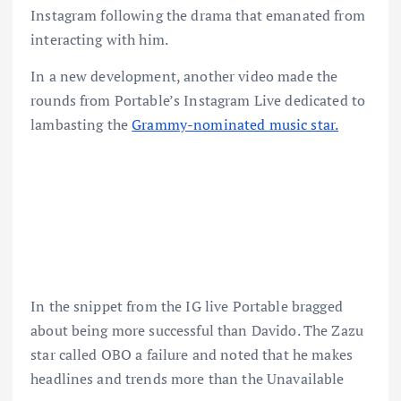
Instagram following the drama that emanated from
interacting with him.
In a new development, another video made the
rounds from Portable’s Instagram Live dedicated to
lambasting the
Grammy-nominated music star.
In the snippet from the IG live Portable bragged
about being more successful than Davido. The Zazu
star called OBO a failure and noted that he makes
headlines and trends more than the Unavailable