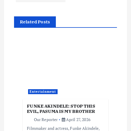
n
a
Related Posts
v
i
g
a
t
Entertainment
i
FUNKE AKINDELE: STOP THIS
EVIL, PASUMA IS MY BROTHER
o
Our Reporter
April 27, 2026
Filmmaker and actress, Funke Akindele,