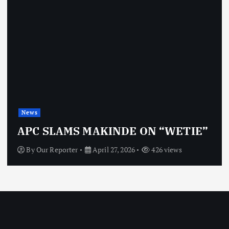
News
APC SLAMS MAKINDE ON “WETIE”
By
Our Reporter
April 27, 2026
426 views