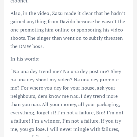
crooner.
Also, in the video, Zazu made it clear that he hadn’t
gained anything from Davido because he wasn’t the
one promoting him online or sponsoring his video
shoots. The singer then went on to subtly threaten
the DMW boss.
In his words:
“Na una dey trend me? Na una dey post me? Shey
na una dey shoot my video? Na una dey promote
me? For where you dey for your house, ask your
neighbours, dem know me nau. I dey trend more
than you nau. All your money, all your packaging,
everything, forget it! I’m not a failure, Bro! I’m not
a failure! I’m a winner, I’m not a failure. If you try
me, you go lose. I will never mingle with failures,