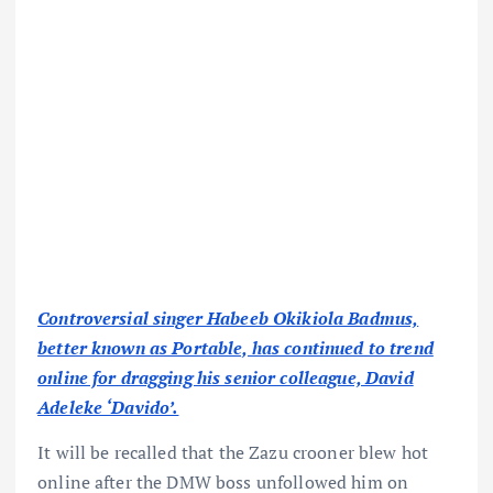
Controversial singer Habeeb Okikiola Badmus,
better known as Portable, has continued to trend
online for dragging his senior colleague, David
Adeleke ‘Davido’.
It will be recalled that the Zazu crooner blew hot
online after the DMW boss unfollowed him on