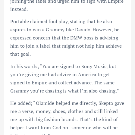
joining the label and urged him to sign with Empire
instead.
Portable claimed foul play, stating that he also
aspires to win a Grammy like Davido. However, he
expressed concern that the DMW boss is advising
him to join a label that might not help him achieve
that goal.
In his words; “You are signed to Sony Music, but
you’re giving me bad advice in America to get
signed to Empire and collect advance. The same
Grammy you’re chasing is what I’m also chasing.”
He added; “Olamide helped me directly, Skepta gave
me a verse, money, shoes, clothes and still linked
me up with big fashion brands. That’s the kind of
helper I want from God not someone who will be