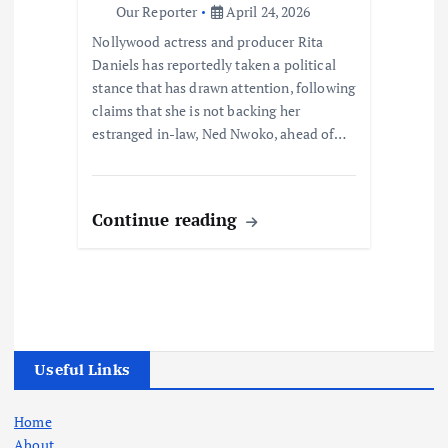
Our Reporter
April 24, 2026
Nollywood actress and producer Rita
Daniels has reportedly taken a political
stance that has drawn attention, following
claims that she is not backing her
estranged in-law, Ned Nwoko, ahead of…
Continue reading
Useful Links
Home
About