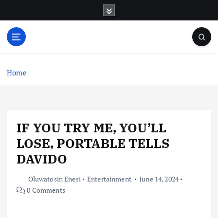
S
k
i
p
t
o
c
Home
o
n
t
e
IF YOU TRY ME, YOU’LL
n
t
LOSE, PORTABLE TELLS
DAVIDO
Oluwatosin Enesi
Entertainment
June 14, 2024
0 Comments