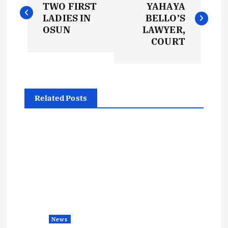
o
TWO FIRST
YAHAYA
LADIES IN
BELLO’S
s
OSUN
LAWYER,
COURT
t
n
Related Posts
a
v
i
g
a
News