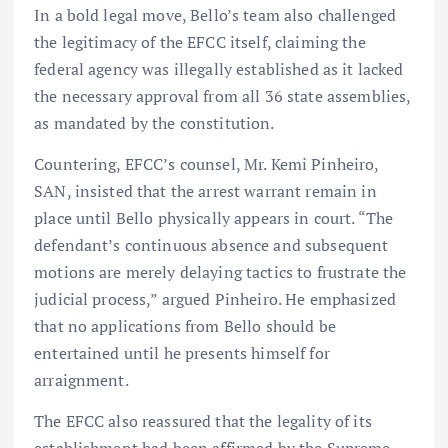
In a bold legal move, Bello’s team also challenged
the legitimacy of the EFCC itself, claiming the
federal agency was illegally established as it lacked
the necessary approval from all 36 state assemblies,
as mandated by the constitution.
Countering, EFCC’s counsel, Mr. Kemi Pinheiro,
SAN, insisted that the arrest warrant remain in
place until Bello physically appears in court. “The
defendant’s continuous absence and subsequent
motions are merely delaying tactics to frustrate the
judicial process,” argued Pinheiro. He emphasized
that no applications from Bello should be
entertained until he presents himself for
arraignment.
The EFCC also reassured that the legality of its