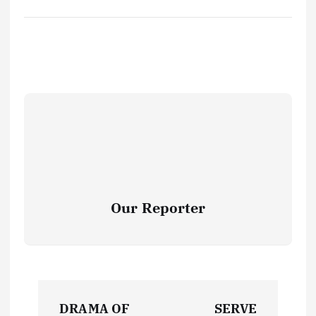
Our Reporter
P
DRAMA OF
SERVE