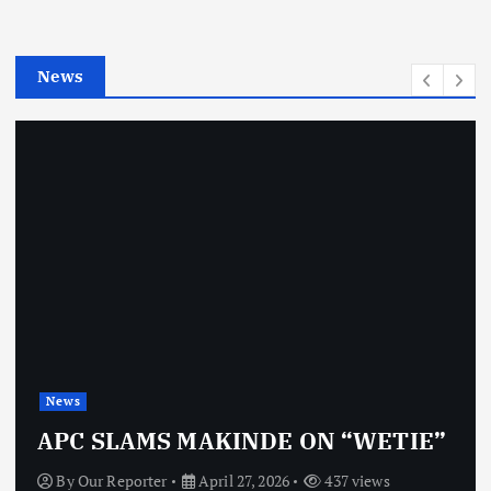
r
i
e
News
s
News
APC SLAMS MAKINDE ON “WETIE”
By
Our Reporter
April 27, 2026
437 views