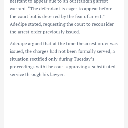
hesitant to appear due to an outstanding arrest
warrant. “The defendant is eager to appear before
the court but is deterred by the fear of arrest,”
Adedipe stated, requesting the court to reconsider
the arrest order previously issued.
Adedipe argued that at the time the arrest order was
issued, the charges had not been formally served, a
situation rectified only during Tuesday’s
proceedings with the court approving a substituted
service through his lawyer.