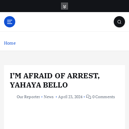
S
k
i
p
t
o
c
Home
o
n
t
e
I’M AFRAID OF ARREST,
n
t
YAHAYA BELLO
Our Reporter
News
April 23, 2024
0 Comments