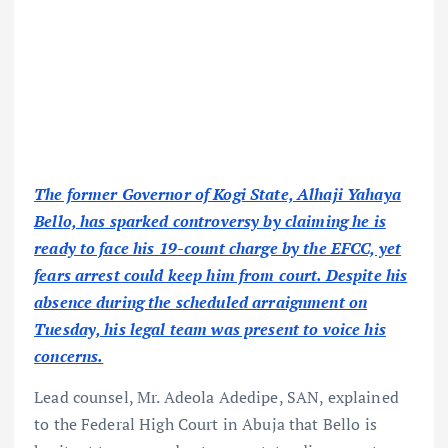
The former Governor of Kogi State, Alhaji Yahaya
Bello, has sparked controversy by claiming he is
ready to face his 19-count charge by the EFCC, yet
fears arrest could keep him from court. Despite his
absence during the scheduled arraignment on
Tuesday, his legal team was present to voice his
concerns.
Lead counsel, Mr. Adeola Adedipe, SAN, explained
to the Federal High Court in Abuja that Bello is