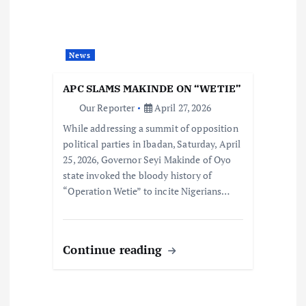
News
APC SLAMS MAKINDE ON “WETIE”
Our Reporter
April 27, 2026
While addressing a summit of opposition
political parties in Ibadan, Saturday, April
25, 2026, Governor Seyi Makinde of Oyo
state invoked the bloody history of
“Operation Wetie” to incite Nigerians…
Continue reading