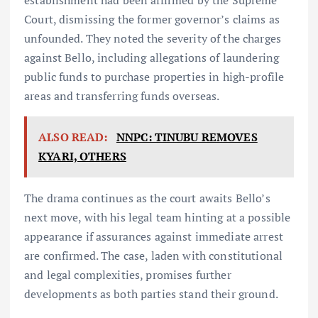
establishment had been affirmed by the Supreme
Court, dismissing the former governor’s claims as
unfounded. They noted the severity of the charges
against Bello, including allegations of laundering
public funds to purchase properties in high-profile
areas and transferring funds overseas.
ALSO READ:
NNPC: TINUBU REMOVES
KYARI, OTHERS
The drama continues as the court awaits Bello’s
next move, with his legal team hinting at a possible
appearance if assurances against immediate arrest
are confirmed. The case, laden with constitutional
and legal complexities, promises further
developments as both parties stand their ground.