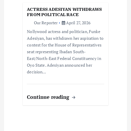
t
ACTRESS ADESIYAN WITHDRAWS
i
FROM POLITICAL RACE
Our Reporter
April 27, 2026
o
Nollywood actress and politician, Funke
Adesiyan, has withdrawn her aspiration to
n
contest for the House of Representatives
seat representing Ibadan South-
East/North-East Federal Constituency in
Oyo State. Adesiyan announced her
decision…
Continue reading