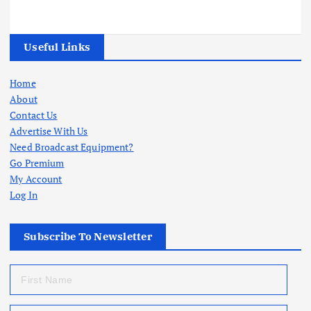
Useful Links
Home
About
Contact Us
Advertise With Us
Need Broadcast Equipment?
Go Premium
My Account
Log In
Subscribe To Newsletter