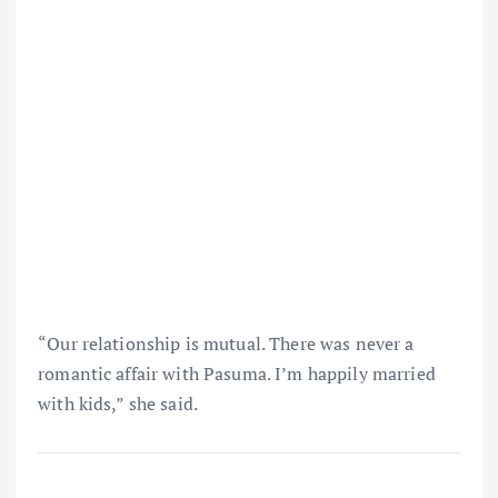
“Our relationship is mutual. There was never a
romantic affair with Pasuma. I’m happily married
with kids,” she said.