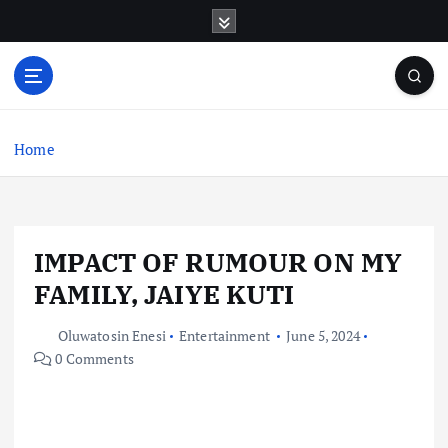
S
k
i
p
t
o
c
Home
o
n
t
e
IMPACT OF RUMOUR ON MY
n
t
FAMILY, JAIYE KUTI
Oluwatosin Enesi
Entertainment
June 5, 2024
0 Comments