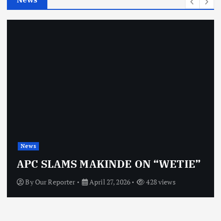
s
News
APC SLAMS MAKINDE ON “WETIE”
By
Our Reporter
April 27, 2026
428 views