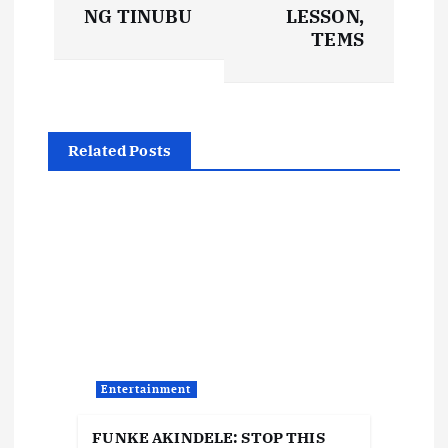
s
NG TINUBU
LESSON,
t
TEMS
n
a
Related Posts
v
i
g
a
t
Entertainment
i
FUNKE AKINDELE: STOP THIS