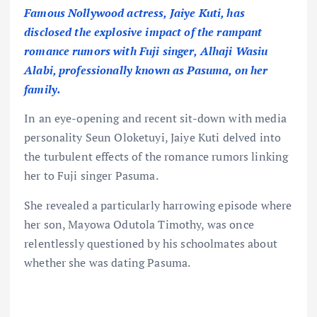
Famous Nollywood actress, Jaiye Kuti, has
disclosed the explosive impact of the rampant
romance rumors with Fuji singer, Alhaji Wasiu
Alabi, professionally known as Pasuma, on her
family.
In an eye-opening and recent sit-down with media
personality Seun Oloketuyi, Jaiye Kuti delved into
the turbulent effects of the romance rumors linking
her to Fuji singer Pasuma.
She revealed a particularly harrowing episode where
her son, Mayowa Odutola Timothy, was once
relentlessly questioned by his schoolmates about
whether she was dating Pasuma.