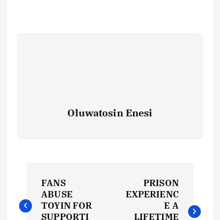
Oluwatosin Enesi
P
FANS
PRISON
o
ABUSE
EXPERIENC
TOYIN FOR
E A
SUPPORTI
LIFETIME