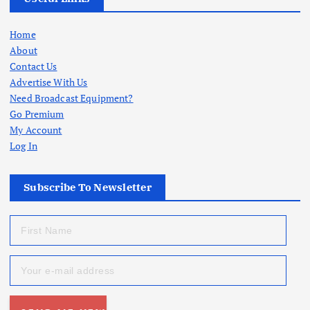
Home
About
Contact Us
Advertise With Us
Need Broadcast Equipment?
Go Premium
My Account
Log In
Subscribe To Newsletter