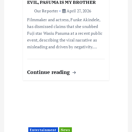
EVIL, PASUMA IS MY BROTHER
o
Our Reporter
April 27, 2026
Filmmaker and actress, Funke Akindele,
n
has dismissed claims that she snubbed
Fuji star Wasiu Pasuma at a recent public
event, describing the viral narrative as
misleading and driven by negativity.…
Continue reading
Entertainment
News