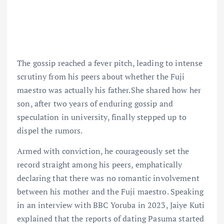
The gossip reached a fever pitch, leading to intense
scrutiny from his peers about whether the Fuji
maestro was actually his father.She shared how her
son, after two years of enduring gossip and
speculation in university, finally stepped up to
dispel the rumors.
Armed with conviction, he courageously set the
record straight among his peers, emphatically
declaring that there was no romantic involvement
between his mother and the Fuji maestro. Speaking
in an interview with BBC Yoruba in 2023, Jaiye Kuti
explained that the reports of dating Pasuma started