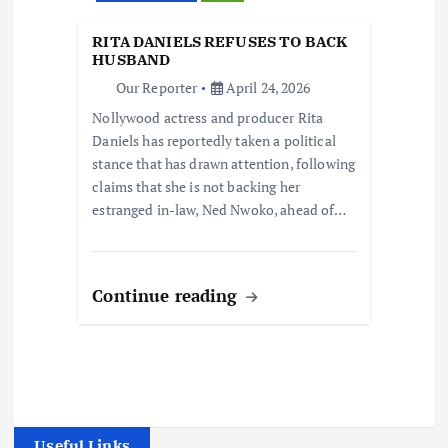
RITA DANIELS REFUSES TO BACK
HUSBAND
Our Reporter
April 24, 2026
Nollywood actress and producer Rita
Daniels has reportedly taken a political
stance that has drawn attention, following
claims that she is not backing her
estranged in-law, Ned Nwoko, ahead of…
Continue reading
Useful Links