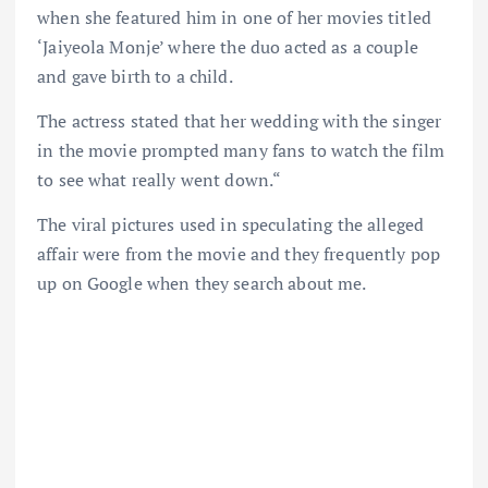
when she featured him in one of her movies titled
‘Jaiyeola Monje’ where the duo acted as a couple
and gave birth to a child.
The actress stated that her wedding with the singer
in the movie prompted many fans to watch the film
to see what really went down.“
The viral pictures used in speculating the alleged
affair were from the movie and they frequently pop
up on Google when they search about me.