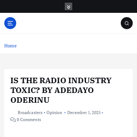
S
k
i
p
t
o
c
Home
o
n
t
e
IS THE RADIO INDUSTRY
n
t
TOXIC? BY ADEDAYO
ODERINU
Broadcasters
Opinion
December 1, 2025
0 Comments