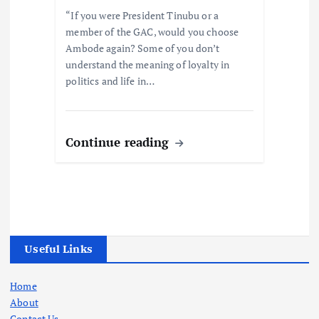
“If you were President Tinubu or a
member of the GAC, would you choose
Ambode again? Some of you don’t
understand the meaning of loyalty in
politics and life in…
Continue reading
Useful Links
Home
About
Contact Us