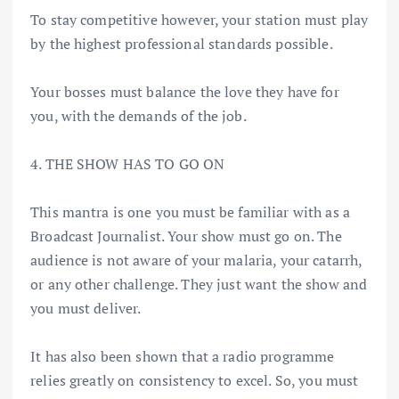
To stay competitive however, your station must play
by the highest professional standards possible.
Your bosses must balance the love they have for
you, with the demands of the job.
4. THE SHOW HAS TO GO ON
This mantra is one you must be familiar with as a
Broadcast Journalist. Your show must go on. The
audience is not aware of your malaria, your catarrh,
or any other challenge. They just want the show and
you must deliver.
It has also been shown that a radio programme
relies greatly on consistency to excel. So, you must