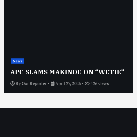
News
OBJ: FOR SURE, I’M NOT
VINDICTIVE
By
Our Reporter
April 27, 2026
464 views