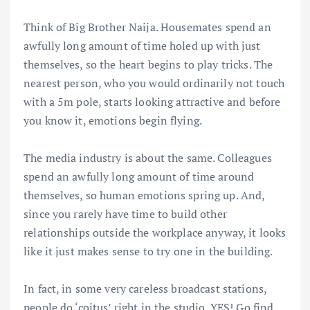
Think of Big Brother Naija. Housemates spend an
awfully long amount of time holed up with just
themselves, so the heart begins to play tricks. The
nearest person, who you would ordinarily not touch
with a 5m pole, starts looking attractive and before
you know it, emotions begin flying.
The media industry is about the same. Colleagues
spend an awfully long amount of time around
themselves, so human emotions spring up. And,
since you rarely have time to build other
relationships outside the workplace anyway, it looks
like it just makes sense to try one in the building.
In fact, in some very careless broadcast stations,
people do ‘coitus’ right in the studio. YES! Go find