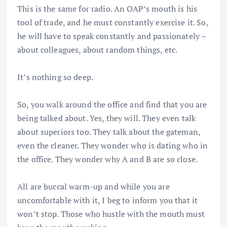
This is the same for radio. An OAP’s mouth is his
tool of trade, and he must constantly exercise it. So,
he will have to speak constantly and passionately –
about colleagues, about random things, etc.
It’s nothing so deep.
So, you walk around the office and find that you are
being talked about. Yes, they will. They even talk
about superiors too. They talk about the gateman,
even the cleaner. They wonder who is dating who in
the office. They wonder why A and B are so close.
All are buccal warm-up and while you are
uncomfortable with it, I beg to inform you that it
won’t stop. Those who hustle with the mouth must