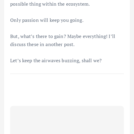
possible thing within the ecosystem.
Only passion will keep you going.
But, what’s there to gain? Maybe everything! I’ll
discuss these in another post.
Let’s keep the airwaves buzzing, shall we?