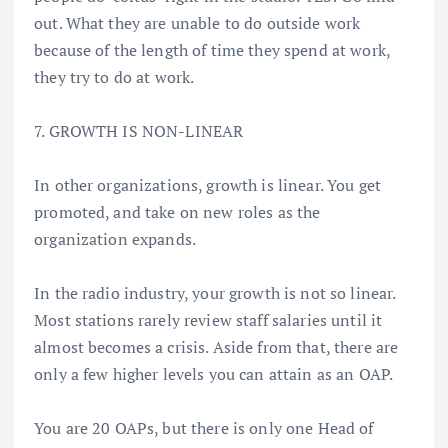
out. What they are unable to do outside work
because of the length of time they spend at work,
they try to do at work.
7. GROWTH IS NON-LINEAR
In other organizations, growth is linear. You get
promoted, and take on new roles as the
organization expands.
In the radio industry, your growth is not so linear.
Most stations rarely review staff salaries until it
almost becomes a crisis. Aside from that, there are
only a few higher levels you can attain as an OAP.
You are 20 OAPs, but there is only one Head of