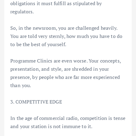
obligations it must fulfill as stipulated by
regulators.
So, in the newsroom, you are challenged heavily.
You are told very sternly, how much you have to do
to be the best of yourself.
Programme Clinics are even worse. Your concepts,
presentation, and style, are shredded in your
presence, by people who are far more experienced
than you.
3. COMPETITIVE EDGE
In the age of commercial radio, competition is tense
and your station is not immune to it.