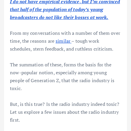
I do not have empirical evidence, but I’m convinced
that half of the population of today’s young
broadcasters do not like their bosses at work.
From my conversations with a number of them over
time, the reasons are
similar
– tough work
schedules, stern feedback, and ruthless criticism.
The summation of these, forms the basis for the
now-popular notion, especially among young
people of Generation Z, that the radio industry is
toxic.
But, is this true? Is the radio industry indeed toxic?
Let us explore a few issues about the radio industry
first.