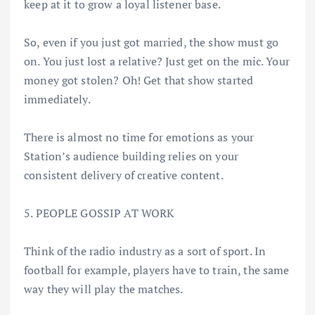
keep at it to grow a loyal listener base.
So, even if you just got married, the show must go
on. You just lost a relative? Just get on the mic. Your
money got stolen? Oh! Get that show started
immediately.
There is almost no time for emotions as your
Station’s audience building relies on your
consistent delivery of creative content.
5. PEOPLE GOSSIP AT WORK
Think of the radio industry as a sort of sport. In
football for example, players have to train, the same
way they will play the matches.