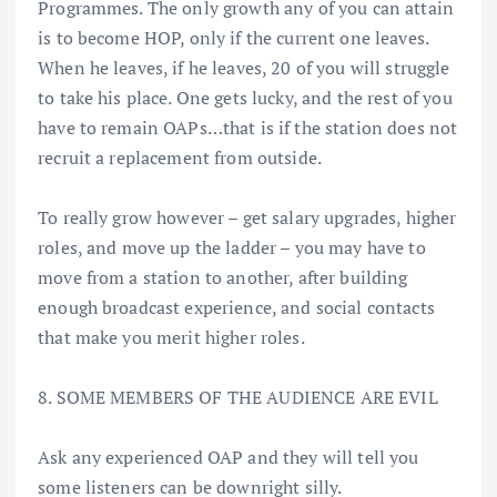
Programmes. The only growth any of you can attain
is to become HOP, only if the current one leaves.
When he leaves, if he leaves, 20 of you will struggle
to take his place. One gets lucky, and the rest of you
have to remain OAPs…that is if the station does not
recruit a replacement from outside.
To really grow however – get salary upgrades, higher
roles, and move up the ladder – you may have to
move from a station to another, after building
enough broadcast experience, and social contacts
that make you merit higher roles.
8. SOME MEMBERS OF THE AUDIENCE ARE EVIL
Ask any experienced OAP and they will tell you
some listeners can be downright silly.