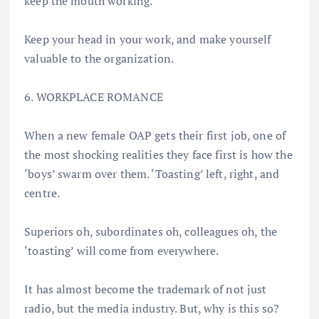
keep the mouth working.
Keep your head in your work, and make yourself
valuable to the organization.
6. WORKPLACE ROMANCE
When a new female OAP gets their first job, one of
the most shocking realities they face first is how the
‘boys’ swarm over them. ‘Toasting’ left, right, and
centre.
Superiors oh, subordinates oh, colleagues oh, the
‘toasting’ will come from everywhere.
It has almost become the trademark of not just
radio, but the media industry. But, why is this so?