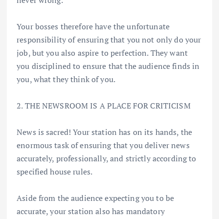
never wrong.
Your bosses therefore have the unfortunate
responsibility of ensuring that you not only do your
job, but you also aspire to perfection. They want
you disciplined to ensure that the audience finds in
you, what they think of you.
2. THE NEWSROOM IS A PLACE FOR CRITICISM
News is sacred! Your station has on its hands, the
enormous task of ensuring that you deliver news
accurately, professionally, and strictly according to
specified house rules.
Aside from the audience expecting you to be
accurate, your station also has mandatory