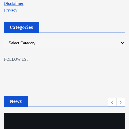
Disclaimer
Privacy
Categories
C
a
t
FOLLOW US:
e
g
o
r
i
e
News
s