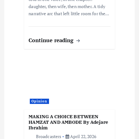
daughter, then wife, then mother. A tidy
narrative arc that left little room for the…
Continue reading
Opinion
MAKING A CHOICE BETWEEN
HAMZAT AND AMBODE By Adejare
Ibrahim
Broadcasters
April 22, 2026