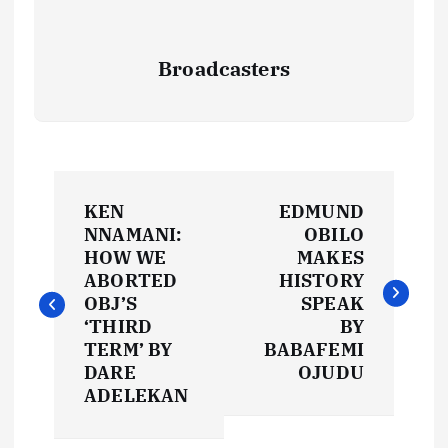
Broadcasters
P
KEN
EDMUND
o
NNAMANI:
OBILO
HOW WE
MAKES
s
ABORTED
HISTORY
OBJ’S
SPEAK
t
‘THIRD
BY
TERM’ BY
BABAFEMI
DARE
OJUDU
n
ADELEKAN
a