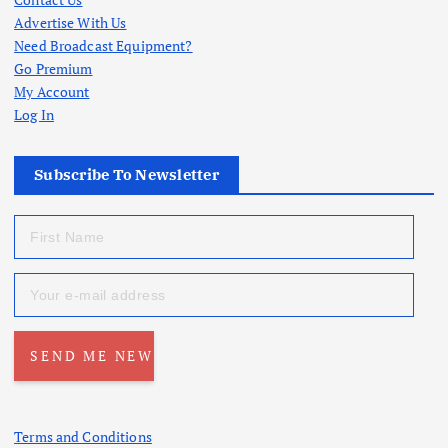
Advertise With Us
Need Broadcast Equipment?
Go Premium
My Account
Log In
Subscribe To Newsletter
Terms and Conditions