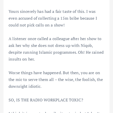
Yours sincerely has had a fair taste of this. I was
even accused of collecting a 15m bribe because I
could not pick calls on a show!
A listener once called a colleague after her show to
ask her why she does not dress up with Niqob,
despite running Islamic programmes. Oh! He rained
insults on her.
Worse things have happened. But then, you are on
the mic to serve them all – the wise, the foolish, the
downright idiotic.
SO, IS THE RADIO WORKPLACE TOXIC?