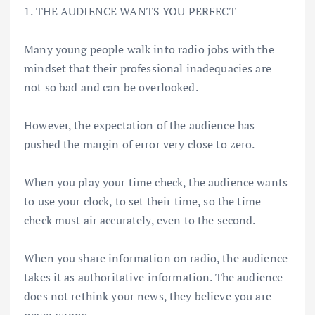
1. THE AUDIENCE WANTS YOU PERFECT
Many young people walk into radio jobs with the
mindset that their professional inadequacies are
not so bad and can be overlooked.
However, the expectation of the audience has
pushed the margin of error very close to zero.
When you play your time check, the audience wants
to use your clock, to set their time, so the time
check must air accurately, even to the second.
When you share information on radio, the audience
takes it as authoritative information. The audience
does not rethink your news, they believe you are