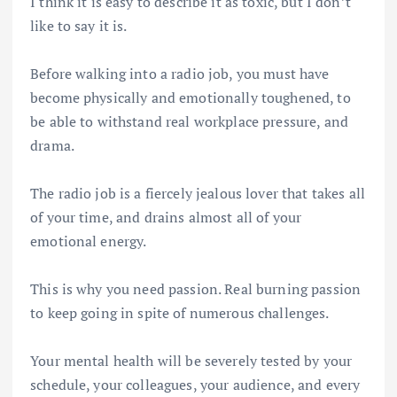
I think it is easy to describe it as toxic, but I don’t
like to say it is.
Before walking into a radio job, you must have
become physically and emotionally toughened, to
be able to withstand real workplace pressure, and
drama.
The radio job is a fiercely jealous lover that takes all
of your time, and drains almost all of your
emotional energy.
This is why you need passion. Real burning passion
to keep going in spite of numerous challenges.
Your mental health will be severely tested by your
schedule, your colleagues, your audience, and every