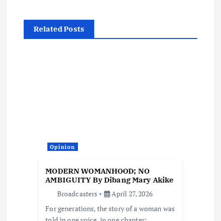
v
Related Posts
i
g
a
t
i
Opinion
o
MODERN WOMANHOOD; NO
AMBIGUITY By Dibang Mary Akike
n
Broadcasters
April 27, 2026
For generations, the story of a woman was
told in one voice, in one chapter: