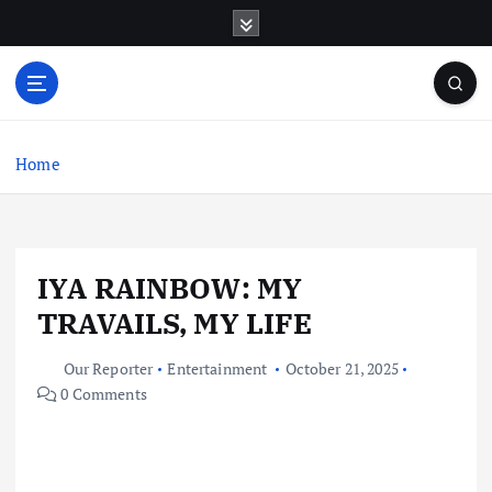
S
k
i
p
t
o
c
Home
o
n
t
e
IYA RAINBOW: MY
n
t
TRAVAILS, MY LIFE
Our Reporter
Entertainment
October 21, 2025
0 Comments