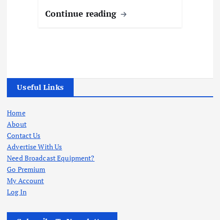
Continue reading
Useful Links
Home
About
Contact Us
Advertise With Us
Need Broadcast Equipment?
Go Premium
My Account
Log In