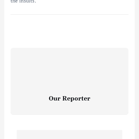
the insults.
Our Reporter
P