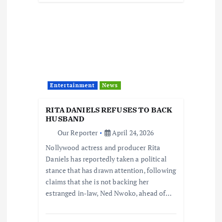
Entertainment
News
RITA DANIELS REFUSES TO BACK
HUSBAND
Our Reporter
April 24, 2026
Nollywood actress and producer Rita
Daniels has reportedly taken a political
stance that has drawn attention, following
claims that she is not backing her
estranged in-law, Ned Nwoko, ahead of…