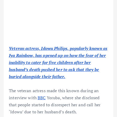
Veteran actress, Idowu Philips, popularly known as
Iya Rainbow, has opened up on how the fear of her
inability to cater for five children after her
husband’s death pushed her to ask that they be
buried alongside their father.
The veteran actress made this known during an
interview with
BBC
Yoruba, where she disclosed
that people started to disrespect her and call her
‘Idowu’ due to her husband’s death.