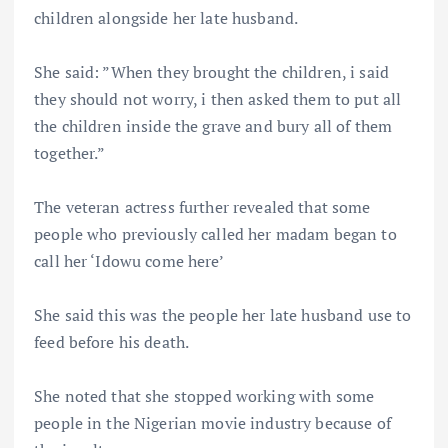
children alongside her late husband.
She said: ”When they brought the children, i said
they should not worry, i then asked them to put all
the children inside the grave and bury all of them
together.”
The veteran actress further revealed that some
people who previously called her madam began to
call her ‘Idowu come here’
She said this was the people her late husband use to
feed before his death.
She noted that she stopped working with some
people in the Nigerian movie industry because of