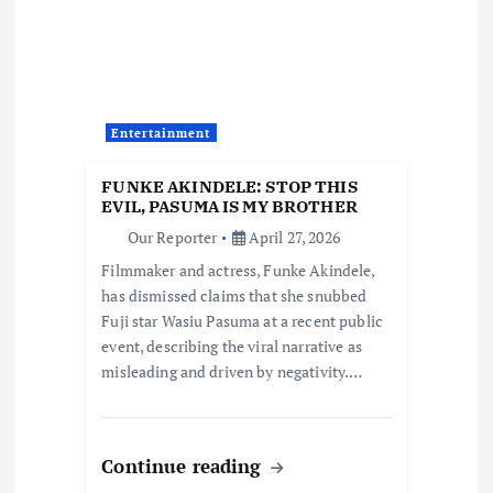
t
i
o
Entertainment
n
FUNKE AKINDELE: STOP THIS
EVIL, PASUMA IS MY BROTHER
Our Reporter
April 27, 2026
Filmmaker and actress, Funke Akindele,
has dismissed claims that she snubbed
Fuji star Wasiu Pasuma at a recent public
event, describing the viral narrative as
misleading and driven by negativity.…
Continue reading