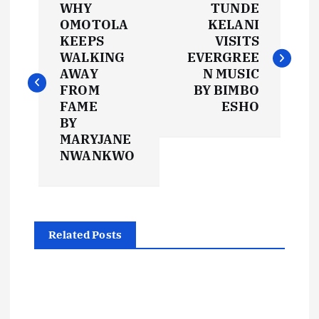
WHY
TUNDE
o
OMOTOLA
KELANI
KEEPS
VISITS
s
WALKING
EVERGREE
AWAY
N MUSIC
t
FROM
BY BIMBO
FAME
ESHO
BY
n
MARYJANE
NWANKWO
a
v
i
Related Posts
g
a