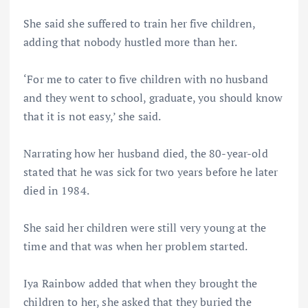
She said she suffered to train her five children,
adding that nobody hustled more than her.
‘For me to cater to five children with no husband
and they went to school, graduate, you should know
that it is not easy,’ she said.
Narrating how her husband died, the 80-year-old
stated that he was sick for two years before he later
died in 1984.
She said her children were still very young at the
time and that was when her problem started.
Iya Rainbow added that when they brought the
children to her, she asked that they buried the