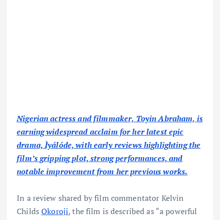
Nigerian actress and filmmaker, Toyin Abraham, is
earning widespread acclaim for her latest epic
drama, Ìyálóde, with early reviews highlighting the
film’s gripping plot, strong performances, and
notable improvement from her previous works.
In a review shared by film commentator Kelvin
Childs
Okoroji
, the film is described as “a powerful