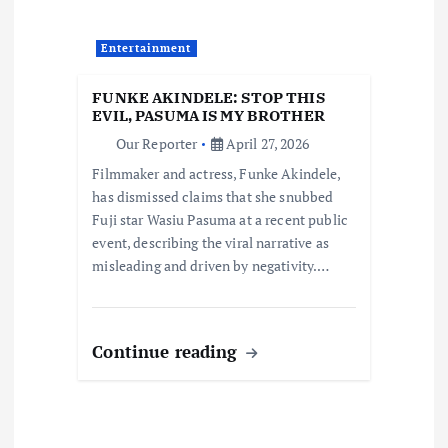
a
Entertainment
t
FUNKE AKINDELE: STOP THIS
i
EVIL, PASUMA IS MY BROTHER
Our Reporter
April 27, 2026
o
Filmmaker and actress, Funke Akindele,
has dismissed claims that she snubbed
n
Fuji star Wasiu Pasuma at a recent public
event, describing the viral narrative as
misleading and driven by negativity.…
Continue reading