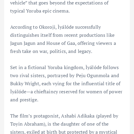
vehicle” that goes beyond the expectations of
typical Yoruba epic cinema.
According to Okoroji, Ìyálóde successfully
distinguishes itself from recent productions like
Jagun Jagun and House of Gaa, offering viewers a
fresh take on war, politics, and legacy.
Set in a fictional Yoruba kingdom, Ìyálóde follows
two rival sisters, portrayed by Peju Ogunmola and
Bukky Wright, each vying for the influential title of
Ìyálóde—a chieftaincy reserved for women of power
and prestige.
The film’s protagonist, Ashabi Adikaka (played by
Toyin Abraham), is the daughter of one of the
sisters, exiled at birth but protected by a mystical