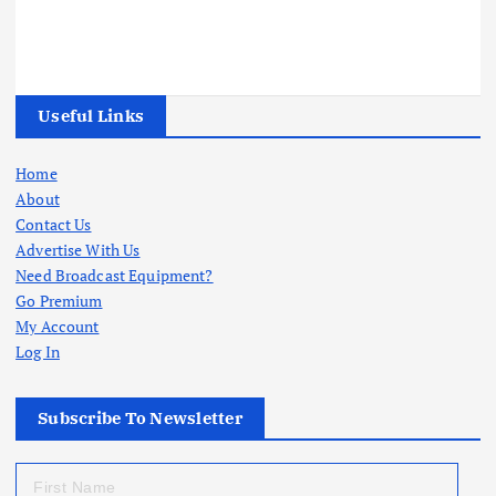
Useful Links
Home
About
Contact Us
Advertise With Us
Need Broadcast Equipment?
Go Premium
My Account
Log In
Subscribe To Newsletter