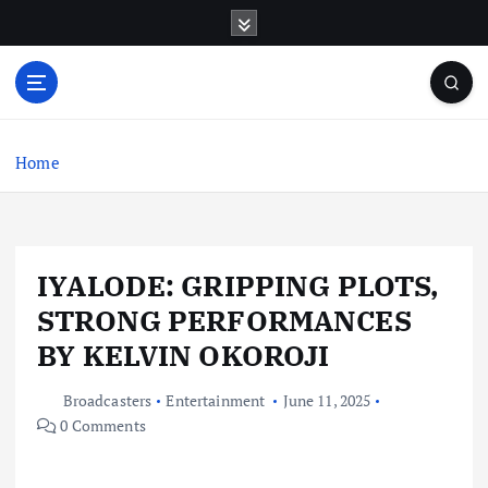
S
k
i
p
t
o
c
Home
o
n
t
e
IYALODE: GRIPPING PLOTS,
n
t
STRONG PERFORMANCES
BY KELVIN OKOROJI
Broadcasters
Entertainment
June 11, 2025
0 Comments