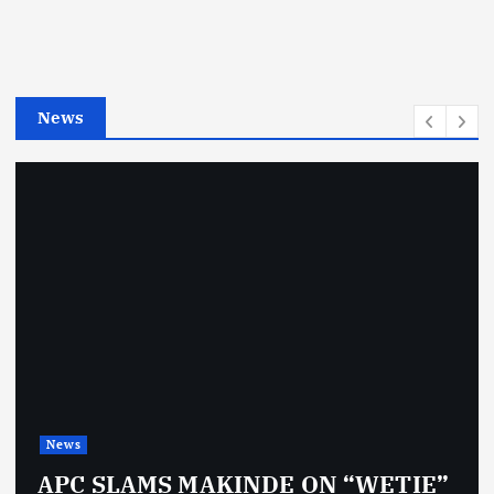
o
r
i
e
News
s
News
APC SLAMS MAKINDE ON “WETIE”