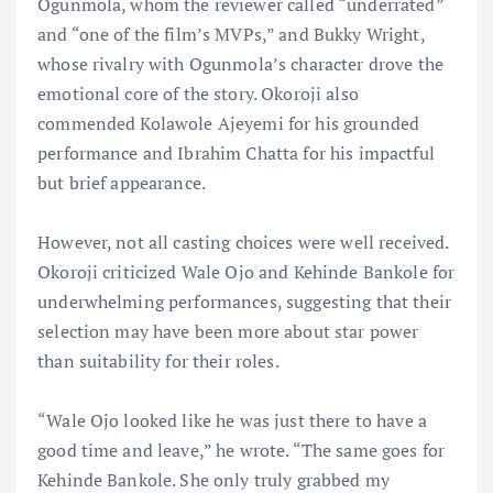
Ogunmola, whom the reviewer called “underrated”
and “one of the film’s MVPs,” and Bukky Wright,
whose rivalry with Ogunmola’s character drove the
emotional core of the story. Okoroji also
commended Kolawole Ajeyemi for his grounded
performance and Ibrahim Chatta for his impactful
but brief appearance.
However, not all casting choices were well received.
Okoroji criticized Wale Ojo and Kehinde Bankole for
underwhelming performances, suggesting that their
selection may have been more about star power
than suitability for their roles.
“Wale Ojo looked like he was just there to have a
good time and leave,” he wrote. “The same goes for
Kehinde Bankole. She only truly grabbed my