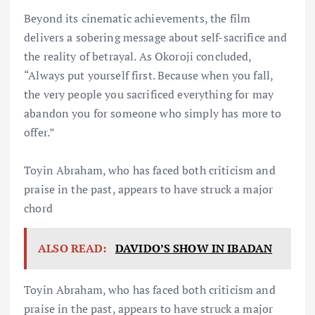
Beyond its cinematic achievements, the film
delivers a sobering message about self-sacrifice and
the reality of betrayal. As Okoroji concluded,
“Always put yourself first. Because when you fall,
the very people you sacrificed everything for may
abandon you for someone who simply has more to
offer.”
Toyin Abraham, who has faced both criticism and
praise in the past, appears to have struck a major
chord
ALSO READ:
DAVIDO’S SHOW IN IBADAN
Toyin Abraham, who has faced both criticism and
praise in the past, appears to have struck a major