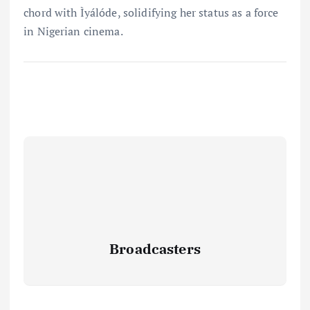
chord with Ìyálóde, solidifying her status as a force
in Nigerian cinema.
Broadcasters