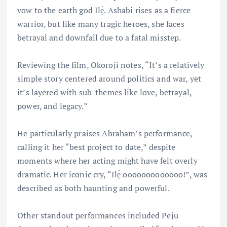
vow to the earth god Ilẹ̀. Ashabi rises as a fierce
warrior, but like many tragic heroes, she faces
betrayal and downfall due to a fatal misstep.
Reviewing the film, Okoroji notes, “It’s a relatively
simple story centered around politics and war, yet
it’s layered with sub-themes like love, betrayal,
power, and legacy.”
He particularly praises Abraham’s performance,
calling it her “best project to date,” despite
moments where her acting might have felt overly
dramatic. Her iconic cry, “Ilẹ̀ ooooooooooooo!”, was
described as both haunting and powerful.
Other standout performances included Peju