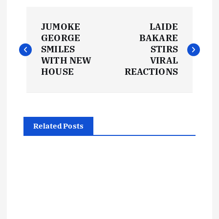
P
JUMOKE
LAIDE
o
GEORGE
BAKARE
SMILES
STIRS
s
WITH NEW
VIRAL
HOUSE
REACTIONS
t
n
Related Posts
a
v
i
g