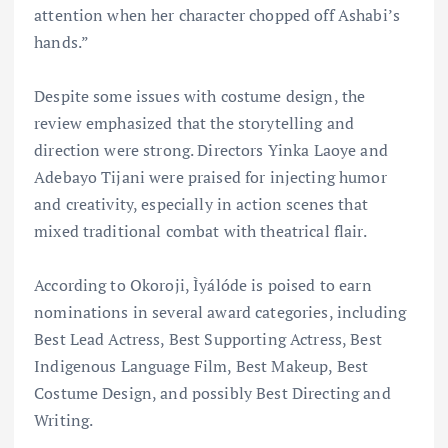
attention when her character chopped off Ashabi’s
hands.”
Despite some issues with costume design, the
review emphasized that the storytelling and
direction were strong. Directors Yinka Laoye and
Adebayo Tijani were praised for injecting humor
and creativity, especially in action scenes that
mixed traditional combat with theatrical flair.
According to Okoroji, Ìyálóde is poised to earn
nominations in several award categories, including
Best Lead Actress, Best Supporting Actress, Best
Indigenous Language Film, Best Makeup, Best
Costume Design, and possibly Best Directing and
Writing.