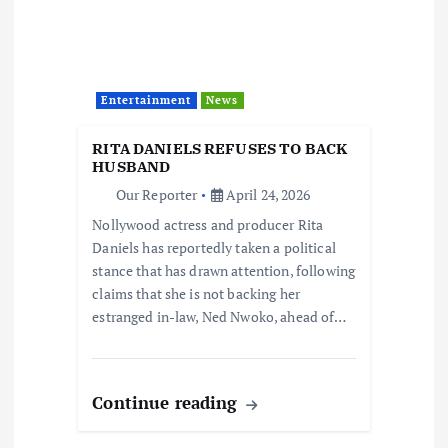
Entertainment
News
RITA DANIELS REFUSES TO BACK
HUSBAND
Our Reporter
April 24, 2026
Nollywood actress and producer Rita
Daniels has reportedly taken a political
stance that has drawn attention, following
claims that she is not backing her
estranged in-law, Ned Nwoko, ahead of…
Continue reading