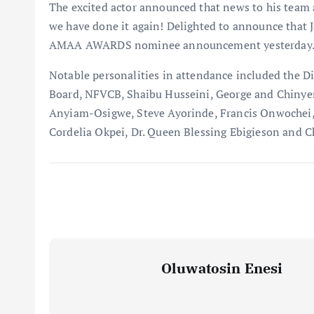
The excited actor announced that news to his team 
we have done it again! Delighted to announce that 
AMAA AWARDS nominee announcement yesterday.
Notable personalities in attendance included the D
Board, NFVCB, Shaibu Husseini, George and Chin
Anyiam-Osigwe, Steve Ayorinde, Francis Onwochei,
Cordelia Okpei, Dr. Queen Blessing Ebigieson and C
Oluwatosin Enesi