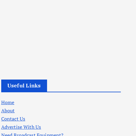
Useful Links
Home
About
Contact Us
Advertise With Us
Need Broadcast Equipment?