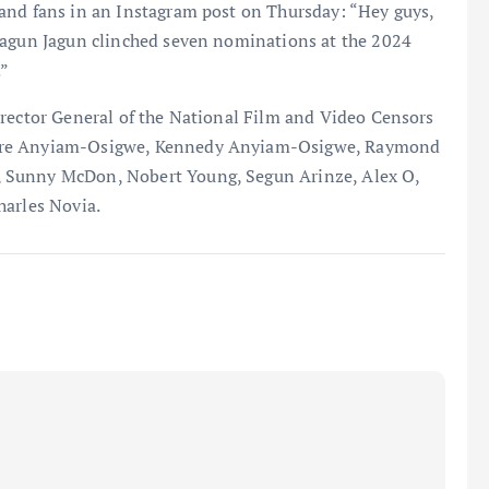
and fans in an Instagram post on Thursday: “Hey guys,
Jagun Jagun clinched seven nominations at the 2024
”
irector General of the National Film and Video Censors
yere Anyiam-Osigwe, Kennedy Anyiam-Osigwe, Raymond
 Sunny McDon, Nobert Young, Segun Arinze, Alex O,
harles Novia.