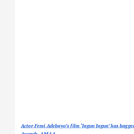
Actor Femi Adebayo’s film ‘Jagun Jagun’ has bagg
Awards, AMAA.