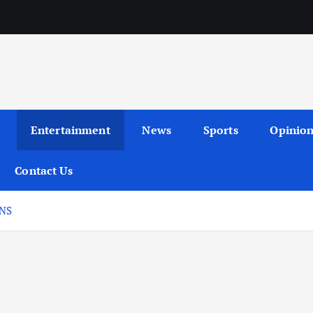
Entertainment
News
Sports
Opinio
Contact Us
ONS