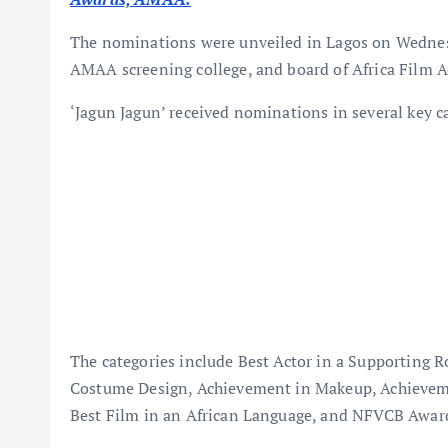
The nominations were unveiled in Lagos on Wednesd
AMAA screening college, and board of Africa Film 
‘Jagun Jagun’ received nominations in several key ca
The categories include Best Actor in a Supporting 
Costume Design, Achievement in Makeup, Achieveme
Best Film in an African Language, and NFVCB Award