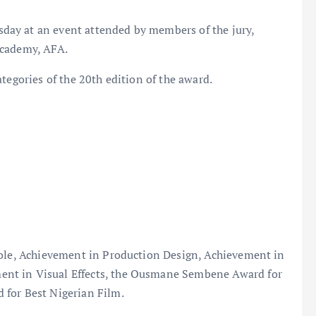
ay at an event attended by members of the jury,
Academy, AFA.
tegories of the 20th edition of the award.
Role, Achievement in Production Design, Achievement in
nt in Visual Effects, the Ousmane Sembene Award for
 for Best Nigerian Film.