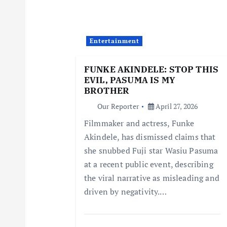
v
i
Entertainment
g
FUNKE AKINDELE: STOP THIS
EVIL, PASUMA IS MY
a
BROTHER
Our Reporter
April 27, 2026
t
Filmmaker and actress, Funke
Akindele, has dismissed claims that
i
she snubbed Fuji star Wasiu Pasuma
at a recent public event, describing
o
the viral narrative as misleading and
driven by negativity.…
n