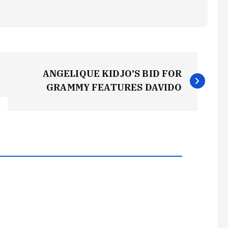
ANGELIQUE KIDJO’S BID FOR
GRAMMY FEATURES DAVIDO