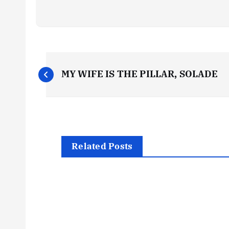
P
MY WIFE IS THE PILLAR, SOLADE
o
s
t
Related Posts
n
a