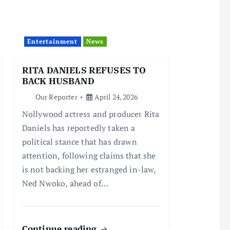
Entertainment
News
RITA DANIELS REFUSES TO
BACK HUSBAND
Our Reporter
April 24, 2026
Nollywood actress and producer Rita
Daniels has reportedly taken a
political stance that has drawn
attention, following claims that she
is not backing her estranged in-law,
Ned Nwoko, ahead of…
Continue reading