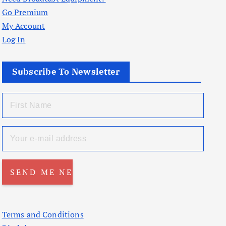
Go Premium
My Account
Log In
Subscribe To Newsletter
Terms and Conditions