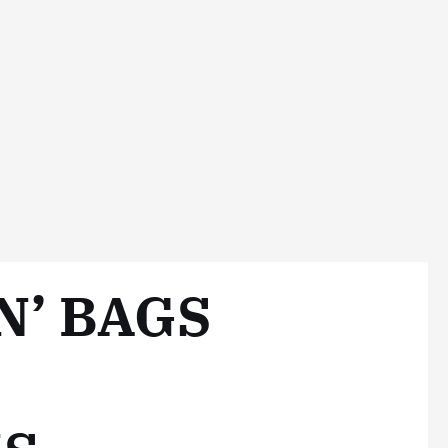
N’ BAGS