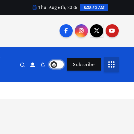
Thu. Aug 6th, 2026
8:38:53 AM
n
Subscribe