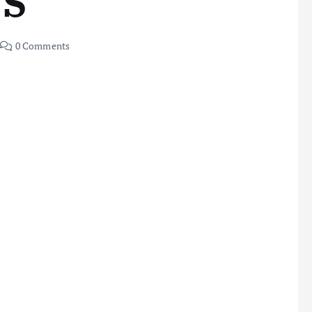
NS
0 Comments