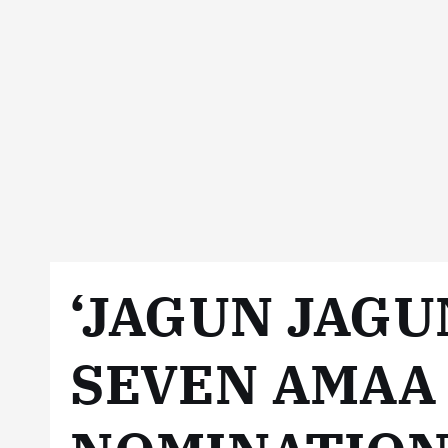
‘JAGUN JAGU
SEVEN AMAA