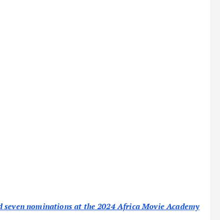
ed seven nominations at the 2024 Africa Movie Academy