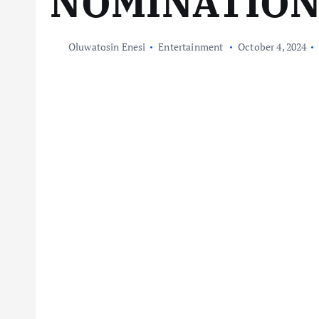
NOMINATIO
Oluwatosin Enesi
Entertainment
October 4, 2024