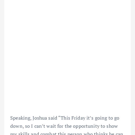
Speaking, Joshua said “This Friday it’s going to go
down, so I can’t wait for the opportunity to show
my skills and combat this person who thinks he can