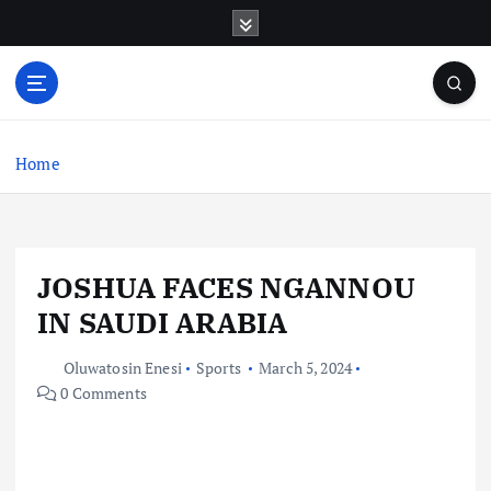
S
k
i
p
t
o
c
Home
o
n
t
e
JOSHUA FACES NGANNOU
n
t
IN SAUDI ARABIA
Oluwatosin Enesi
Sports
March 5, 2024
0 Comments