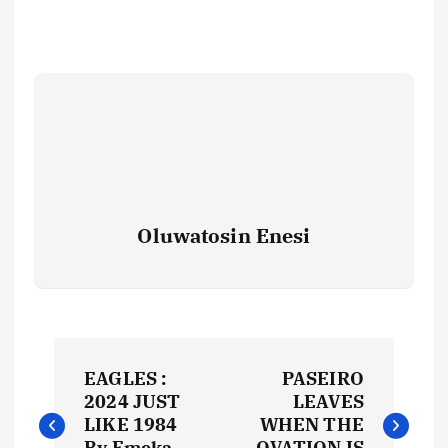
Oluwatosin Enesi
P
EAGLES :
PASEIRO
o
2024 JUST
LEAVES
LIKE 1984
WHEN THE
By Emeka
OVATION IS