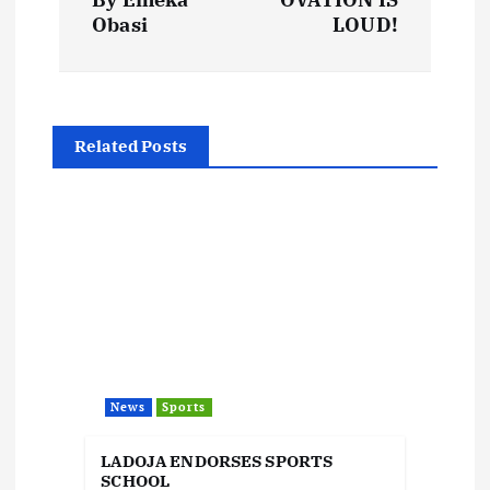
s
Obasi
LOUD!
t
n
Related Posts
a
v
i
g
a
News
Sports
t
LADOJA ENDORSES SPORTS
SCHOOL