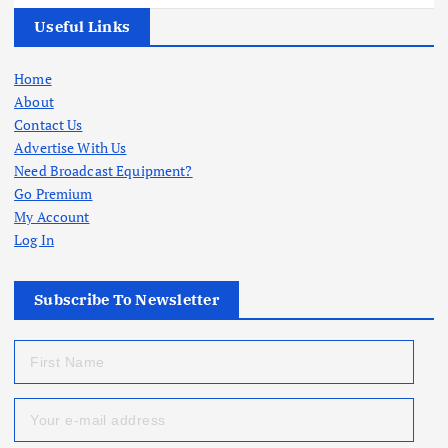
Useful Links
Home
About
Contact Us
Advertise With Us
Need Broadcast Equipment?
Go Premium
My Account
Log In
Subscribe To Newsletter