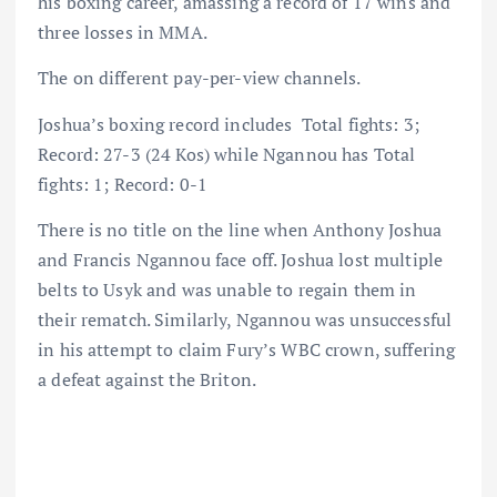
his boxing career, amassing a record of 17 wins and
three losses in MMA.
The on different pay-per-view channels.
Joshua’s boxing record includes Total fights: 3;
Record: 27-3 (24 Kos) while Ngannou has Total
fights: 1; Record: 0-1
There is no title on the line when Anthony Joshua
and Francis Ngannou face off. Joshua lost multiple
belts to Usyk and was unable to regain them in
their rematch. Similarly, Ngannou was unsuccessful
in his attempt to claim Fury’s WBC crown, suffering
a defeat against the Briton.