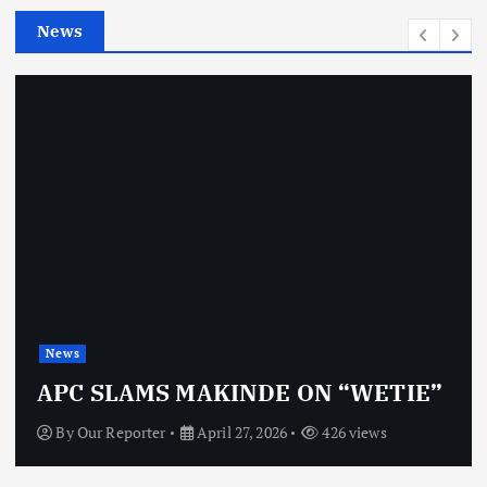
e
News
s
News
APC SLAMS MAKINDE ON “WETIE”
By
Our Reporter
April 27, 2026
426 views