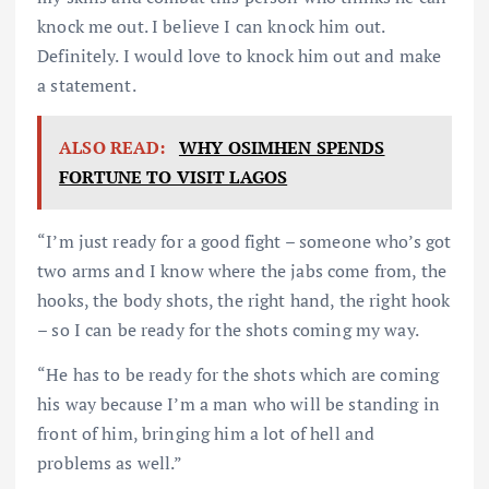
knock me out. I believe I can knock him out.
Definitely. I would love to knock him out and make
a statement.
ALSO READ:
WHY OSIMHEN SPENDS
FORTUNE TO VISIT LAGOS
“I’m just ready for a good fight – someone who’s got
two arms and I know where the jabs come from, the
hooks, the body shots, the right hand, the right hook
– so I can be ready for the shots coming my way.
“He has to be ready for the shots which are coming
his way because I’m a man who will be standing in
front of him, bringing him a lot of hell and
problems as well.”