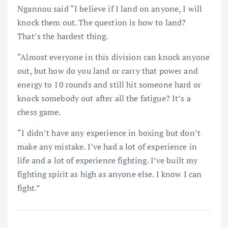
Ngannou said “I believe if I land on anyone, I will
knock them out. The question is how to land?
That’s the hardest thing.
“Almost everyone in this division can knock anyone
out, but how do you land or carry that power and
energy to 10 rounds and still hit someone hard or
knock somebody out after all the fatigue? It’s a
chess game.
“I didn’t have any experience in boxing but don’t
make any mistake. I’ve had a lot of experience in
life and a lot of experience fighting. I’ve built my
fighting spirit as high as anyone else. I know I can
fight.”