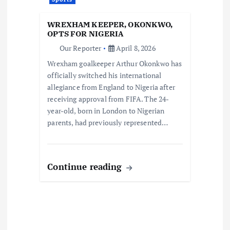
WREXHAM KEEPER, OKONKWO,
OPTS FOR NIGERIA
Our Reporter
April 8, 2026
Wrexham goalkeeper Arthur Okonkwo has
officially switched his international
allegiance from England to Nigeria after
receiving approval from FIFA. The 24-
year-old, born in London to Nigerian
parents, had previously represented…
Continue reading