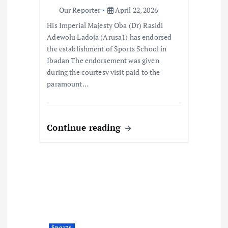
i
Our Reporter
April 22, 2026
o
His Imperial Majesty Oba (Dr) Rasidi
Adewolu Ladoja (Arusa1) has endorsed
n
the establishment of Sports School in
Ibadan The endorsement was given
during the courtesy visit paid to the
paramount…
Continue reading
Sports