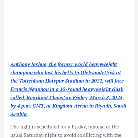
Anthony Joshua, the former world heavyweight
champion who lost his belts to OleksandrUsyk at
the Tottenham Hotspur Stadium in 2021, will face
Francis Ngannou in a 10-round heavyweight clash
called ‘Knockout Chaos’ on Friday, March 8, 2024,
by 4 p.m. GMT, at Kingdom Arena in Riyadh, Saudi
Arabia.
The fight is scheduled for a Friday, instead of the
usual Saturday night to avoid conflicting with the