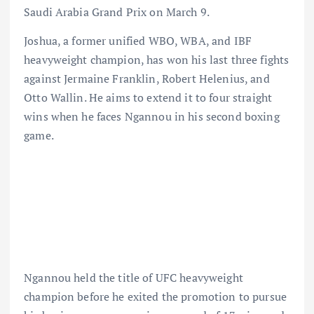
Saudi Arabia Grand Prix on March 9.
Joshua, a former unified WBO, WBA, and IBF
heavyweight champion, has won his last three fights
against Jermaine Franklin, Robert Helenius, and
Otto Wallin. He aims to extend it to four straight
wins when he faces Ngannou in his second boxing
game.
Ngannou held the title of UFC heavyweight
champion before he exited the promotion to pursue