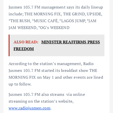
Jusmen 105.7 FM management says its daily lineup
include; THE MORNING FIX, THE GRIND, UPSIDE,
*THE RUSH, *MUSIC CAFÉ, *LAGOS JUMP, *JAM
JAM WEEKEND, *OG’s WEEKEND
ALSO READ:
MINISTER REAFFIRMS PRESS
FREEDOM
According to the station’s management, Radio
Jusmen 105.7 FM started its breakfast show THE
MORNING FIX on May 1 and other events are lined
up to follow.
Jusmen 105.7 FM also streams via online
streaming on the station’s website,
www.radiojusmen.com
.