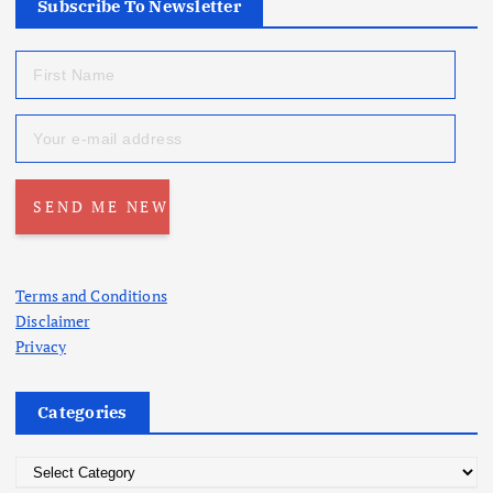
Subscribe To Newsletter
Terms and Conditions
Disclaimer
Privacy
Categories
C