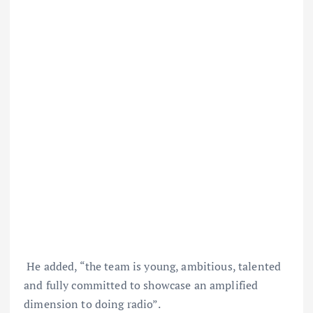
He added, “the team is young, ambitious, talented
and fully committed to showcase an amplified
dimension to doing radio”.