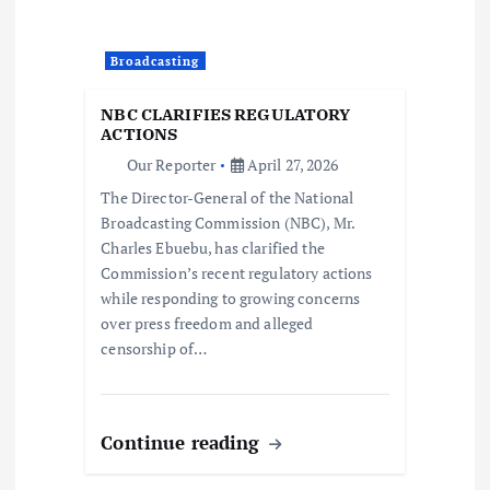
g
a
Broadcasting
t
NBC CLARIFIES REGULATORY
ACTIONS
i
Our Reporter
April 27, 2026
The Director-General of the National
o
Broadcasting Commission (NBC), Mr.
Charles Ebuebu, has clarified the
n
Commission’s recent regulatory actions
while responding to growing concerns
over press freedom and alleged
censorship of…
Continue reading