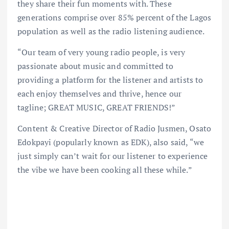
they share their fun moments with. These
generations comprise over 85% percent of the Lagos
population as well as the radio listening audience.
“Our team of very young radio people, is very
passionate about music and committed to
providing a platform for the listener and artists to
each enjoy themselves and thrive, hence our
tagline; GREAT MUSIC, GREAT FRIENDS!”
Content & Creative Director of Radio Jusmen, Osato
Edokpayi (popularly known as EDK), also said, “we
just simply can’t wait for our listener to experience
the vibe we have been cooking all these while.”