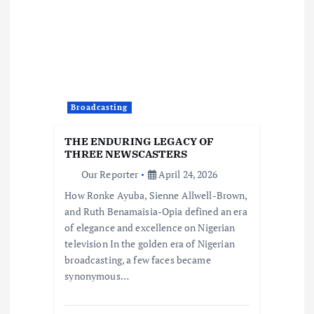
Broadcasting
THE ENDURING LEGACY OF
THREE NEWSCASTERS
Our Reporter
April 24, 2026
How Ronke Ayuba, Sienne Allwell-Brown,
and Ruth Benamaisia-Opia defined an era
of elegance and excellence on Nigerian
television In the golden era of Nigerian
broadcasting, a few faces became
synonymous…