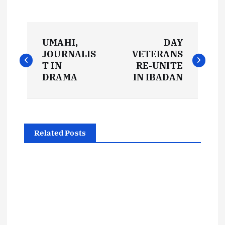
P
UMAHI,
DAY
o
JOURNALIS
VETERANS
T IN
RE-UNITE
s
DRAMA
IN IBADAN
t
n
Related Posts
a
v
i