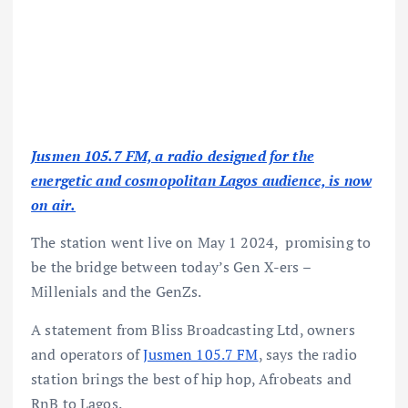
Jusmen 105.7 FM, a radio designed for the
energetic and cosmopolitan Lagos audience, is now
on air.
The station went live on May 1 2024, promising to
be the bridge between today’s Gen X-ers –
Millenials and the GenZs.
A statement from Bliss Broadcasting Ltd, owners
and operators of
Jusmen 105.7 FM
, says the radio
station brings the best of hip hop, Afrobeats and
RnB to Lagos.