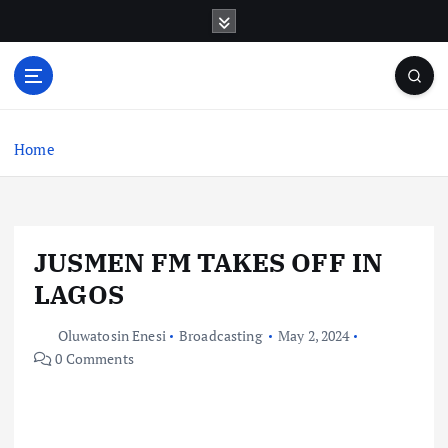
S
k
i
p
t
o
c
Home
o
n
t
e
JUSMEN FM TAKES OFF IN
n
t
LAGOS
Oluwatosin Enesi
Broadcasting
May 2, 2024
0 Comments