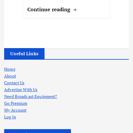
Continue reading
Useful Links
Home
About
Contact Us
Advertise With Us
Need Broadcast Equipment?
Go Premium
My Account
Log In