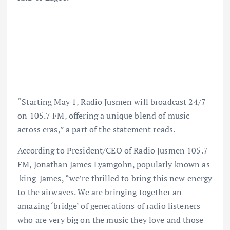
“Starting May 1, Radio Jusmen will broadcast 24/7
on 105.7 FM, offering a unique blend of music
across eras,” a part of the statement reads.
According to President/CEO of Radio Jusmen 105.7
FM, Jonathan James Lyamgohn, popularly known as
king-James, “we’re thrilled to bring this new energy
to the airwaves. We are bringing together an
amazing ‘bridge’ of generations of radio listeners
who are very big on the music they love and those