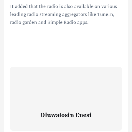
It added that the radio is also available on various
leading radio streaming aggregators like TuneIn,
radio garden and Simple Radio apps.
Oluwatosin Enesi