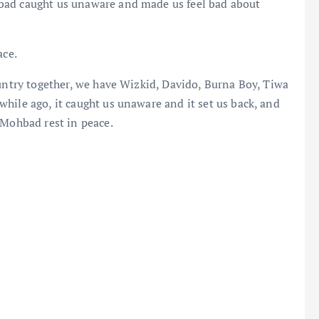
bad caught us unaware and made us feel bad about
ace.
ountry together, we have Wizkid, Davido, Burna Boy, Tiwa
hile ago, it caught us unaware and it set us back, and
 Mohbad rest in peace.