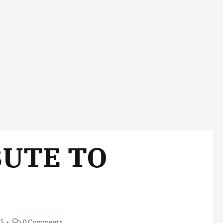
BUTE TO
23
0 Comments