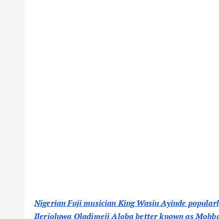
Nigerian Fuji musician King Wasiu Ayinde popularly
Ilerioluwa Oladimeji Aloba better known as Mohbad