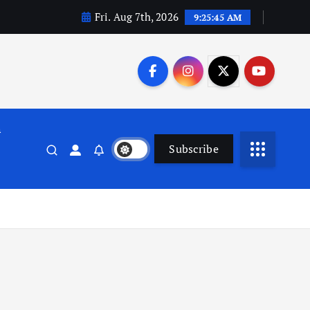
Fri. Aug 7th, 2026
9:25:46 AM
n
Subscribe