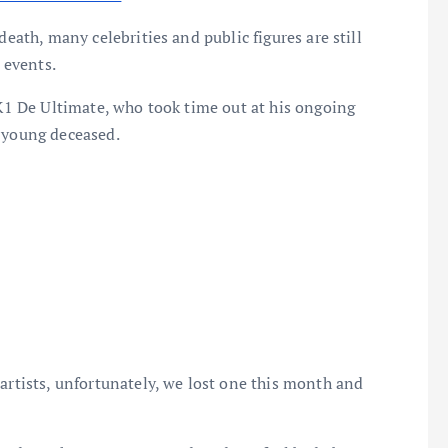
death, many celebrities and public figures are still
 events.
 K1 De Ultimate, who took time out at his ongoing
e young deceased.
artists, unfortunately, we lost one this month and