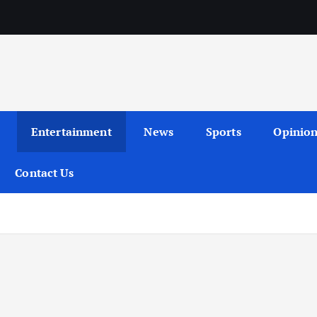
Entertainment
News
Sports
Opinio
Contact Us