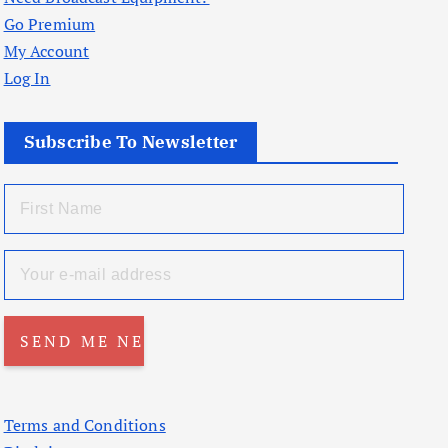
Go Premium
My Account
Log In
Subscribe To Newsletter
Terms and Conditions