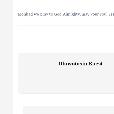
Mohbad we pray to God Almighty, may your soul rest
Oluwatosin Enesi
P