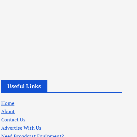
Useful Links
Home
About
Contact Us
Advertise With Us
Need Broadcast Equipment?