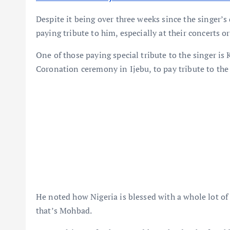
Despite it being over three weeks since the singer’s 
paying tribute to him, especially at their concerts or
One of those paying special tribute to the singer is
Coronation ceremony in Ijebu, to pay tribute to th
He noted how Nigeria is blessed with a whole lot of 
that’s Mohbad.