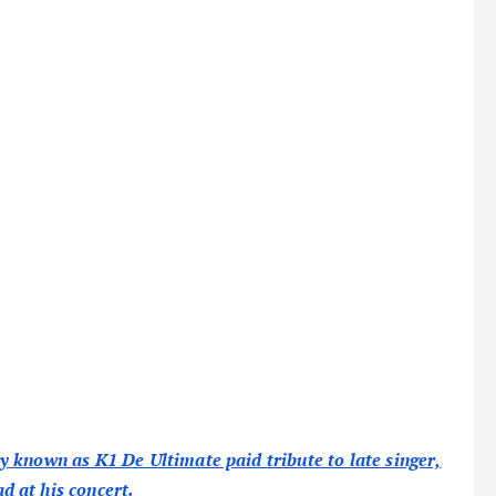
 known as K1 De Ultimate paid tribute to late singer,
 at his concert.