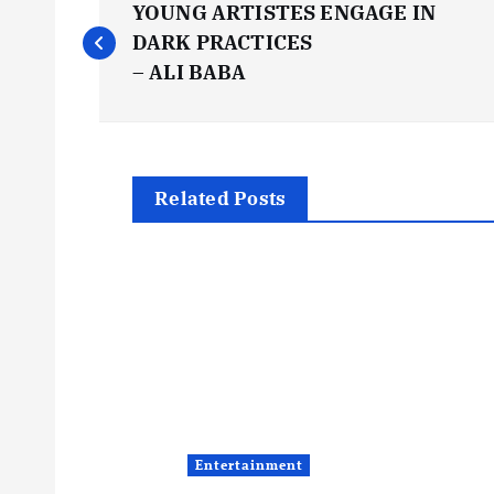
YOUNG ARTISTES ENGAGE IN
o
DARK PRACTICES
– ALI BABA
s
t
Related Posts
n
a
v
i
Entertainment
g