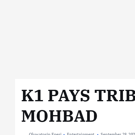
K1 PAYS TRI
MOHBAD
Oluwatosin Enesi
Entertainment
September 28, 20