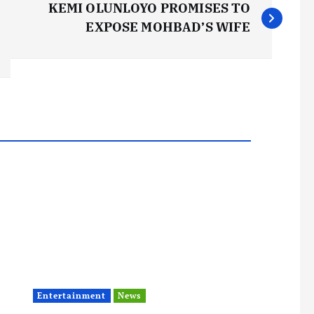
KEMI OLUNLOYO PROMISES TO
EXPOSE MOHBAD’S WIFE
Entertainment
News