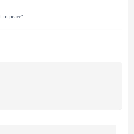
 in peace”.