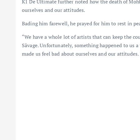
K1 De Ultimate further noted how the death of Moh
ourselves and our attitudes.
Bading him farewell, he prayed for him to rest in pe
“We have a whole lot of artists that can keep the c
Sãvage. Unfortunately, something happened to us a w
made us feel bad about ourselves and our attitudes.