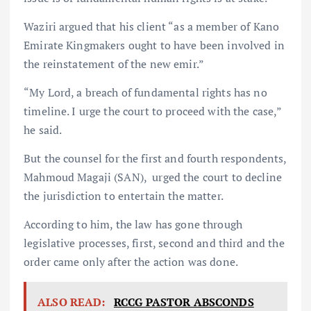
Waziri argued that his client “as a member of Kano
Emirate Kingmakers ought to have been involved in
the reinstatement of the new emir.”
“My Lord, a breach of fundamental rights has no
timeline. I urge the court to proceed with the case,”
he said.
But the counsel for the first and fourth respondents,
Mahmoud Magaji (SAN), urged the court to decline
the jurisdiction to entertain the matter.
According to him, the law has gone through
legislative processes, first, second and third and the
order came only after the action was done.
ALSO READ:
RCCG PASTOR ABSCONDS