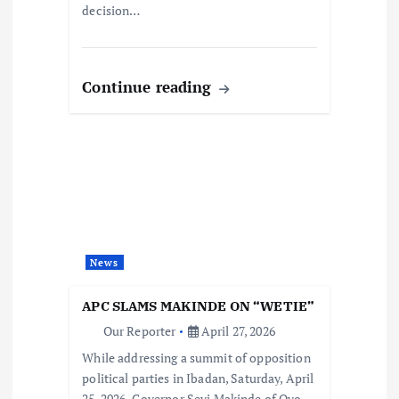
decision…
Continue reading
News
APC SLAMS MAKINDE ON “WETIE”
Our Reporter
April 27, 2026
While addressing a summit of opposition
political parties in Ibadan, Saturday, April
25, 2026, Governor Seyi Makinde of Oyo