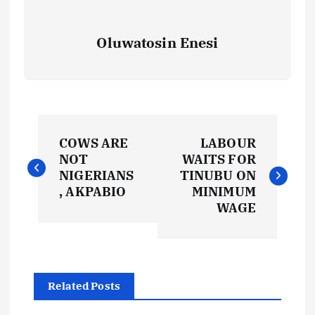
Oluwatosin Enesi
P
COWS ARE
LABOUR
o
NOT
WAITS FOR
NIGERIANS
TINUBU ON
s
, AKPABIO
MINIMUM
WAGE
t
n
Related Posts
a