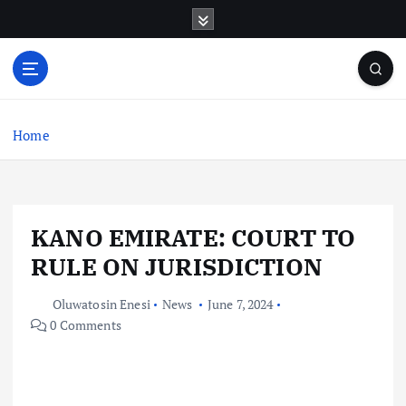
S
k
i
p
t
o
c
Home
o
n
t
e
KANO EMIRATE: COURT TO
n
t
RULE ON JURISDICTION
Oluwatosin Enesi
News
June 7, 2024
0 Comments