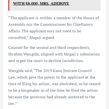
WITH $8,000, MRS. ADEBOYE
“The applicant is neither a member of the House of
Assembly nor the Commissioner for Chieftaincy
Affairs. The applicant may not need to be
consulted,” Magaji argued.
Counsel for the second and third respondents,
Ibrahim Wangida, aligned with Magaji’s submission
and urged the court to decline jurisdiction.
Wangida said, “The 2019 Kano Emirate Council
Law, which gave the power to the applicant at the
time of filing his action, was abolished, so he ceased
to be a kingmaker as of the time he filed the action
because the governor had already accented to the
law.”