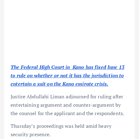
The Federal High Court in Kano has fixed June 13
to rule on whether or not it has the jurisdiction to
entertain a suit on the Kano emirate crisis.
Justice Abdullahi Liman adjourned for ruling after
entertaining argument and counter-argument by
the counsel for the applicant and the respondents.
Thursday’s proceedings was held amid heavy
security presence.