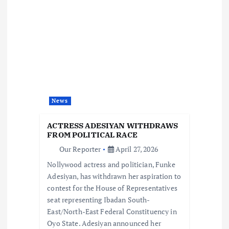
v
i
g
a
News
t
ACTRESS ADESIYAN WITHDRAWS
i
FROM POLITICAL RACE
Our Reporter
April 27, 2026
o
Nollywood actress and politician, Funke
Adesiyan, has withdrawn her aspiration to
n
contest for the House of Representatives
seat representing Ibadan South-
East/North-East Federal Constituency in
Oyo State. Adesiyan announced her