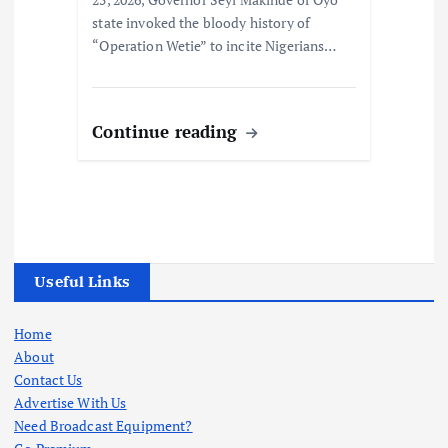
state invoked the bloody history of
“Operation Wetie” to incite Nigerians…
Continue reading
Useful Links
Home
About
Contact Us
Advertise With Us
Need Broadcast Equipment?