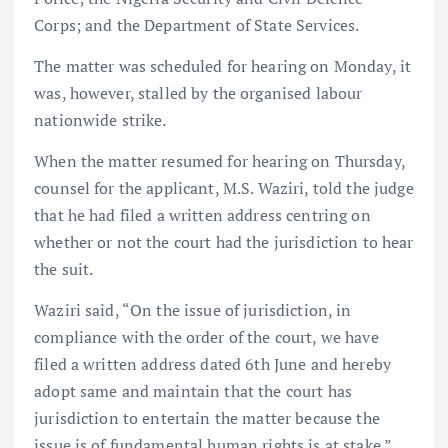
Corps; and the Department of State Services.
The matter was scheduled for hearing on Monday, it
was, however, stalled by the organised labour
nationwide strike.
When the matter resumed for hearing on Thursday,
counsel for the applicant, M.S. Waziri, told the judge
that he had filed a written address centring on
whether or not the court had the jurisdiction to hear
the suit.
Waziri said, “On the issue of jurisdiction, in
compliance with the order of the court, we have
filed a written address dated 6th June and hereby
adopt same and maintain that the court has
jurisdiction to entertain the matter because the
issue is of fundamental human rights is at stake.”