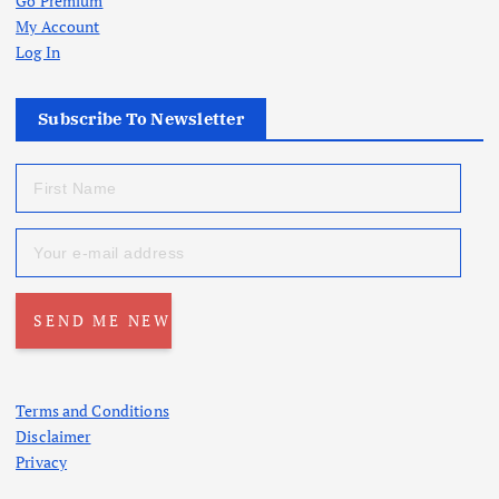
Go Premium
My Account
Log In
Subscribe To Newsletter
Terms and Conditions
Disclaimer
Privacy