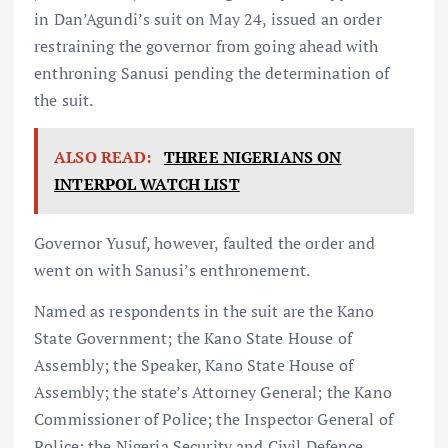
in Dan’Agundi’s suit on May 24, issued an order
restraining the governor from going ahead with
enthroning Sanusi pending the determination of
the suit.
ALSO READ:
THREE NIGERIANS ON
INTERPOL WATCH LIST
Governor Yusuf, however, faulted the order and
went on with Sanusi’s enthronement.
Named as respondents in the suit are the Kano
State Government; the Kano State House of
Assembly; the Speaker, Kano State House of
Assembly; the state’s Attorney General; the Kano
Commissioner of Police; the Inspector General of
Police; the Nigeria Security and Civil Defence