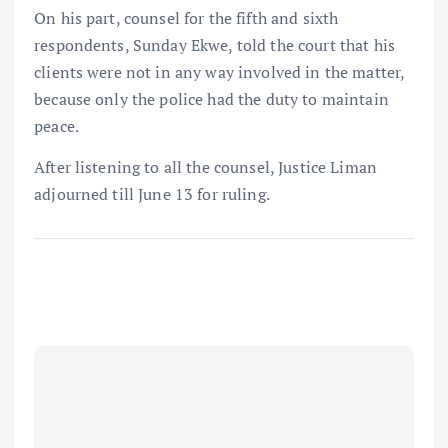
On his part, counsel for the fifth and sixth
respondents, Sunday Ekwe, told the court that his
clients were not in any way involved in the matter,
because only the police had the duty to maintain
peace.
After listening to all the counsel, Justice Liman
adjourned till June 13 for ruling.