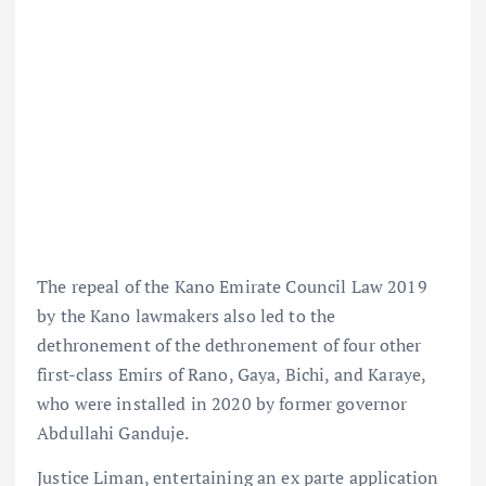
The repeal of the Kano Emirate Council Law 2019
by the Kano lawmakers also led to the
dethronement of the dethronement of four other
first-class Emirs of Rano, Gaya, Bichi, and Karaye,
who were installed in 2020 by former governor
Abdullahi Ganduje.
Justice Liman, entertaining an ex parte application