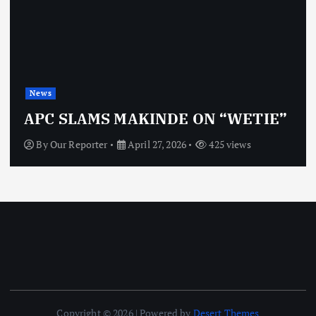
News
OBJ: FOR SURE, I’M NOT
”
VINDICTIVE
By
Our Reporter
April 27, 2026
462 views
Copyright © 2026 | Powered by
Desert Themes