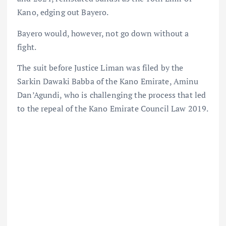
Kano, edging out Bayero.
Bayero would, however, not go down without a
fight.
The suit before Justice Liman was filed by the
Sarkin Dawaki Babba of the Kano Emirate, Aminu
Dan’Agundi, who is challenging the process that led
to the repeal of the Kano Emirate Council Law 2019.