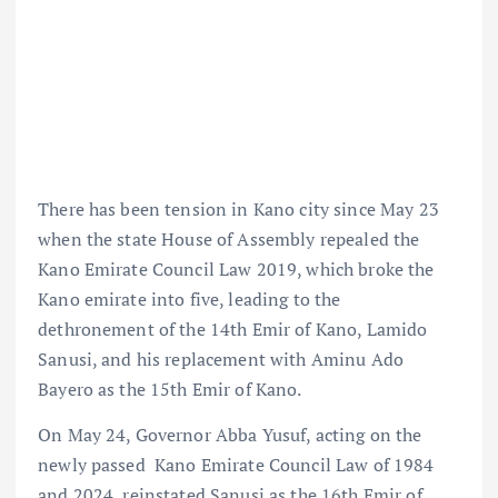
There has been tension in Kano city since May 23
when the state House of Assembly repealed the
Kano Emirate Council Law 2019, which broke the
Kano emirate into five, leading to the
dethronement of the 14th Emir of Kano, Lamido
Sanusi, and his replacement with Aminu Ado
Bayero as the 15th Emir of Kano.
On May 24, Governor Abba Yusuf, acting on the
newly passed Kano Emirate Council Law of 1984
and 2024, reinstated Sanusi as the 16th Emir of