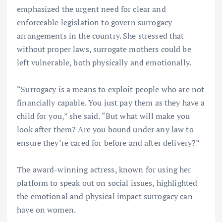
emphasized the urgent need for clear and
enforceable legislation to govern surrogacy
arrangements in the country. She stressed that
without proper laws, surrogate mothers could be
left vulnerable, both physically and emotionally.
“Surrogacy is a means to exploit people who are not
financially capable. You just pay them as they have a
child for you,” she said. “But what will make you
look after them? Are you bound under any law to
ensure they’re cared for before and after delivery?”
The award-winning actress, known for using her
platform to speak out on social issues, highlighted
the emotional and physical impact surrogacy can
have on women.