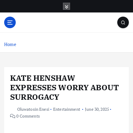
S
k
i
p
t
o
c
Home
o
n
t
e
KATE HENSHAW
n
t
EXPRESSES WORRY ABOUT
SURROGACY
Oluwatosin Enesi
Entertainment
June 30, 2025
0 Comments