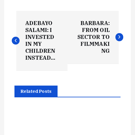
P
ADEBAYO
BARBARA:
o
SALAMI: I
FROM OIL
INVESTED
SECTOR TO
s
IN MY
FILMMAKI
CHILDREN
NG
t
INSTEAD…
n
a
Related Posts
v
i