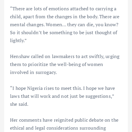
“There are lots of emotions attached to carrying a
child, apart from the changes in the body. There are
mental changes. Women… they can die, you know?
So it shouldn’t be something to be just thought of
lightly.”
Henshaw called on lawmakers to act swiftly, urging
them to prioritize the well-being of women
involved in surrogacy.
“I hope Nigeria rises to meet this. I hope we have
laws that will work and not just be suggestions,”
she said.
Her comments have reignited public debate on the
ethical and legal considerations surrounding