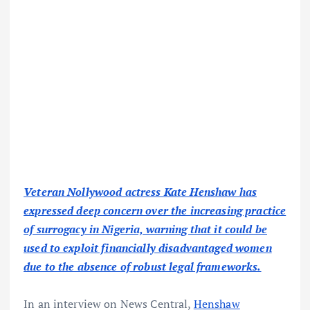
Veteran Nollywood actress Kate Henshaw has
expressed deep concern over the increasing practice
of surrogacy in Nigeria, warning that it could be
used to exploit financially disadvantaged women
due to the absence of robust legal frameworks.
In an interview on News Central,
Henshaw