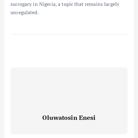
surrogacy in Nigeria, a topic that remains largely
unregulated.
Oluwatosin Enesi