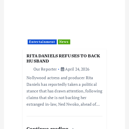
Entertainment
News
RITA DANIELS REFUSES TO BACK
HUSBAND
Our Reporter
April 24, 2026
Nollywood actress and producer Rita
Daniels has reportedly taken a political
stance that has drawn attention, following
claims that she is not backing her
estranged in-law, Ned Nwoko, ahead of…
Continue reading