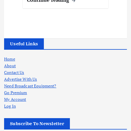
Useful Links
Home
About
Contact Us
Advertise With Us
Need Broadcast Equipment?
Go Premium
My Account
Log In
Subscribe To Newsletter