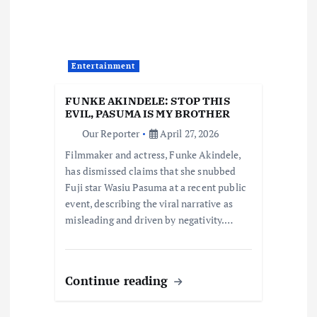
g
a
t
Entertainment
i
FUNKE AKINDELE: STOP THIS
EVIL, PASUMA IS MY BROTHER
o
Our Reporter
April 27, 2026
Filmmaker and actress, Funke Akindele,
n
has dismissed claims that she snubbed
Fuji star Wasiu Pasuma at a recent public
event, describing the viral narrative as
misleading and driven by negativity.…
Continue reading