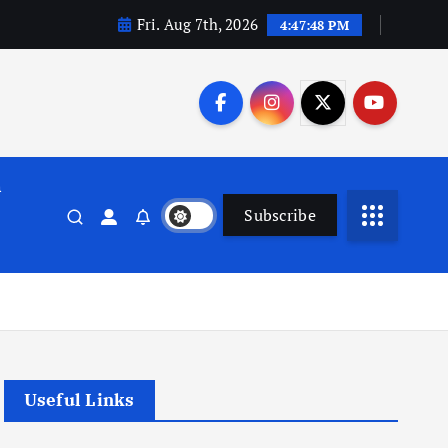
Fri. Aug 7th, 2026
4:47:49 PM
n
Subscribe
Useful Links