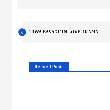
P
TIWA SAVAGE IN LOVE DRAMA
o
s
t
Related Posts
n
a