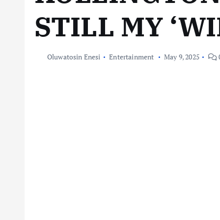
STILL MY ‘WI
Oluwatosin Enesi
Entertainment
May 9, 2025