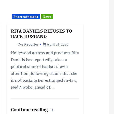
Entertainment
News
RITA DANIELS REFUSES TO
BACK HUSBAND
Our Reporter
April 24, 2026
Nollywood actress and producer Rita
Daniels has reportedly taken a
political stance that has drawn
attention, following claims that she
is not backing her estranged in-law,
Ned Nwoko, ahead of…
Continue reading