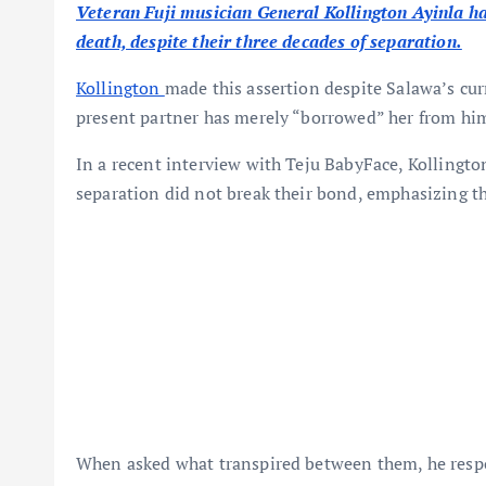
Veteran Fuji musician General Kollington Ayinla ha
death, despite their three decades of separation.
Kollington
made this assertion despite Salawa’s cur
present partner has merely “borrowed” her from hi
In a recent interview with Teju BabyFace, Kollington
separation did not break their bond, emphasizing th
When asked what transpired between them, he res