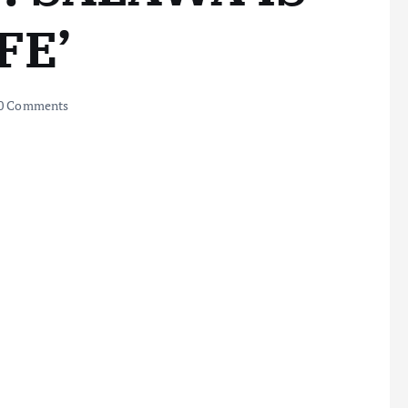
FE’
0 Comments