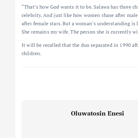
“That’s how God wants it to be. Salawa has three chil
celebrity. And just like how women chase after male
after female stars. But a woman’s understanding is 
She remains my wife. The person she is currently wit
It will be recalled that the duo separated in 1990 a
children.
Oluwatosin Enesi