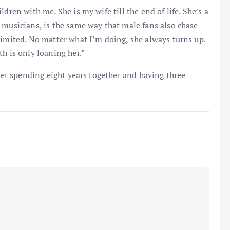
dren with me. She is my wife till the end of life. She’s a
 musicians, is the same way that male fans also chase
limited. No matter what I’m doing, she always turns up.
h is only loaning her.”
fter spending eight years together and having three