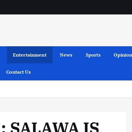
Entertainment
News
Sports
Opinio
Contact Us
 SALAWA IS