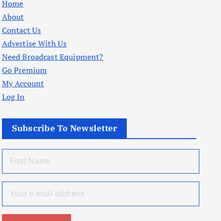
Home
About
Contact Us
Advertise With Us
Need Broadcast Equipment?
Go Premium
My Account
Log In
Subscribe To Newsletter