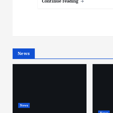
Continue reading
News
News
News