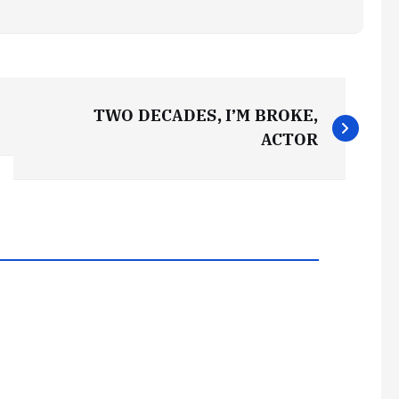
TWO DECADES, I’M BROKE,
ACTOR