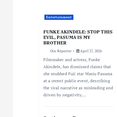
v
i
Entertainment
g
FUNKE AKINDELE: STOP THIS
EVIL, PASUMA IS MY
a
BROTHER
Our Reporter
April 27, 2026
t
Filmmaker and actress, Funke
Akindele, has dismissed claims that
i
she snubbed Fuji star Wasiu Pasuma
at a recent public event, describing
o
the viral narrative as misleading and
driven by negativity.…
n