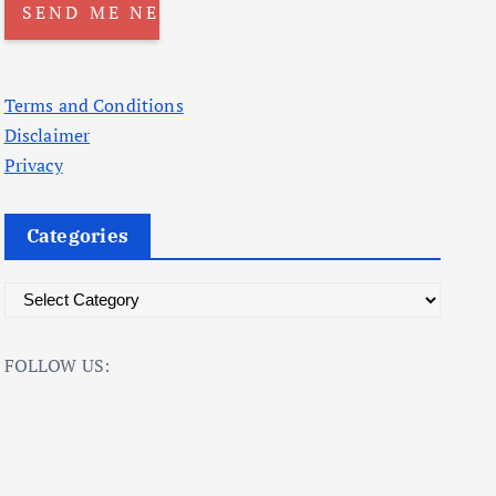
Terms and Conditions
Disclaimer
Privacy
Categories
C
a
t
FOLLOW US:
e
g
o
r