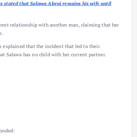
s stated that Salawa Abeni remains his wife until
rent relationship with another man, claiming that her
m.
 explained that the incident that led to their
at Salawa has no child with her current partner.
ponded: