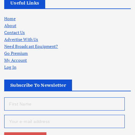
Useful Links
Home
About
Contact Us
Advertise With Us
Need Broadcast Equipment?
Go Premium
My Account
Log In
Subscribe To Newsletter