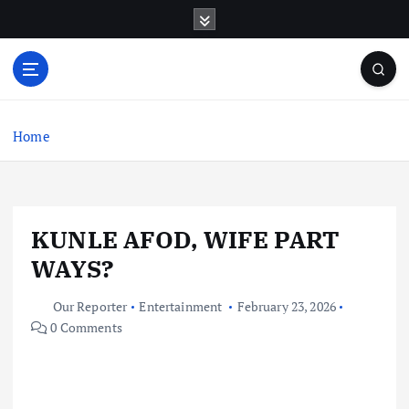
S
k
i
p
t
o
c
Home
o
n
t
e
KUNLE AFOD, WIFE PART
n
t
WAYS?
Our Reporter
Entertainment
February 23, 2026
0 Comments