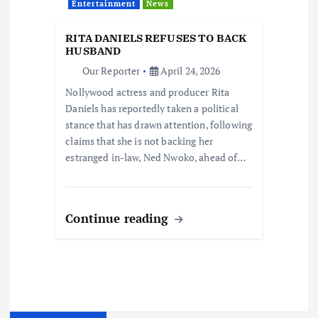
Entertainment
News
RITA DANIELS REFUSES TO BACK
HUSBAND
Our Reporter
April 24, 2026
Nollywood actress and producer Rita
Daniels has reportedly taken a political
stance that has drawn attention, following
claims that she is not backing her
estranged in-law, Ned Nwoko, ahead of…
Continue reading