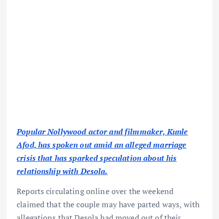
Popular Nollywood actor and filmmaker, Kunle
Afod, has spoken out amid an alleged marriage
crisis that has sparked speculation about his
relationship with Desola.
Reports circulating online over the weekend
claimed that the couple may have parted ways, with
allegations that Desola had moved out of their