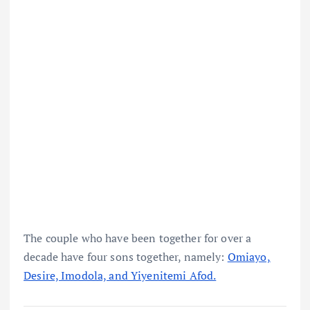
The couple who have been together for over a
decade have four sons together, namely:
Omiayo,
Desire, Imodola, and Yiyenitemi Afod.