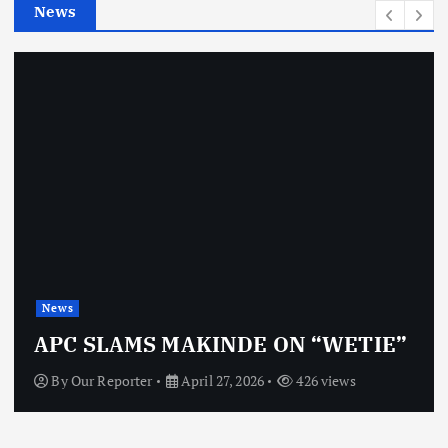
News
s
News
APC SLAMS MAKINDE ON “WETIE”
By
Our Reporter
April 27, 2026
426 views