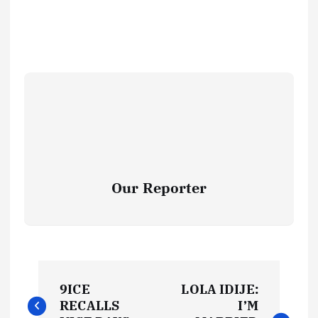
Our Reporter
P
9ICE
LOLA IDIJE:
o
RECALLS
I’M