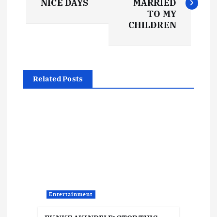
NICE DAYS
MARRIED
s
TO MY
CHILDREN
t
n
Related Posts
a
v
i
g
a
Entertainment
t