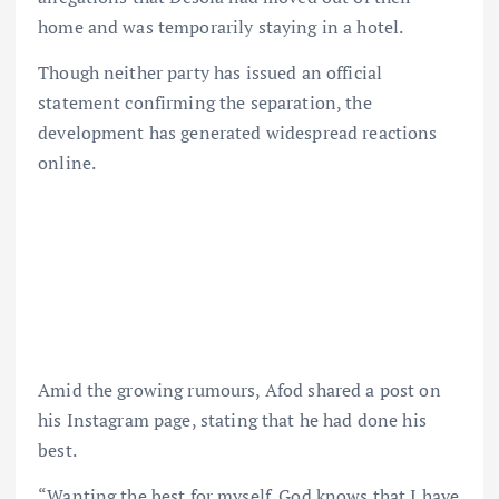
home and was temporarily staying in a hotel.
Though neither party has issued an official
statement confirming the separation, the
development has generated widespread reactions
online.
Amid the growing rumours, Afod shared a post on
his Instagram page, stating that he had done his
best.
“Wanting the best for myself. God knows that I have