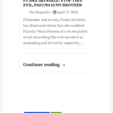
FUNKE AKINDELE: STOP THIS
i
EVIL, PASUMA IS MY BROTHER
Our Reporter
April 27, 2026
o
Filmmaker and actress, Funke Akindele,
has dismissed claims that she snubbed
n
Fuji star Wasiu Pasuma at a recent public
event, describing the viral narrative as
misleading and driven by negativity.…
Continue reading