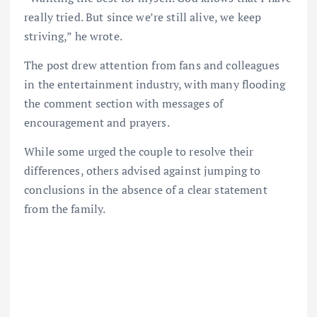
really tried. But since we’re still alive, we keep
striving,” he wrote.
The post drew attention from fans and colleagues
in the entertainment industry, with many flooding
the comment section with messages of
encouragement and prayers.
While some urged the couple to resolve their
differences, others advised against jumping to
conclusions in the absence of a clear statement
from the family.