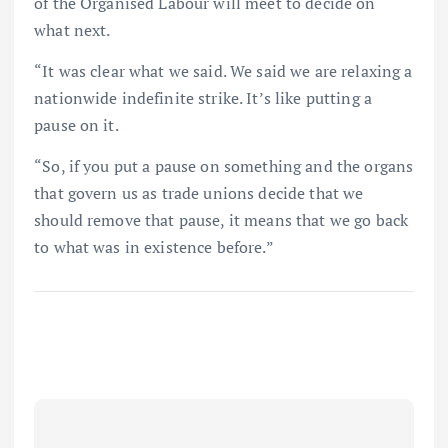
of the Organised Labour will meet to decide on
what next.
“It was clear what we said. We said we are relaxing a
nationwide indefinite strike. It’s like putting a
pause on it.
“So, if you put a pause on something and the organs
that govern us as trade unions decide that we
should remove that pause, it means that we go back
to what was in existence before.”