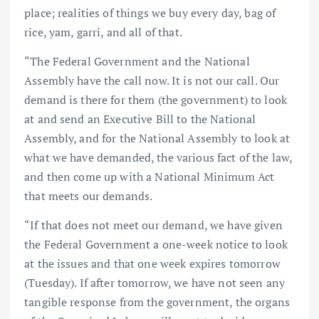
place; realities of things we buy every day, bag of
rice, yam, garri, and all of that.
“The Federal Government and the National
Assembly have the call now. It is not our call. Our
demand is there for them (the government) to look
at and send an Executive Bill to the National
Assembly, and for the National Assembly to look at
what we have demanded, the various fact of the law,
and then come up with a National Minimum Act
that meets our demands.
“If that does not meet our demand, we have given
the Federal Government a one-week notice to look
at the issues and that one week expires tomorrow
(Tuesday). If after tomorrow, we have not seen any
tangible response from the government, the organs