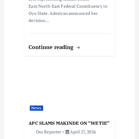
East/North-East Federal Constituency in
Oyo State. Adesiyan announced her
decision…
Continue reading
News
APC SLAMS MAKINDE ON “WETIE”
Our Reporter
April 27, 2026