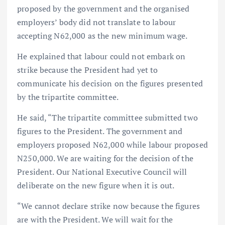
proposed by the government and the organised
employers’ body did not translate to labour
accepting N62,000 as the new minimum wage.
He explained that labour could not embark on
strike because the President had yet to
communicate his decision on the figures presented
by the tripartite committee.
He said, “The tripartite committee submitted two
figures to the President. The government and
employers proposed N62,000 while labour proposed
N250,000. We are waiting for the decision of the
President. Our National Executive Council will
deliberate on the new figure when it is out.
“We cannot declare strike now because the figures
are with the President. We will wait for the