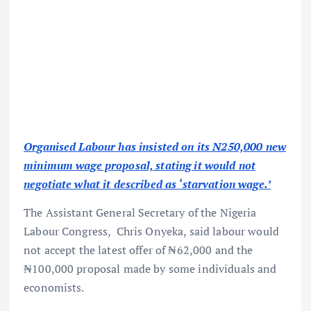
Organised Labour has insisted on its N250,000 new
minimum wage proposal, stating it would not
negotiate what it described as ‘starvation wage.’
The Assistant General Secretary of the Nigeria
Labour Congress, Chris Onyeka, said labour would
not accept the latest offer of ₦62,000 and the
₦100,000 proposal made by some individuals and
economists.