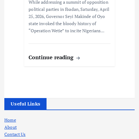
While addressing a summit of opposition
political parties in Ibadan, Saturday, April
25, 2026, Governor Seyi Makinde of Oyo
state invoked the bloody history of
“Operation Wetie” to incite Nigerians…
Continue reading
Useful Links
Home
About
Contact Us