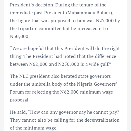
President’s decision. During the tenure of the
immediate past President (Muhammadu Buhari),
the figure that was proposed to him was N27,000 by
the tripartite committee but he increased it to
N30,000.
“We are hopeful that this President will do the right
thing. The President had noted that the difference
between N62,000 and N250,000 is a wide gulf.”
The NLC president also berated state governors
under the umbrella body of the Nigeria Governors’
Forum for rejecting the N62,000 minimum wage
proposal.
He said, “How can any governor say he cannot pay?
They cannot also be calling for the decentralization
of the minimum wage.