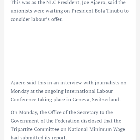
This was as the NLC President, Joe Ajaero, said the
unionists were waiting on President Bola Tinubu to
consider labour’s offer.
Ajaero said this in an interview with journalists on
Monday at the ongoing International Labour
Conference taking place in Geneva, Switzerland.
On Monday, the Office of the Secretary to the
Government of the Federation disclosed that the
Tripartite Committee on National Minimum Wage
had submitted its report.