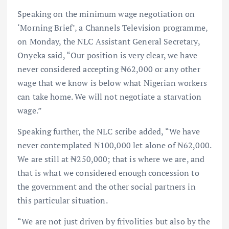
Speaking on the minimum wage negotiation on
‘Morning Brief’, a Channels Television programme,
on Monday, the NLC Assistant General Secretary,
Onyeka said, “Our position is very clear, we have
never considered accepting ₦62,000 or any other
wage that we know is below what Nigerian workers
can take home. We will not negotiate a starvation
wage.”
Speaking further, the NLC scribe added, “We have
never contemplated ₦100,000 let alone of ₦62,000.
We are still at ₦250,000; that is where we are, and
that is what we considered enough concession to
the government and the other social partners in
this particular situation.
“We are not just driven by frivolities but also by the