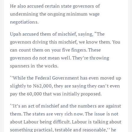
He also accused certain state governors of
undermining the ongoing minimum wage
negotiations.
Upah accused them of mischief, saying, “The
governors driving this mischief, we know them. You
can count them on your five fingers. These
governors do not mean well. They’re throwing
spanners in the works.
‘’While the Federal Government has even moved up
slightly to N62,000, they are saying they can’t even
pay the 60,000 that was initially proposed.
‘’It’s an act of mischief and the numbers are against
them. The states are very rich now. The issue is not
about Labour being difficult. Labour is talking about
something practical, testable and reasonable,’’ he