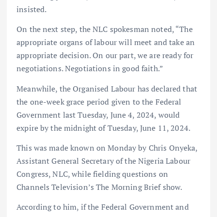
insisted.
On the next step, the NLC spokesman noted, “The
appropriate organs of labour will meet and take an
appropriate decision. On our part, we are ready for
negotiations. Negotiations in good faith.”
Meanwhile, the Organised Labour has declared that
the one-week grace period given to the Federal
Government last Tuesday, June 4, 2024, would
expire by the midnight of Tuesday, June 11, 2024.
This was made known on Monday by Chris Onyeka,
Assistant General Secretary of the Nigeria Labour
Congress, NLC, while fielding questions on
Channels Television’s The Morning Brief show.
According to him, if the Federal Government and