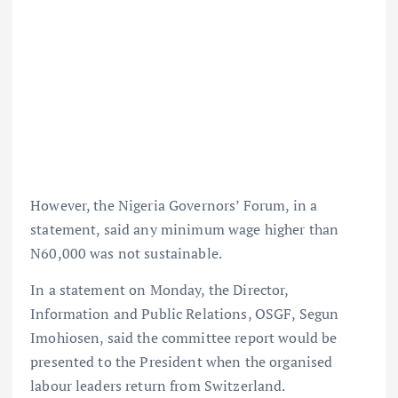
However, the Nigeria Governors’ Forum, in a
statement, said any minimum wage higher than
N60,000 was not sustainable.
In a statement on Monday, the Director,
Information and Public Relations, OSGF, Segun
Imohiosen, said the committee report would be
presented to the President when the organised
labour leaders return from Switzerland.