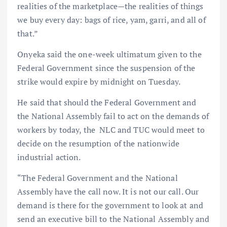
realities of the marketplace—the realities of things
we buy every day: bags of rice, yam, garri, and all of
that.”
Onyeka said the one-week ultimatum given to the
Federal Government since the suspension of the
strike would expire by midnight on Tuesday.
He said that should the Federal Government and
the National Assembly fail to act on the demands of
workers by today, the NLC and TUC would meet to
decide on the resumption of the nationwide
industrial action.
“The Federal Government and the National
Assembly have the call now. It is not our call. Our
demand is there for the government to look at and
send an executive bill to the National Assembly and