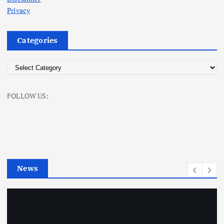
Privacy
Categories
C
a
t
FOLLOW US:
e
g
o
r
i
e
News
s