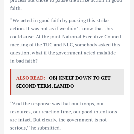
faith.
“We acted in good faith by pausing this strike
action. It was not as if we didn’t know that this
could arise. At the joint National Executive Council
meeting of the TUC and NLC, somebody asked this
question, what if the government acted malafide –
in bad faith?
ALSO READ:
OBJ KNELT DOWN TO GET
SECOND TERM, LAMIDO
‘’And the response was that our troops, our
resources, our reaction time, our good intentions
are intact. But clearly, the government is not
serious,’’ he submitted.