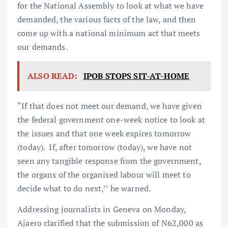
for the National Assembly to look at what we have
demanded, the various facts of the law, and then
come up with a national minimum act that meets
our demands.
ALSO READ:
IPOB STOPS SIT-AT-HOME
“If that does not meet our demand, we have given
the federal government one-week notice to look at
the issues and that one week expires tomorrow
(today). If, after tomorrow (today), we have not
seen any tangible response from the government,
the organs of the organised labour will meet to
decide what to do next,’’ he warned.
Addressing journalists in Geneva on Monday,
Ajaero clarified that the submission of N62,000 as