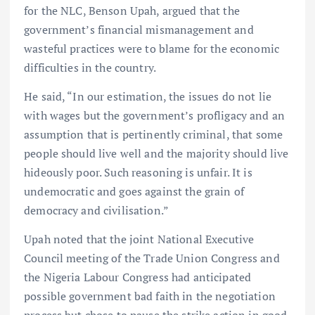
for the NLC, Benson Upah, argued that the
government’s financial mismanagement and
wasteful practices were to blame for the economic
difficulties in the country.
He said, “In our estimation, the issues do not lie
with wages but the government’s profligacy and an
assumption that is pertinently criminal, that some
people should live well and the majority should live
hideously poor. Such reasoning is unfair. It is
undemocratic and goes against the grain of
democracy and civilisation.”
Upah noted that the joint National Executive
Council meeting of the Trade Union Congress and
the Nigeria Labour Congress had anticipated
possible government bad faith in the negotiation
process but chose to pause the strike action in good