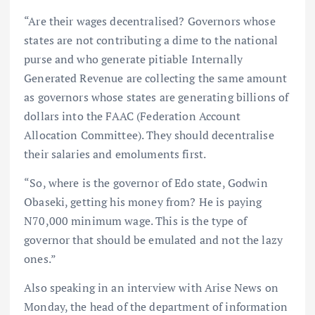
“Are their wages decentralised? Governors whose
states are not contributing a dime to the national
purse and who generate pitiable Internally
Generated Revenue are collecting the same amount
as governors whose states are generating billions of
dollars into the FAAC (Federation Account
Allocation Committee). They should decentralise
their salaries and emoluments first.
“So, where is the governor of Edo state, Godwin
Obaseki, getting his money from? He is paying
N70,000 minimum wage. This is the type of
governor that should be emulated and not the lazy
ones.”
Also speaking in an interview with Arise News on
Monday, the head of the department of information