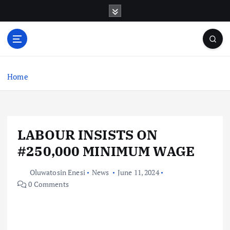
S
k
i
p
t
o
c
Home
o
n
t
e
LABOUR INSISTS ON
n
t
#250,000 MINIMUM WAGE
Oluwatosin Enesi
News
June 11, 2024
0 Comments