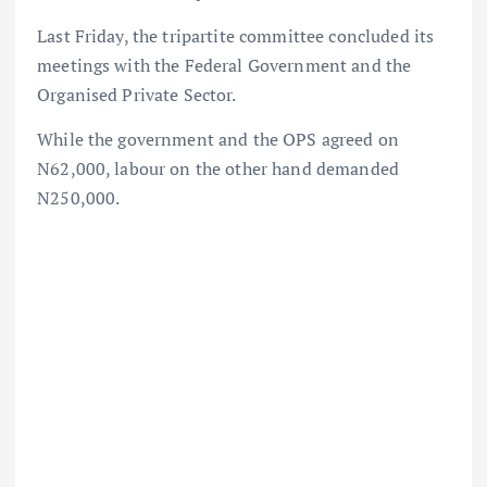
Last Friday, the tripartite committee concluded its
meetings with the Federal Government and the
Organised Private Sector.
While the government and the OPS agreed on
N62,000, labour on the other hand demanded
N250,000.