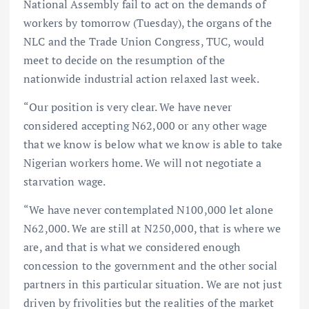
National Assembly fail to act on the demands of
workers by tomorrow (Tuesday), the organs of the
NLC and the Trade Union Congress, TUC, would
meet to decide on the resumption of the
nationwide industrial action relaxed last week.
“Our position is very clear. We have never
considered accepting N62,000 or any other wage
that we know is below what we know is able to take
Nigerian workers home. We will not negotiate a
starvation wage.
“We have never contemplated N100,000 let alone
N62,000. We are still at N250,000, that is where we
are, and that is what we considered enough
concession to the government and the other social
partners in this particular situation. We are not just
driven by frivolities but the realities of the market