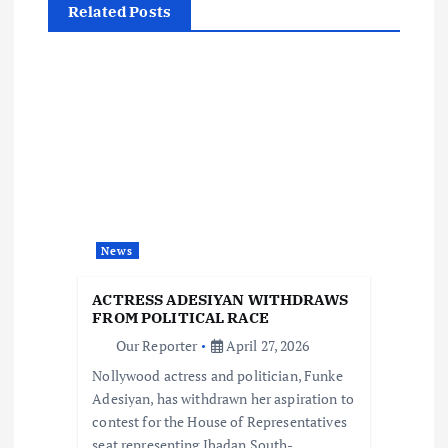
Related Posts
a
v
i
g
a
News
t
ACTRESS ADESIYAN WITHDRAWS
i
FROM POLITICAL RACE
Our Reporter
April 27, 2026
o
Nollywood actress and politician, Funke
Adesiyan, has withdrawn her aspiration to
n
contest for the House of Representatives
seat representing Ibadan South-