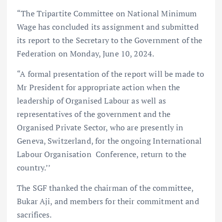
“The Tripartite Committee on National Minimum
Wage has concluded its assignment and submitted
its report to the Secretary to the Government of the
Federation on Monday, June 10, 2024.
“A formal presentation of the report will be made to
Mr President for appropriate action when the
leadership of Organised Labour as well as
representatives of the government and the
Organised Private Sector, who are presently in
Geneva, Switzerland, for the ongoing International
Labour Organisation Conference, return to the
country.’’
The SGF thanked the chairman of the committee,
Bukar Aji, and members for their commitment and
sacrifices.