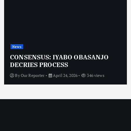
News
CONSENSUS: IYABO OBASANJO
DECRIES PROCESS
By
Our Reporter
April 24, 2026
346 views