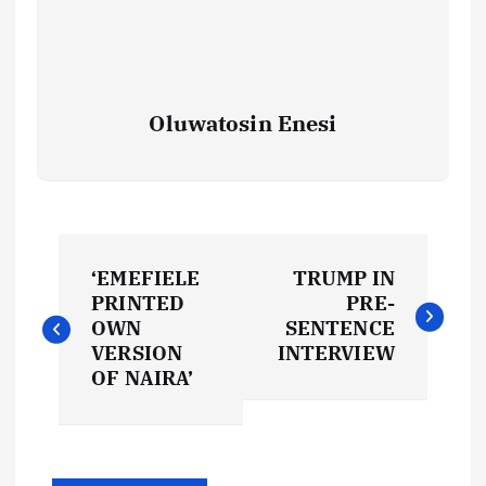
Oluwatosin Enesi
P
‘EMEFIELE
TRUMP IN
o
PRINTED
PRE-
OWN
SENTENCE
s
VERSION
INTERVIEW
OF NAIRA’
t
n