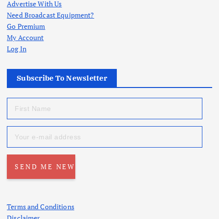
Advertise With Us
Need Broadcast Equipment?
Go Premium
My Account
Log In
Subscribe To Newsletter
Terms and Conditions
Disclaimer