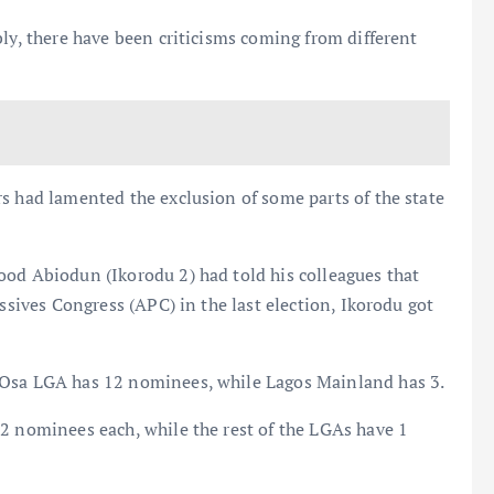
bly, there have been criticisms coming from different
s had lamented the exclusion of some parts of the state
ood Abiodun (Ikorodu 2) had told his colleagues that
essives Congress (APC) in the last election, Ikorodu got
-Osa LGA has 12 nominees, while Lagos Mainland has 3.
2 nominees each, while the rest of the LGAs have 1