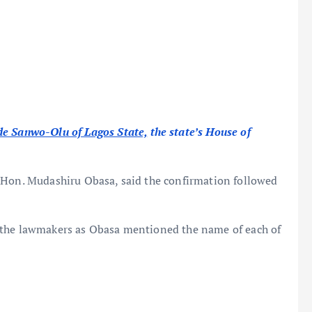
e Sanwo-Olu of Lagos State,
the state’s House of
 Hon. Mudashiru Obasa, said the confirmation followed
 the lawmakers as Obasa mentioned the name of each of