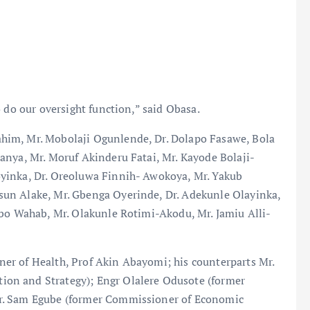
 do our oversight function,” said Obasa.
him, Mr. Mobolaji Ogunlende, Dr. Dolapo Fasawe, Bola
anya, Mr. Moruf Akinderu Fatai, Mr. Kayode Bolaji-
yinka, Dr. Oreoluwa Finnih- Awokoya, Mr. Yakub
un Alake, Mr. Gbenga Oyerinde, Dr. Adekunle Olayinka,
nbo Wahab, Mr. Olakunle Rotimi-Akodu, Mr. Jamiu Alli-
er of Health, Prof Akin Abayomi; his counterparts Mr.
on and Strategy); Engr Olalere Odusote (former
r. Sam Egube (former Commissioner of Economic