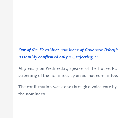
Out of the 39 cabinet nominees of
Governor Babajid
Assembly confirmed only 22, rejecting 17
.
At plenary on Wednesday, Speaker of the House, Rt.
screening of the nominees by an ad-hoc committee.
The confirmation was done through a voice vote by
the nominees.