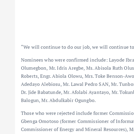
“We will continue to do our job, we will continue to
Nominees who were confirmed include: Layode Ibra
Olumegbon, Mr. Idris Aregbe, Ms. Abisola Ruth Olus
Roberts, Engr. Abiola Olowu, Mrs. Toke Benson-Awo
Adedayo Alebiosu, Mr. Lawal Pedro SAN, Mr. Tunbos
Dr. Jide Babatunde, Mr. Afolabi Ayantayo, Mr. Toku
Balogun, Mr. Abdulkabir Ogungbo.
Those who were rejected include former Commission
Gbenga Omotoso (former Commissioner of Informati
Commissioner of Energy and Mineral Resources), M