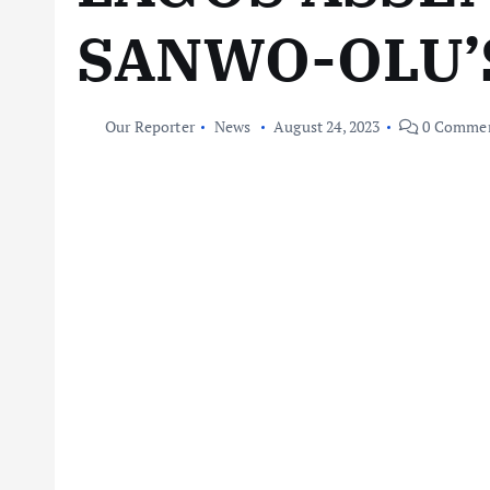
SANWO-OLU’
Our Reporter
News
August 24, 2023
0 Comme