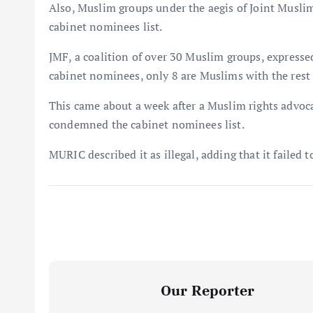
Also, Muslim groups under the aegis of Joint Musli
cabinet nominees list.
JMF, a coalition of over 30 Muslim groups, expressed 
cabinet nominees, only 8 are Muslims with the rest 
This came about a week after a Muslim rights advo
condemned the cabinet nominees list.
MURIC described it as illegal, adding that it failed 
Our Reporter