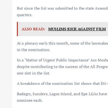
But since the list was submitted to the state Assem
quarters.
ALSO READ:
MUSLIMS KICK AGAINST FILM
At a plenary early this month, some of the lawmaker
in the nomination.
In a ‘Matter of Urgent Public Importance’ Aro Mosh
despite contributing to the success of the All Progr
one slot in the list.
A breakdown of the nomination list shows that Eti
Badagry, Surulere, Lagos Island, and Epe LGAs have 
nominee each.