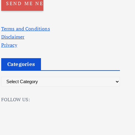
Terms and Conditions
Disclaimer
Privacy
Categories
C
a
t
FOLLOW US:
e
g
o
r