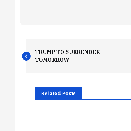
P
TRUMP TO SURRENDER
o
TOMORROW
s
t
Related Posts
n
a