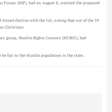
ms Forum (JMF), had on August 8, rejected the proposed
dissatisfaction with the list, noting that out of the 39
as Christians.
cacy group, Muslim Rights Concern (MURIC), had
to be fair to the Muslim population in the state.