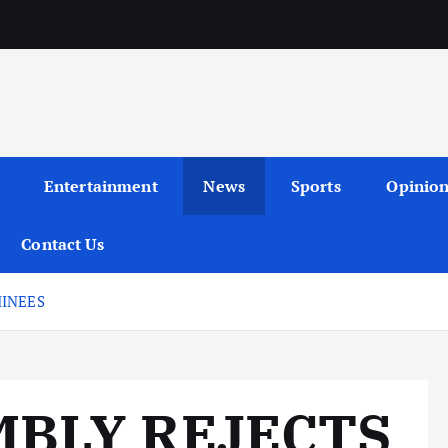
Entertainment
News
Sports
Opinio
Contact Us
MINEES
MBLY REJECTS