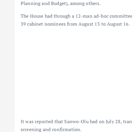
Planning and Budget), among others.
The House had through a 12-man ad-hoc committee c
39 cabinet nominees from August 13 to August 16.
It was reported that Sanwo-Olu had on July 28, tra
screening and confirmation.