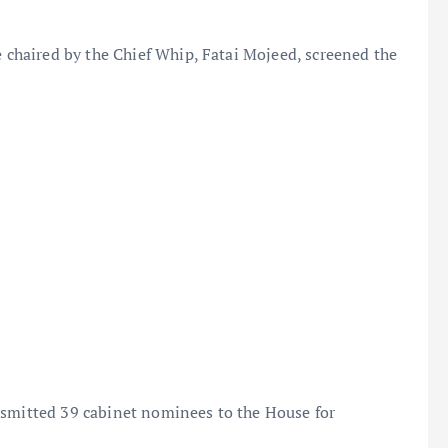
haired by the Chief Whip, Fatai Mojeed, screened the
nsmitted 39 cabinet nominees to the House for