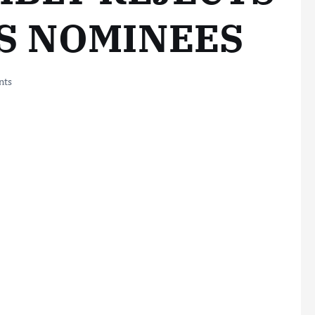
S NOMINEES
nts