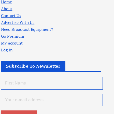
Home
About
Contact Us
Advertise With Us
Need Broadcast Equipment?
Go Premium
My Account
Log In
Subscribe To Newsletter