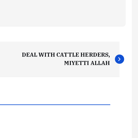
DEAL WITH CATTLE HERDERS,
MIYETTI ALLAH