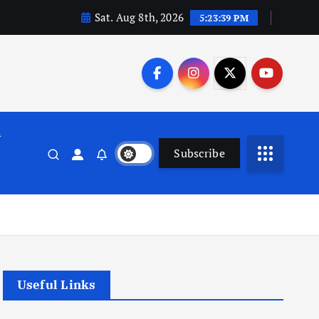
Sat. Aug 8th, 2026
5:23:40 PM
n
Subscribe
Useful Links