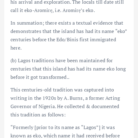
his arrival and exploration. The locals till date still
call it eko-Aromirẹ, i.e. Aromirẹ’s eko.
In summation; there exists a textual evidence that
demonstrates that the island has had its name “eko”
centuries before the Edo/Binis first immigrated
here.
(b) Lagos traditions have been maintained for
centuries that this island has had its name eko long
before it got transformed..
This centuries-old tradition was captured into
writing in the 1920s by A. Burns, a former Acting
Governor of Nigeria. He collected & documented
this tradition as follows:
“Formerly [prior to its name as “Lagos”] it was
known as eko, which name it had received before