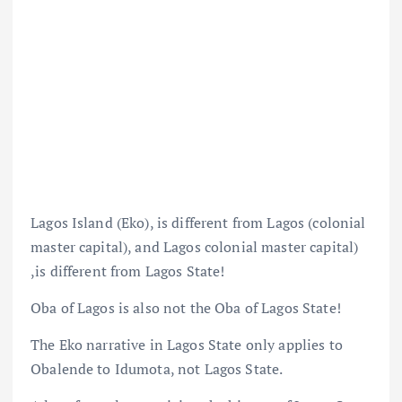
Lagos Island (Eko), is different from Lagos (colonial
master capital), and Lagos colonial master capital)
,is different from Lagos State!
Oba of Lagos is also not the Oba of Lagos State!
The Eko narrative in Lagos State only applies to
Obalende to Idumota, not Lagos State.