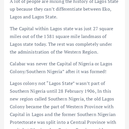
A lot of people are mixing the history of Lagos State
up because they can’t differentiate between Eko,
Lagos and Lagos State.
The Capital within Lagos state was just 27 square
miles out of the 1381 square mile landmass of
Lagos state today. The rest was completely under
the administration of the Western Region.
Calabar was never the Capital of Nigeria or Lagos
Colony/Southern Nigeria” after it was formed!
Lagos colony not “Lagos State” wasn’t part of
Southern Nigeria until 28 February 1906, In this
new region called Southern Nigeria, the old Lagos
Colony became the part of Western Province with
Capital in Lagos and the former Southern Nigerian
Protectorate was split into a Central Province with