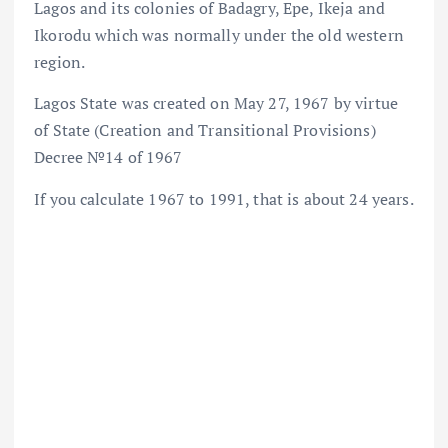
Lagos and its colonies of Badagry, Epe, Ikeja and
Ikorodu which was normally under the old western
region.
Lagos State was created on May 27, 1967 by virtue
of State (Creation and Transitional Provisions)
Decree №14 of 1967
If you calculate 1967 to 1991, that is about 24 years.