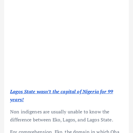
Lagos State wasn’t the capital of Nigeria for 99
years!
Non indigenes are usually unable to know the
difference between Eko, Lagos, and Lagos State.
For comprehension, Eko, the domain in which Oba