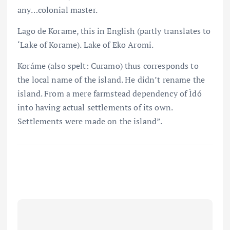
any…colonial master.
Lago de Korame, this in English (partly translates to
‘Lake of Korame). Lake of Eko Aromi.
Koráme (also spelt: Curamo) thus corresponds to
the local name of the island. He didn’t rename the
island. From a mere farmstead dependency of Ìdó
into having actual settlements of its own.
Settlements were made on the island”.