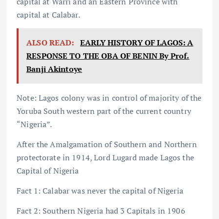
capital at Warri and an Eastern Province with
capital at Calabar.
ALSO READ:
EARLY HISTORY OF LAGOS: A
RESPONSE TO THE OBA OF BENIN By Prof.
Banji Akintoye
Note: Lagos colony was in control of majority of the
Yoruba South western part of the current country
“Nigeria”.
After the Amalgamation of Southern and Northern
protectorate in 1914, Lord Lugard made Lagos the
Capital of Nigeria
Fact 1: Calabar was never the capital of Nigeria
Fact 2: Southern Nigeria had 3 Capitals in 1906