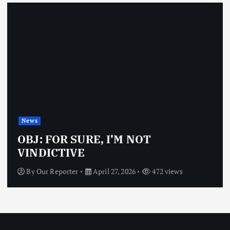
News
OBJ: FOR SURE, I’M NOT
VINDICTIVE
By
Our Reporter
April 27, 2026
472 views