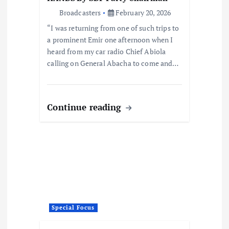
Broadcasters
February 20, 2026
“I was returning from one of such trips to
a prominent Emir one afternoon when I
heard from my car radio Chief Abiola
calling on General Abacha to come and…
Continue reading
Special Focus