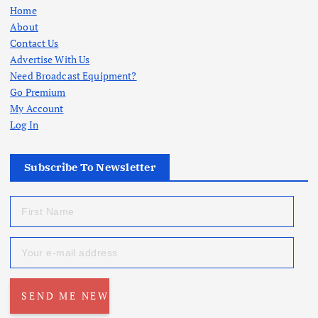
Home
About
Contact Us
Advertise With Us
Need Broadcast Equipment?
Go Premium
My Account
Log In
Subscribe To Newsletter