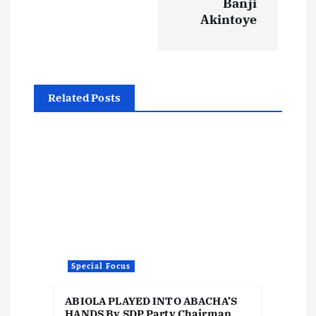
Banji
a
Akintoye
v
i
Related Posts
g
a
t
i
o
Special Focus
n
ABIOLA PLAYED INTO ABACHA’S
HANDS By SDP Party Chairman