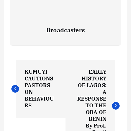
Broadcasters
P
KUMUYI
EARLY
o
CAUTIONS
HISTORY
PASTORS
OF LAGOS:
s
ON
A
BEHAVIOU
RESPONSE
t
RS
TO THE
OBA OF
BENIN
n
By Prof.