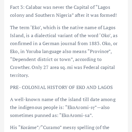
Fact 3: Calabar was never the Capital of “Lagos
colony and Southern Nigeria” after it was formed!
The term ‘Eko’, which is the native name of Lagos
Island, is a dialectical variant of the word ‘Oko’, as
confirmed in a German journal from 1883. Oko, or
Eko, in Yoruba language also means “Province”,
“Dependent district or town”, according to
Crowther. Only 27 area sq. mi was Federal capital
territory.
PRE- COLONIAL HISTORY OF EKO AND LAGOS
A well-known name of the island till date among
the indigenous people is: “EkoAromi-rẹ” — also
sometimes punned as: “EkoAromi-sa”.
His “Koráme”/“Curamo” messy spelling (of the