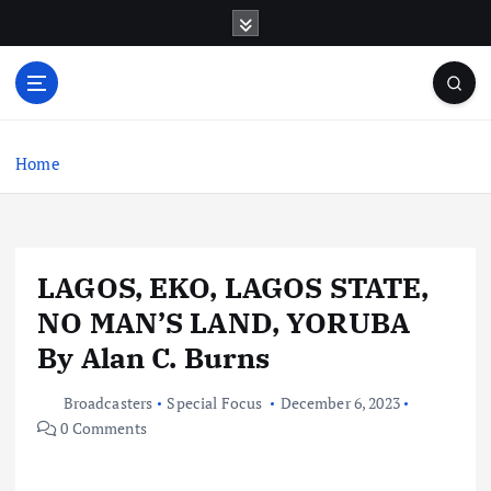
S
k
i
p
t
o
c
Home
o
n
t
e
LAGOS, EKO, LAGOS STATE,
n
t
NO MAN’S LAND, YORUBA
By Alan C. Burns
Broadcasters
Special Focus
December 6, 2023
0 Comments