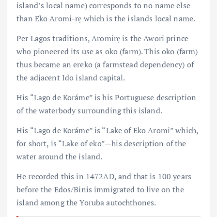
island’s local name) corresponds to no name else
than Eko Aromi-rẹ which is the islands local name.
Per Lagos traditions, Aromirẹ is the Awori prince
who pioneered its use as oko (farm). This oko (farm)
thus became an ereko (a farmstead dependency) of
the adjacent Ido island capital.
His “Lago de Koráme” is his Portuguese description
of the waterbody surrounding this island.
His “Lago de Koráme” is “Lake of Eko Aromi” which,
for short, is “Lake of eko” — his description of the
water around the island.
He recorded this in 1472AD, and that is 100 years
before the Edos/Binis immigrated to live on the
island among the Yoruba autochthones.