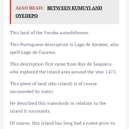
ALSO READ:
BETWEEN KUMUYI AND
OYEDEPO
This land of the Yoruba autochthones.
This Portuguese description is Lago de Koráme; also
spelt Lago de Curamo.
This description first came from Ruy de Sequiera
who explored the island area around the year 1472.
This piece of land (eko island) is of course
surrounded by water.
He described this waterbody in relation to the
island it surrounds.
Of course, this island has long had a name prior to