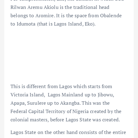
Rilwan Aremu Akiolu is the traditional head
belongs to Aromire. It is the space from Obalende
to Idumota (that is Lagos Island, Eko).
This is different from Lagos which starts from
Victoria Island, Lagos Mainland up to Jibowu,
Apapa, Surulere up to Akangba. This was the
Federal Capital Territory of Nigeria created by the
colonial masters, before Lagos State was created.
Lagos State on the other hand consists of the entire