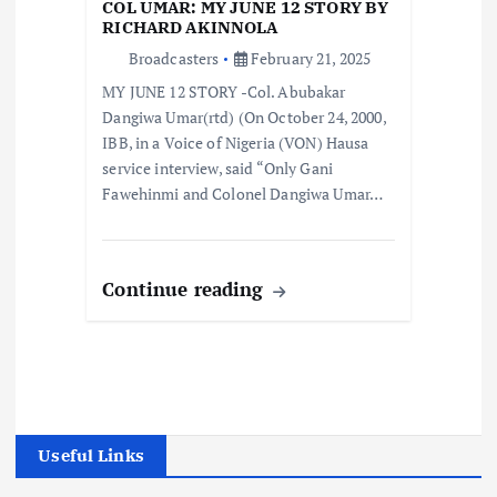
COL UMAR: MY JUNE 12 STORY BY
RICHARD AKINNOLA
Broadcasters
February 21, 2025
MY JUNE 12 STORY -Col. Abubakar
Dangiwa Umar(rtd) (On October 24, 2000,
IBB, in a Voice of Nigeria (VON) Hausa
service interview, said “Only Gani
Fawehinmi and Colonel Dangiwa Umar…
Continue reading
Useful Links