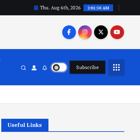
Thu. Aug 6th, 2026
2:01:51 AM
n
Subscribe
Useful Links