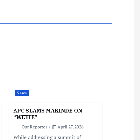
News
APC SLAMS MAKINDE ON
“WETIE”
Our Reporter
April 27, 2026
While addressing a summit of