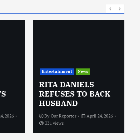
Entertainment
News
RITA DANIELS
’S
REFUSES TO BACK
HUSBAND
24, 2026
By
Our Reporter
April 24, 2026
331 views