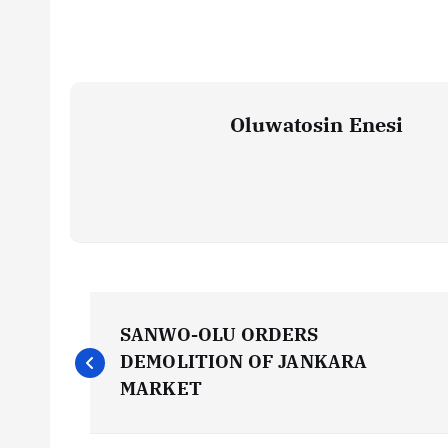
Oluwatosin Enesi
P
SANWO-OLU ORDERS
o
DEMOLITION OF JANKARA
MARKET
s