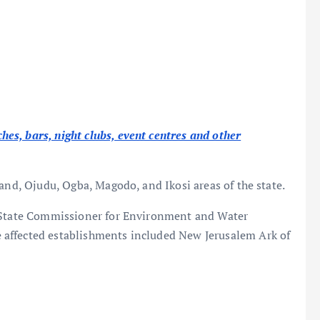
s, bars, night clubs, event centres and other
and, Ojudu, Ogba, Magodo, and Ikosi areas of the state.
s State Commissioner for Environment and Water
affected establishments included New Jerusalem Ark of