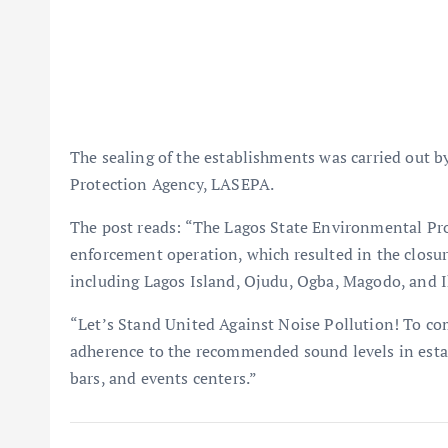
The sealing of the establishments was carried out by
Protection Agency, LASEPA.
The post reads: “The Lagos State Environmental Pr
enforcement operation, which resulted in the closure
including Lagos Island, Ojudu, Ogba, Magodo, and Ik
“Let’s Stand United Against Noise Pollution! To co
adherence to the recommended sound levels in estab
bars, and events centers.”