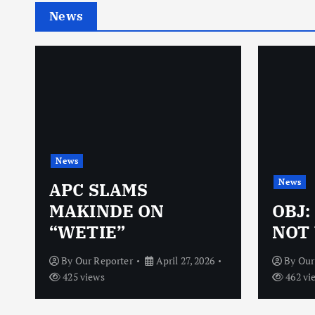
News
News
News
N
APC SLAMS
MAKINDE ON
OBJ:
“WETIE”
NOT 
By
Our Reporter
April 27, 2026
By
Our
425 views
462 vi