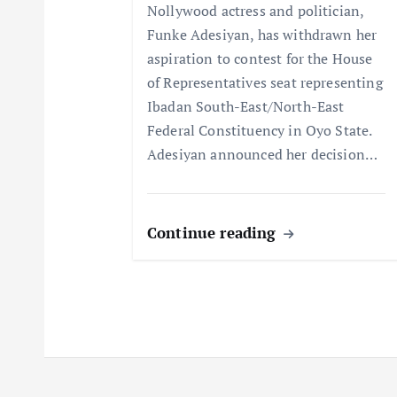
Nollywood actress and politician,
i
Funke Adesiyan, has withdrawn her
aspiration to contest for the House
o
of Representatives seat representing
Ibadan South-East/North-East
n
Federal Constituency in Oyo State.
Adesiyan announced her decision…
Continue reading