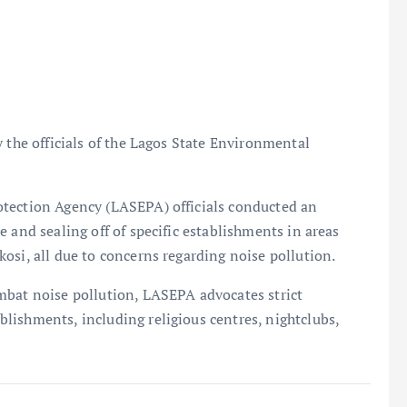
 the officials of the Lagos State Environmental
otection Agency (LASEPA) officials conducted an
 and sealing off of specific establishments in areas
osi, all due to concerns regarding noise pollution.
mbat noise pollution, LASEPA advocates strict
lishments, including religious centres, nightclubs,