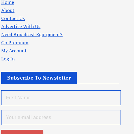
Home
About
Contact Us
Advertise With Us
Need Broadcast Equipment?
Go Premium
My Account
Log In
Subscribe To Newsletter