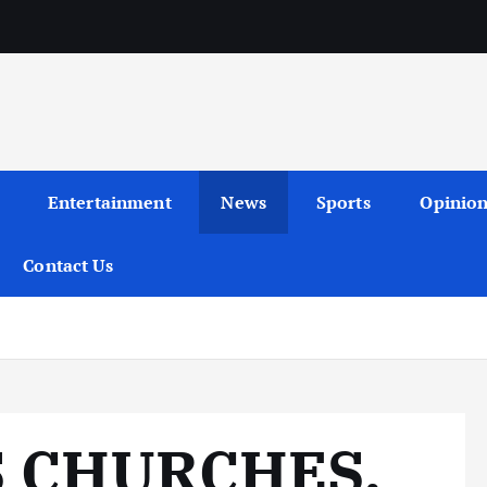
Entertainment
News
Sports
Opinio
Contact Us
S CHURCHES,