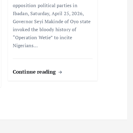
opposition political parties in
Ibadan, Saturday, April 25, 2026,
Governor Seyi Makinde of Oyo state
invoked the bloody history of
“Operation Wetie” to incite
Nigerians…
Continue reading