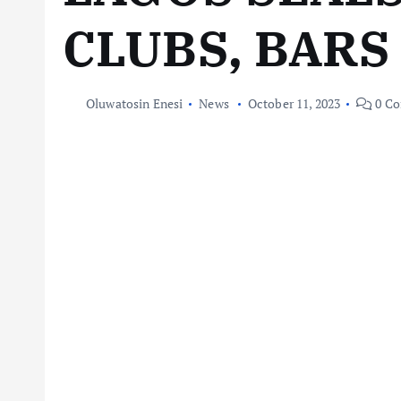
CLUBS, BARS
Oluwatosin Enesi
News
October 11, 2023
0 C