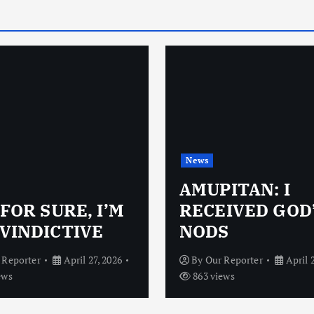
News
AMUPITAN: I
 FOR SURE, I’M
RECEIVED GOD
VINDICTIVE
NODS
 Reporter
April 27, 2026
By
Our Reporter
April 
ews
863 views