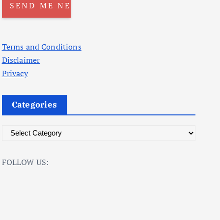
Terms and Conditions
Disclaimer
Privacy
Categories
C
a
t
FOLLOW US:
e
g
o
r