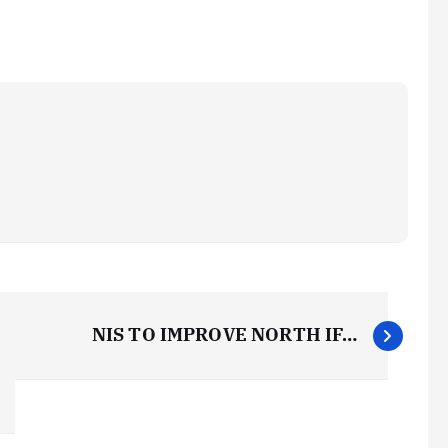
NIS TO IMPROVE NORTH IF…