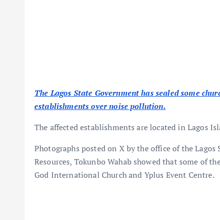
The Lagos State Government has sealed some churche
establishments over noise pollution.
The affected establishments are located in Lagos Isl
Photographs posted on X by the office of the Lago
Resources, Tokunbo Wahab showed that some of the 
God International Church and Yplus Event Centre.