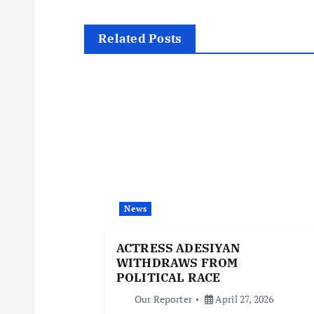
t
Related Posts
n
a
v
i
News
g
ACTRESS ADESIYAN
a
WITHDRAWS FROM
POLITICAL RACE
t
Our Reporter
April 27, 2026