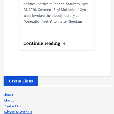
political parties in Ibadan, Saturday, April
25, 2026, Governor Seyi Makinde of Oyo
state invoked the bloody history of
“Operation Wetie” to incite Nigerians…
Continue reading
Useful Links
Home
About
Contact Us
Advertise With Us