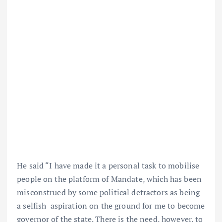
He said “I have made it a personal task to mobilise
people on the platform of Mandate, which has been
misconstrued by some political detractors as being
a selfish aspiration on the ground for me to become
governor of the state. There is the need, however, to