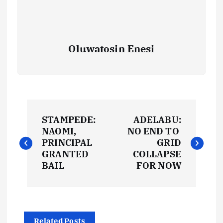
Oluwatosin Enesi
P
STAMPEDE:
ADELABU:
o
NAOMI,
NO END TO
PRINCIPAL
GRID
s
GRANTED
COLLAPSE
BAIL
FOR NOW
t
n
Related Posts