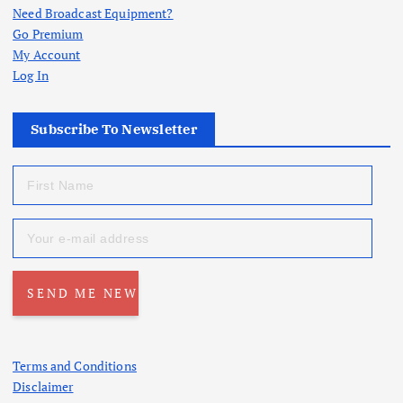
Need Broadcast Equipment?
Go Premium
My Account
Log In
Subscribe To Newsletter
Terms and Conditions
Disclaimer