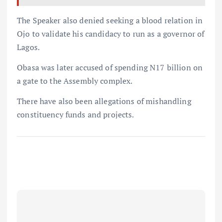
The Speaker also denied seeking a blood relation in
Ojo to validate his candidacy to run as a governor of
Lagos.
Obasa was later accused of spending N17 billion on
a gate to the Assembly complex.
There have also been allegations of mishandling
constituency funds and projects.