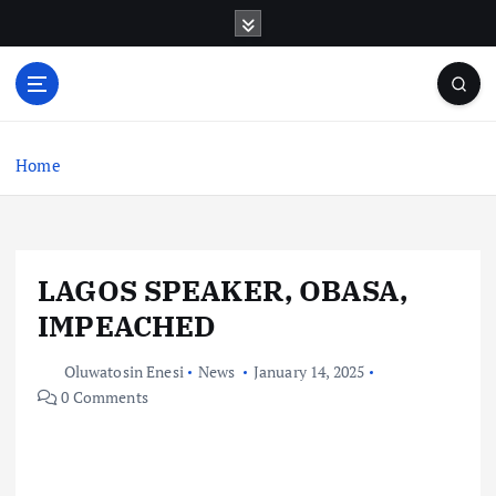
S
k
i
p
t
o
c
Home
o
n
t
e
LAGOS SPEAKER, OBASA,
n
t
IMPEACHED
Oluwatosin Enesi
News
January 14, 2025
0 Comments