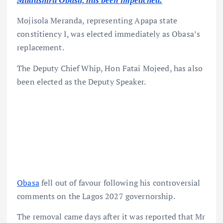
Mudashiru Obasa, has been impeached.
Mojisola Meranda, representing Apapa state
constitiency I, was elected immediately as Obasa’s
replacement.
The Deputy Chief Whip, Hon Fatai Mojeed, has also
been elected as the Deputy Speaker.
Obasa
fell out of favour following his controversial
comments on the Lagos 2027 governorship.
The removal came days after it was reported that Mr