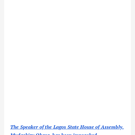
The Speaker of the Lagos State House of Assembly,