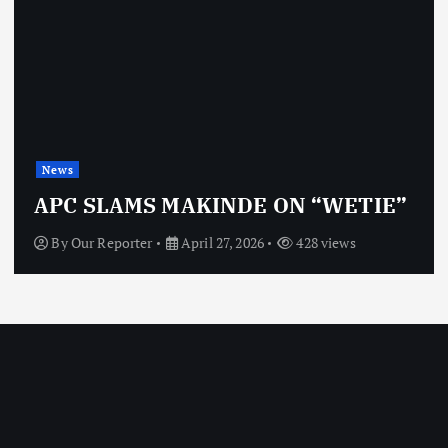
News
APC SLAMS MAKINDE ON “WETIE”
By
Our Reporter
April 27, 2026
428 views