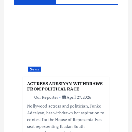
a
v
i
g
a
News
t
ACTRESS ADESIYAN WITHDRAWS
i
FROM POLITICAL RACE
Our Reporter
April 27, 2026
o
Nollywood actress and politician, Funke
Adesiyan, has withdrawn her aspiration to
n
contest for the House of Representatives
seat representing Ibadan South-