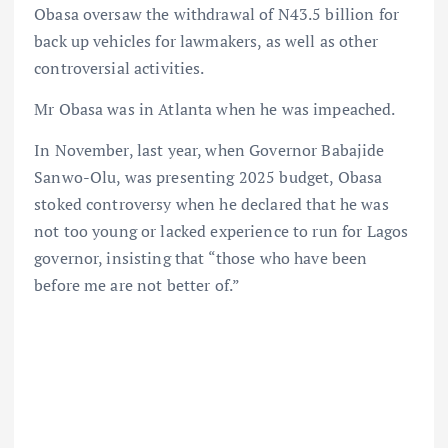
Obasa oversaw the withdrawal of N43.5 billion for
back up vehicles for lawmakers, as well as other
controversial activities.
Mr Obasa was in Atlanta when he was impeached.
In November, last year, when Governor Babajide
Sanwo-Olu, was presenting 2025 budget, Obasa
stoked controversy when he declared that he was
not too young or lacked experience to run for Lagos
governor, insisting that “those who have been
before me are not better of.”