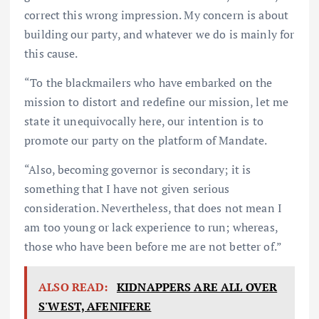
correct this wrong impression. My concern is about
building our party, and whatever we do is mainly for
this cause.
“To the blackmailers who have embarked on the
mission to distort and redefine our mission, let me
state it unequivocally here, our intention is to
promote our party on the platform of Mandate.
“Also, becoming governor is secondary; it is
something that I have not given serious
consideration. Nevertheless, that does not mean I
am too young or lack experience to run; whereas,
those who have been before me are not better of.”
ALSO READ:
KIDNAPPERS ARE ALL OVER
S'WEST, AFENIFERE