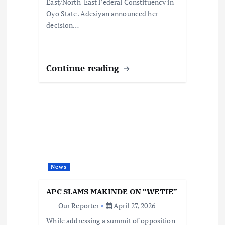
East/North-East Federal Constituency in
Oyo State. Adesiyan announced her
decision…
Continue reading
News
APC SLAMS MAKINDE ON “WETIE”
Our Reporter
April 27, 2026
While addressing a summit of opposition