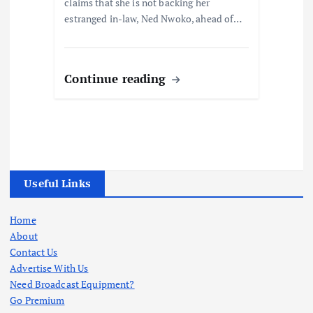
claims that she is not backing her
estranged in-law, Ned Nwoko, ahead of…
Continue reading
Useful Links
Home
About
Contact Us
Advertise With Us
Need Broadcast Equipment?
Go Premium