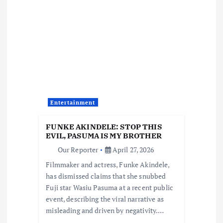
v
i
g
a
Entertainment
t
FUNKE AKINDELE: STOP THIS
i
EVIL, PASUMA IS MY BROTHER
Our Reporter
April 27, 2026
o
Filmmaker and actress, Funke Akindele,
has dismissed claims that she snubbed
n
Fuji star Wasiu Pasuma at a recent public
event, describing the viral narrative as
misleading and driven by negativity.…