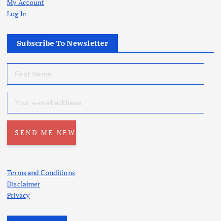
My Account
Log In
Subscribe To Newsletter
Terms and Conditions
Disclaimer
Privacy