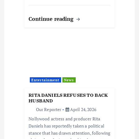
Continue reading
Entertainment
News
RITA DANIELS REFUSES TO BACK
HUSBAND
Our Reporter
April 24, 2026
Nollywood actress and producer Rita
Daniels has reportedly taken a political
stance that has drawn attention, following