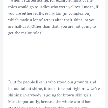
“When I started acting, for example, most of the
roles would go to ladies who were yellow. I mean, if
you are either really, really fair [in complexion],
which made a lot of actors alter their skins, or you
are half-cast. Other than that, you are not going to
get the major roles.
“But for people like us who stood our grounds and
let our talent shine, it took time but right now we’re
shining. Everybody is going for brown skin girls.
Most importantly, because the whole world has
started to accept our brown skin, our industry