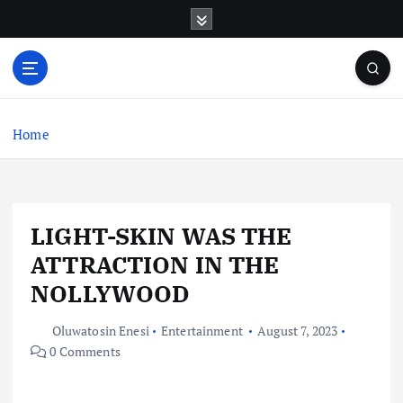
S
k
i
p
t
o
c
Home
o
n
t
e
LIGHT-SKIN WAS THE
n
t
ATTRACTION IN THE
NOLLYWOOD
Oluwatosin Enesi
Entertainment
August 7, 2023
0 Comments