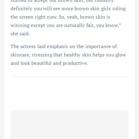
definitely you will see more brown skin girls ruling
the screen right now. So, yeah, brown skin is
winning except you are naturally fair, you know,”
she said.
The actress laid emphasis on the importance of
skincare, stressing that healthy skin helps you glow
and look beautiful and productive.