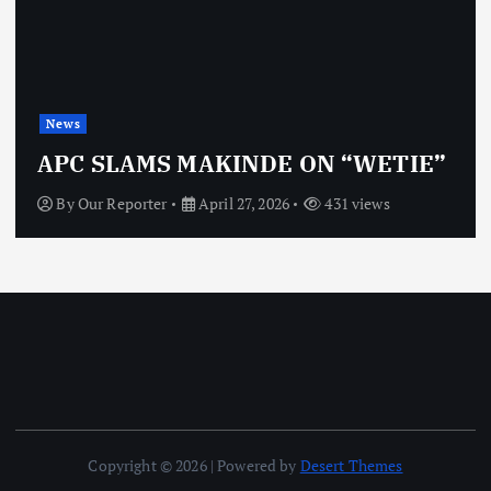
News
APC SLAMS MAKINDE ON “WETIE”
By
Our Reporter
April 27, 2026
431 views
Copyright © 2026 | Powered by
Desert Themes