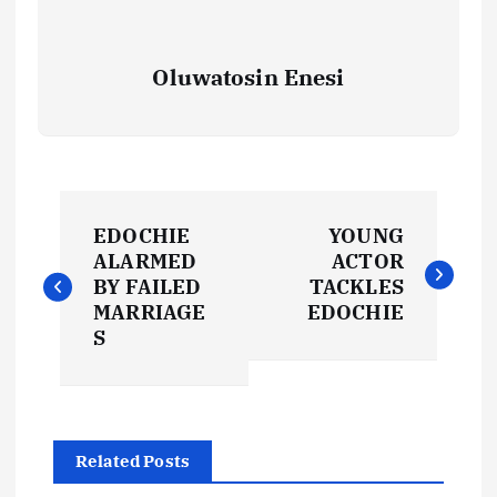
Oluwatosin Enesi
P
EDOCHIE
YOUNG
o
ALARMED
ACTOR
BY FAILED
TACKLES
s
MARRIAGE
EDOCHIE
S
t
n
Related Posts
a