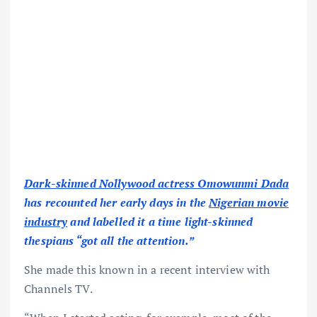
Dark-skinned Nollywood actress Omowunmi Dada
has recounted her early days in the
Nigerian movie
industry
and labelled it a time light-skinned
thespians “got all the attention.”
She made this known in a recent interview with
Channels TV.