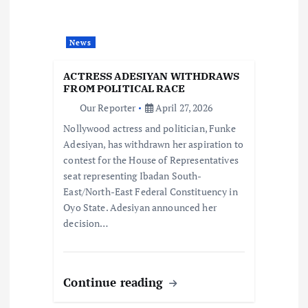
g
a
News
t
ACTRESS ADESIYAN WITHDRAWS
FROM POLITICAL RACE
i
Our Reporter
April 27, 2026
Nollywood actress and politician, Funke
o
Adesiyan, has withdrawn her aspiration to
contest for the House of Representatives
n
seat representing Ibadan South-
East/North-East Federal Constituency in
Oyo State. Adesiyan announced her
decision…
Continue reading