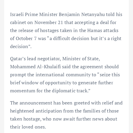
Israeli Prime Minister Benjamin Netanyahu told his
cabinet on November 21 that accepting a deal for
the release of hostages taken in the Hamas attacks
of October 7 was “a difficult decision but it’s a right
decision”.
Qatar’s lead negotiator, Minister of State,
Mohammed Al-Khulaifi said the agreement should
prompt the international community to “seize this
brief window of opportunity to generate further
momentum for the diplomatic track.”
The announcement has been greeted with relief and
heightened anticipation from the families of those
taken hostage, who now await further news about
their loved ones.