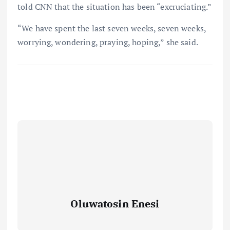
told CNN that the situation has been “excruciating.”
“We have spent the last seven weeks, seven weeks,
worrying, wondering, praying, hoping,” she said.
Oluwatosin Enesi