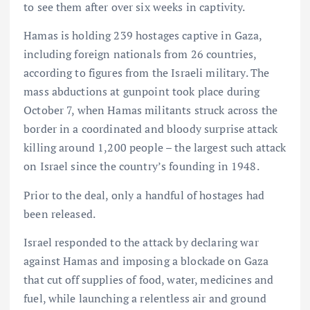
to see them after over six weeks in captivity.
Hamas is holding 239 hostages captive in Gaza,
including foreign nationals from 26 countries,
according to figures from the Israeli military. The
mass abductions at gunpoint took place during
October 7, when Hamas militants struck across the
border in a coordinated and bloody surprise attack
killing around 1,200 people – the largest such attack
on Israel since the country’s founding in 1948.
Prior to the deal, only a handful of hostages had
been released.
Israel responded to the attack by declaring war
against Hamas and imposing a blockade on Gaza
that cut off supplies of food, water, medicines and
fuel, while launching a relentless air and ground