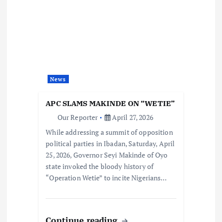
News
APC SLAMS MAKINDE ON “WETIE”
Our Reporter
April 27, 2026
While addressing a summit of opposition
political parties in Ibadan, Saturday, April
25, 2026, Governor Seyi Makinde of Oyo
state invoked the bloody history of
“Operation Wetie” to incite Nigerians…
Continue reading