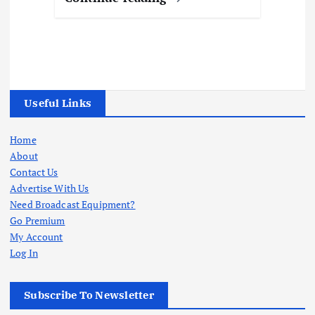
Useful Links
Home
About
Contact Us
Advertise With Us
Need Broadcast Equipment?
Go Premium
My Account
Log In
Subscribe To Newsletter