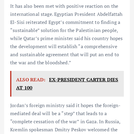
It has also been met with positive reaction on the
international stage. Egyptian President Abdelfattah
El-Sisi reiterated Egypt’s commitment to finding a
“sustainable” solution for the Palestinian people,
while Qatar’s prime minister said his country hopes
the development will establish “a comprehensive
and sustainable agreement that will put an end to
the war and the bloodshed.”
ALSO READ:
EX-PRESIDENT CARTER DIES
AT 100
Jordan’s foreign ministry said it hopes the foreign-
mediated deal will be a “step” that leads to a
“complete cessation of the war” in Gaza. In Russia,
Kremlin spokesman Dmitry Peskov welcomed the