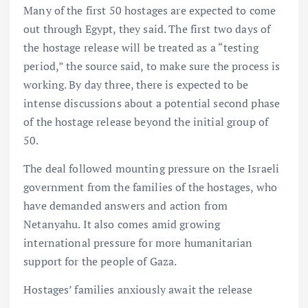
Many of the first 50 hostages are expected to come
out through Egypt, they said. The first two days of
the hostage release will be treated as a “testing
period,” the source said, to make sure the process is
working. By day three, there is expected to be
intense discussions about a potential second phase
of the hostage release beyond the initial group of
50.
The deal followed mounting pressure on the Israeli
government from the families of the hostages, who
have demanded answers and action from
Netanyahu. It also comes amid growing
international pressure for more humanitarian
support for the people of Gaza.
Hostages’ families anxiously await the release