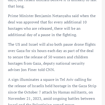
that long.
Prime Minister Benjamin Netanyahu said when the
deal was approved that for every additional 10
hostages who are released, there will be an
additional day of a pause in the fighting.
The US and Israel will also both pause drone flights
over Gaza for six hours each day as part of the deal
to secure the release of 50 women and children
hostages from Gaza, deputy national security
adviser Jon Finer told CNN.
A sign illuminates a square in Tel Aviv calling for
the release of Israelis held hostage in the Gaza Strip
since the October 7 attack by Hamas militants, on
November 21, 2023, amid ongoing battles between
Israel and the Palestinian armed group.