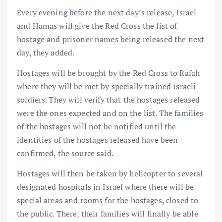
Every evening before the next day’s release, Israel
and Hamas will give the Red Cross the list of
hostage and prisoner names being released the next
day, they added.
Hostages will be brought by the Red Cross to Rafah
where they will be met by specially trained Israeli
soldiers. They will verify that the hostages released
were the ones expected and on the list. The families
of the hostages will not be notified until the
identities of the hostages released have been
confirmed, the source said.
Hostages will then be taken by helicopter to several
designated hospitals in Israel where there will be
special areas and rooms for the hostages, closed to
the public. There, their families will finally be able