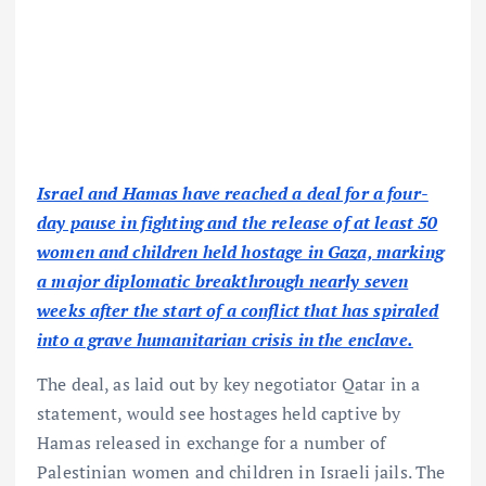
Israel and Hamas have reached a deal for a four-
day pause in fighting and the release of at least 50
women and children held hostage in Gaza, marking
a major diplomatic breakthrough nearly seven
weeks after the start of a conflict that has spiraled
into a grave humanitarian crisis in the enclave.
The deal, as laid out by key negotiator Qatar in a
statement, would see hostages held captive by
Hamas released in exchange for a number of
Palestinian women and children in Israeli jails. The