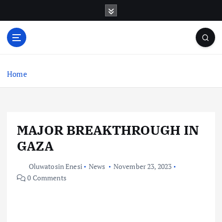
S
k
i
p
t
o
c
Home
o
n
t
e
MAJOR BREAKTHROUGH IN
n
t
GAZA
Oluwatosin Enesi
News
November 23, 2023
0 Comments