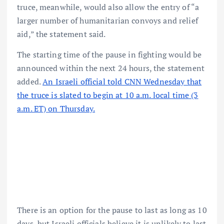
truce, meanwhile, would also allow the entry of “a
larger number of humanitarian convoys and relief
aid,” the statement said.
The starting time of the pause in fighting would be
announced within the next 24 hours, the statement
added.
An Israeli official told CNN Wednesday that
the truce is slated to begin at 10 a.m. local time (3
a.m. ET) on Thursday.
There is an option for the pause to last as long as 10
days, but Israeli officials believe it is unlikely to last