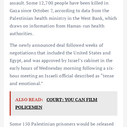
assault. Some 12,700 people have been killed in
Gaza since October 7, according to data from the
Palestinian health ministry in the West Bank, which
draws on information from Hamas-run health
authorities.
The newly announced deal followed weeks of
negotiations that included the United States and
Egypt, and was approved by Israel’s cabinet in the
early hours of Wednesday morning following a six-
hour meeting an Israeli official described as “tense
and emotional.”
ALSO READ:
COURT: YOU CAN FILM
POLICEMEN
Some 150 Palestinian prisoners would be released