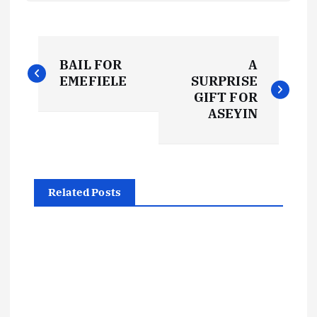
P
BAIL FOR
A
o
EMEFIELE
SURPRISE
GIFT FOR
s
ASEYIN
t
n
Related Posts
a
v
i