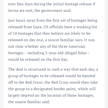
over four days during the initial hostage release if
terms are met, the government said.
Just hours away from the first set of hostages being
released from Gaza, US officials have a working list
of 10 hostages that they believe are likely to be
released on day one, a source familiar says. It was
not clear whether any of the three American
hostages – including 3-year-old Abigail Edan –
would be released on the first day.
The deal is structured in such a way that each day, a
group of hostages to be released would be handed
off to the Red Cross; the Red Cross would then take
the group to a designated border point, which will
largely depend on the location of those hostages,
the source familiar said.