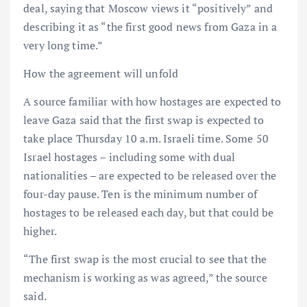
deal, saying that Moscow views it “positively” and
describing it as “the first good news from Gaza in a
very long time.”
How the agreement will unfold
A source familiar with how hostages are expected to
leave Gaza said that the first swap is expected to
take place Thursday 10 a.m. Israeli time. Some 50
Israel hostages – including some with dual
nationalities – are expected to be released over the
four-day pause. Ten is the minimum number of
hostages to be released each day, but that could be
higher.
“The first swap is the most crucial to see that the
mechanism is working as was agreed,” the source
said.