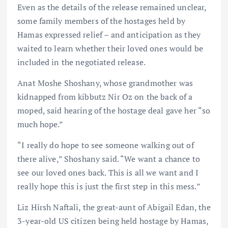
Even as the details of the release remained unclear,
some family members of the hostages held by
Hamas expressed relief – and anticipation as they
waited to learn whether their loved ones would be
included in the negotiated release.
Anat Moshe Shoshany, whose grandmother was
kidnapped from kibbutz Nir Oz on the back of a
moped, said hearing of the hostage deal gave her “so
much hope.”
“I really do hope to see someone walking out of
there alive,” Shoshany said. “We want a chance to
see our loved ones back. This is all we want and I
really hope this is just the first step in this mess.”
Liz Hirsh Naftali, the great-aunt of Abigail Edan, the
3-year-old US citizen being held hostage by Hamas,