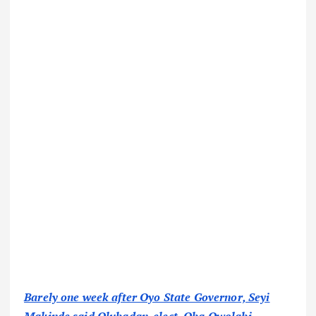
Barely one week after Oyo State Governor, Seyi