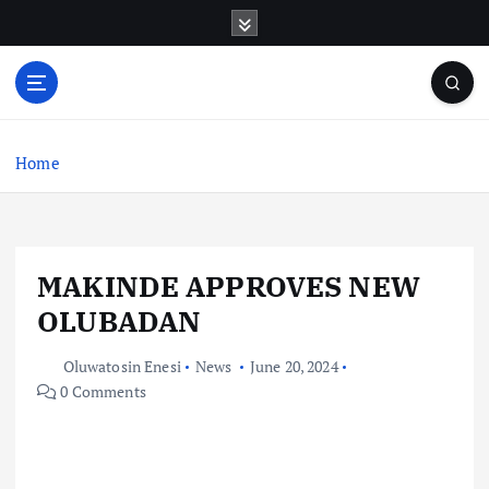
S
k
i
p
t
o
c
Home
o
n
t
e
MAKINDE APPROVES NEW
n
t
OLUBADAN
Oluwatosin Enesi
News
June 20, 2024
0 Comments