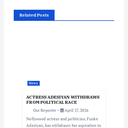
t
n
Related Posts
a
v
i
g
a
News
t
ACTRESS ADESIYAN WITHDRAWS
FROM POLITICAL RACE
i
Our Reporter
April 27, 2026
Nollywood actress and politician, Funke
o
Adesiyan, has withdrawn her aspiration to