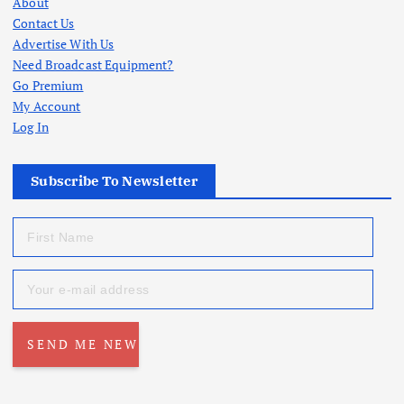
About
Contact Us
Advertise With Us
Need Broadcast Equipment?
Go Premium
My Account
Log In
Subscribe To Newsletter