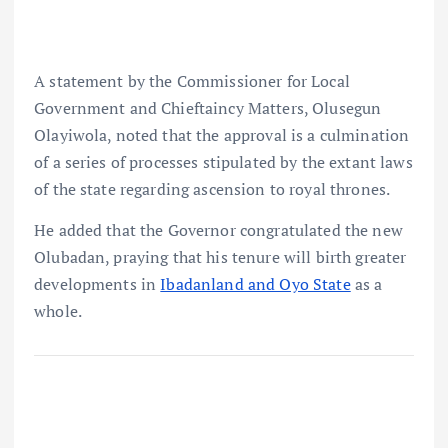
A statement by the Commissioner for Local
Government and Chieftaincy Matters, Olusegun
Olayiwola, noted that the approval is a culmination
of a series of processes stipulated by the extant laws
of the state regarding ascension to royal thrones.
He added that the Governor congratulated the new
Olubadan, praying that his tenure will birth greater
developments in
Ibadanland and Oyo State
as a
whole.