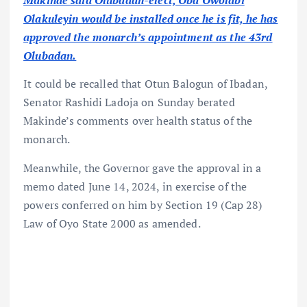
Makinde said Olubadan-elect, Oba Owolabi
Olakuleyin would be installed once he is fit, he has
approved the monarch’s appointment as the 43rd
Olubadan.
It could be recalled that Otun Balogun of Ibadan,
Senator Rashidi Ladoja on Sunday berated
Makinde’s comments over health status of the
monarch.
Meanwhile, the Governor gave the approval in a
memo dated June 14, 2024, in exercise of the
powers conferred on him by Section 19 (Cap 28)
Law of Oyo State 2000 as amended.