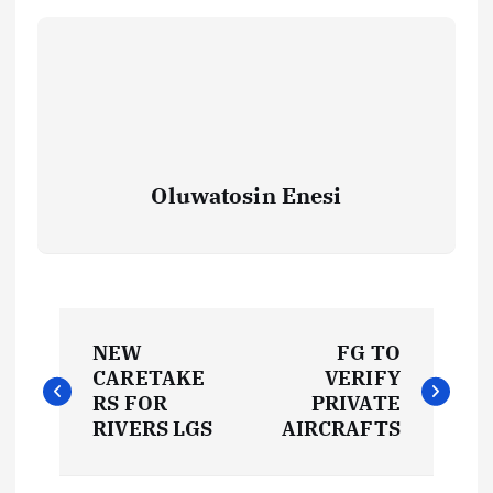
Oluwatosin Enesi
P
NEW
FG TO
o
CARETAKE
VERIFY
RS FOR
PRIVATE
s
RIVERS LGS
AIRCRAFTS