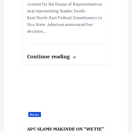
contest for the House of Representatives
n
seat representing Ibadan South-
East/North-East Federal Constituency in
Oyo State. Adesiyan announced her
decision…
Continue reading
News
APC SLAMS MAKINDE ON “WETIE”