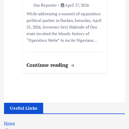
Our Reporter
April 27, 2026
While addressing a summit of opposition
political parties in Ibadan, Saturday, April
25, 2026, Governor Seyi Makinde of Oyo
state invoked the bloody history of
“Operation Wetie” to incite Nigerians…
Continue reading
Useful Links
Home