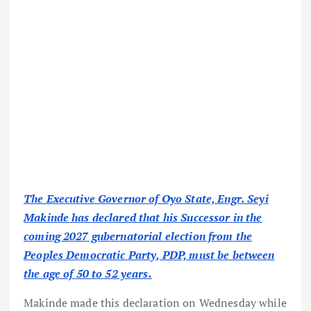
The Executive Governor of Oyo State, Engr. Seyi
Makinde has declared that his Successor in the
coming 2027 gubernatorial election from the
Peoples Democratic Party, PDP, must be between
the age of 50 to 52 years.
Makinde made this declaration on Wednesday while