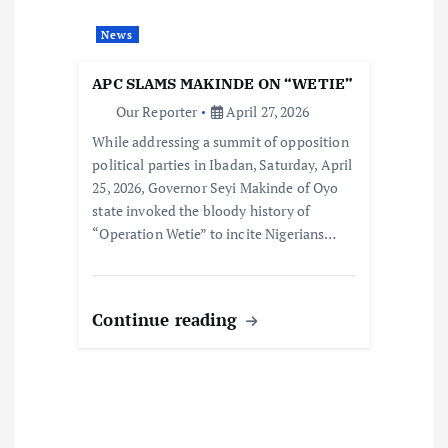
News
APC SLAMS MAKINDE ON “WETIE”
Our Reporter
April 27, 2026
While addressing a summit of opposition
political parties in Ibadan, Saturday, April
25, 2026, Governor Seyi Makinde of Oyo
state invoked the bloody history of
“Operation Wetie” to incite Nigerians…
Continue reading