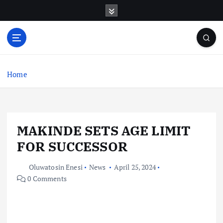
S
k
i
p
t
o
c
Home
o
n
t
e
MAKINDE SETS AGE LIMIT
n
t
FOR SUCCESSOR
Oluwatosin Enesi
News
April 25, 2024
0 Comments