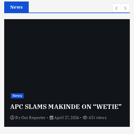
e
News
s
News
APC SLAMS MAKINDE ON “WETIE”
By
Our Reporter
April 27, 2026
431 views