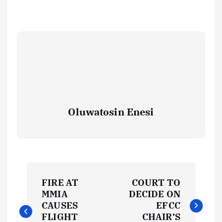
Oluwatosin Enesi
P
FIRE AT
COURT TO
o
MMIA
DECIDE ON
CAUSES
EFCC
FLIGHT
CHAIR’S