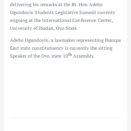
delivering his remarks at the Rt. Hon Adebo
Ogundoyin Students Legislative Summit currenty
ongoing at the International Conference Center,
University of Ibadan, Oyo State.
Adebo Ogundoyin, a lawmaker representing Ibarapa
East state constitutuency is currently the sitting
th
Speaker of the Oyo state 10
Assembly.