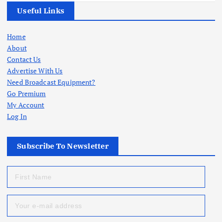
Useful Links
Home
About
Contact Us
Advertise With Us
Need Broadcast Equipment?
Go Premium
My Account
Log In
Subscribe To Newsletter