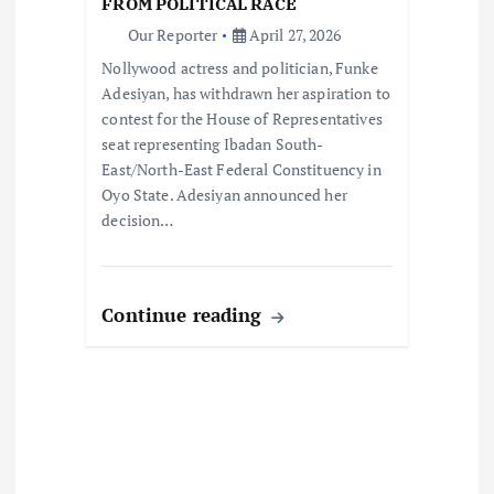
FROM POLITICAL RACE
o
Our Reporter
April 27, 2026
Nollywood actress and politician, Funke
n
Adesiyan, has withdrawn her aspiration to
contest for the House of Representatives
seat representing Ibadan South-
East/North-East Federal Constituency in
Oyo State. Adesiyan announced her
decision…
Continue reading