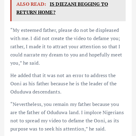
ALSO READ:
IS DIEZANI BEGGING TO
RETURN HOME?
“My esteemed father, please do not be displeased
with me. I did not create the video to defame you;
rather, I made it to attract your attention so that I
could narrate my dream to you and hopefully meet
you,” he said.
He added that it was not an error to address the
Ooni as his father because he is the leader of the
Oduduwa descendants.
“Nevertheless, you remain my father because you
are the father of Oduduwa land. I implore Nigerians
not to spread my video to defame the Ooni, as its
purpose was to seek his attention,” he said.