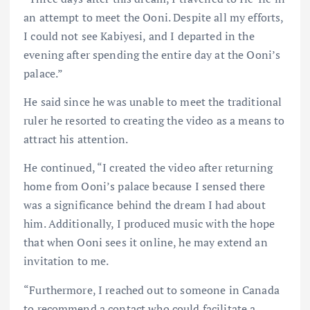
an attempt to meet the Ooni. Despite all my efforts,
I could not see Kabiyesi, and I departed in the
evening after spending the entire day at the Ooni’s
palace.”
He said since he was unable to meet the traditional
ruler he resorted to creating the video as a means to
attract his attention.
He continued, “I created the video after returning
home from Ooni’s palace because I sensed there
was a significance behind the dream I had about
him. Additionally, I produced music with the hope
that when Ooni sees it online, he may extend an
invitation to me.
“Furthermore, I reached out to someone in Canada
to recommend a contact who could facilitate a