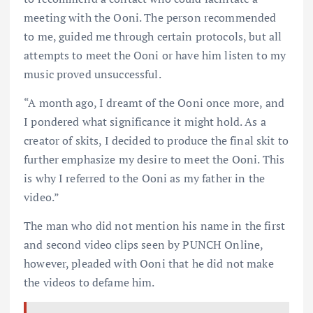
meeting with the Ooni. The person recommended
to me, guided me through certain protocols, but all
attempts to meet the Ooni or have him listen to my
music proved unsuccessful.
“A month ago, I dreamt of the Ooni once more, and
I pondered what significance it might hold. As a
creator of skits, I decided to produce the final skit to
further emphasize my desire to meet the Ooni. This
is why I referred to the Ooni as my father in the
video.”
The man who did not mention his name in the first
and second video clips seen by PUNCH Online,
however, pleaded with Ooni that he did not make
the videos to defame him.