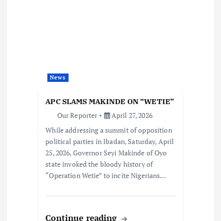
News
APC SLAMS MAKINDE ON “WETIE”
Our Reporter
April 27, 2026
While addressing a summit of opposition
political parties in Ibadan, Saturday, April
25, 2026, Governor Seyi Makinde of Oyo
state invoked the bloody history of
“Operation Wetie” to incite Nigerians…
Continue reading