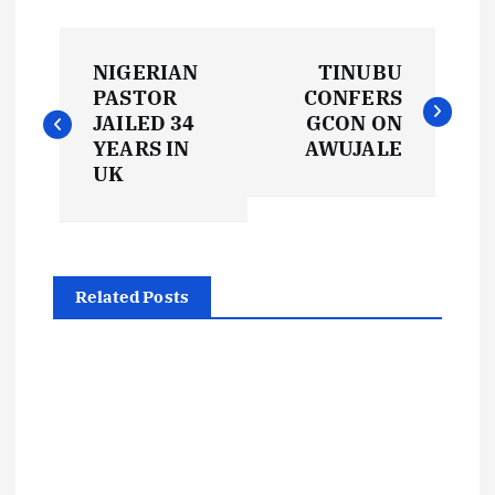
P
NIGERIAN
TINUBU
o
PASTOR
CONFERS
JAILED 34
GCON ON
s
YEARS IN
AWUJALE
UK
t
n
Related Posts
a
v
i
g