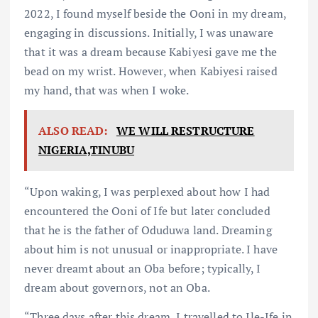
2022, I found myself beside the Ooni in my dream,
engaging in discussions. Initially, I was unaware
that it was a dream because Kabiyesi gave me the
bead on my wrist. However, when Kabiyesi raised
my hand, that was when I woke.
ALSO READ:
WE WILL RESTRUCTURE
NIGERIA,TINUBU
“Upon waking, I was perplexed about how I had
encountered the Ooni of Ife but later concluded
that he is the father of Oduduwa land. Dreaming
about him is not unusual or inappropriate. I have
never dreamt about an Oba before; typically, I
dream about governors, not an Oba.
“Three days after this dream, I travelled to Ile-Ife in