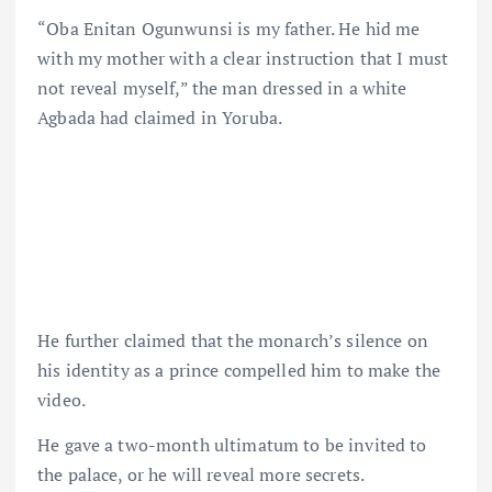
“Oba Enitan Ogunwunsi is my father. He hid me
with my mother with a clear instruction that I must
not reveal myself,” the man dressed in a white
Agbada had claimed in Yoruba.
He further claimed that the monarch’s silence on
his identity as a prince compelled him to make the
video.
He gave a two-month ultimatum to be invited to
the palace, or he will reveal more secrets.