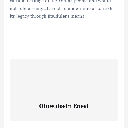
cultural heritage of the Yoruba people and would
not tolerate any attempt to undermine or tarnish
its legacy through fraudulent means.
Oluwatosin Enesi