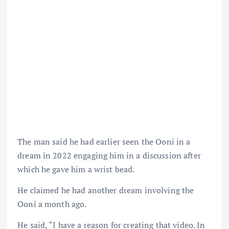
The man said he had earlier seen the Ooni in a
dream in 2022 engaging him in a discussion after
which he gave him a wrist bead.
He claimed he had another dream involving the
Ooni a month ago.
He said, “I have a reason for creating that video. In