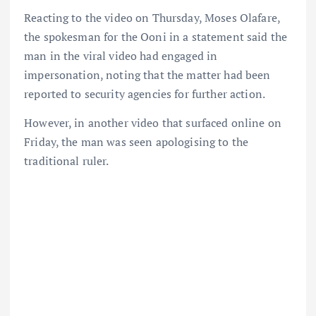
Reacting to the video on Thursday, Moses Olafare,
the spokesman for the Ooni in a statement said the
man in the viral video had engaged in
impersonation, noting that the matter had been
reported to security agencies for further action.
However, in another video that surfaced online on
Friday, the man was seen apologising to the
traditional ruler.