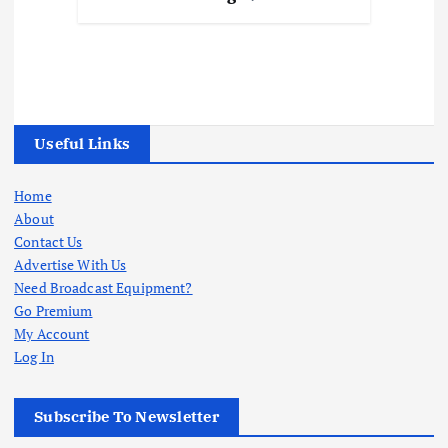
Useful Links
Home
About
Contact Us
Advertise With Us
Need Broadcast Equipment?
Go Premium
My Account
Log In
Subscribe To Newsletter