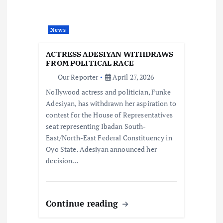
a
News
t
ACTRESS ADESIYAN WITHDRAWS
i
FROM POLITICAL RACE
Our Reporter
April 27, 2026
o
Nollywood actress and politician, Funke
Adesiyan, has withdrawn her aspiration to
n
contest for the House of Representatives
seat representing Ibadan South-
East/North-East Federal Constituency in
Oyo State. Adesiyan announced her
decision…
Continue reading