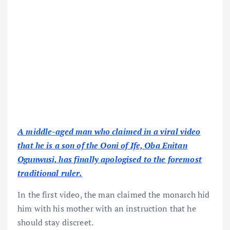
A middle-aged man who claimed in a viral video
that he is a son of the Ooni of Ife, Oba Enitan
Ogunwusi, has finally apologised to the foremost
traditional ruler.
In the first video, the man claimed the monarch hid
him with his mother with an instruction that he
should stay discreet.