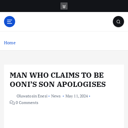
S
k
i
p
t
o
c
Home
o
n
t
e
MAN WHO CLAIMS TO BE
n
t
OONI’S SON APOLOGISES
Oluwatosin Enesi
News
May 11, 2024
0 Comments