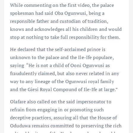
While commenting on the first video, the palace
spokesman had said Oba Ogunwusi, being a
responsible father and custodian of tradition,
knows and acknowledges all his children and would
stop at nothing to take full responsibility for them.
He declared that the self-acclaimed prince is
unknown to the palace and the Ile-Ife populace,
saying “He is not a child of Ooni Ogunwusi as
fraudulently claimed, but also never related in any
way to any lineage of the Ogunwusi royal family
and the Giesi Royal Compound of Ile-Ife at large.”
Olafare also called on the said impersonator to
refrain from engaging in or promoting such
deceptive practices, assuring all that the House of
Oduduwa remains committed to preserving the rich