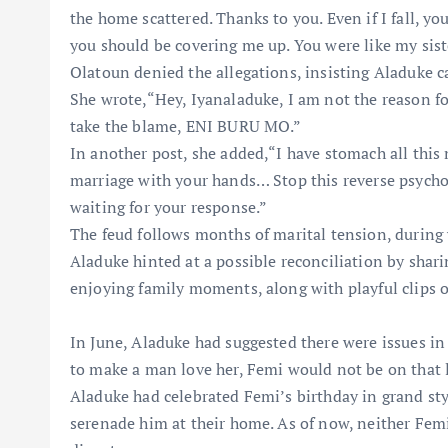
the home scattered. Thanks to you. Even if I fall, y
you should be covering me up. You were like my siste
Olatoun denied the allegations, insisting Aladuke 
She wrote,“Hey, Iyanaladuke, I am not the reason for
take the blame, ENI BURU MO.”
In another post, she added,“I have stomach all thi
marriage with your hands… Stop this reverse psycho
waiting for your response.”
The feud follows months of marital tension, during
Aladuke hinted at a possible reconciliation by shari
enjoying family moments, along with playful clips o
In June, Aladuke had suggested there were issues in t
to make a man love her, Femi would not be on that li
Aladuke had celebrated Femi’s birthday in grand style
serenade him at their home. As of now, neither F