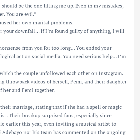
ou should be the one lifting me up. Even in my mistakes,
r. You are ev!l.”
caused her own marital problems.
 your downfall… If I’m found guilty of anything, I will
s nonsense from you for too long… You ended your
logical act on social media. You need serious help… I’m
 which the couple unfollowed each other on Instagram.
ng throwback videos of herself, Femi, and their daughter
f her and Femi together.
heir marriage, stating that if she had a spell or magic
st. Their breakup surprised fans, especially since
 earlier this year, even inviting a musical artist to
emi Adebayo nor his team has commented on the ongoing