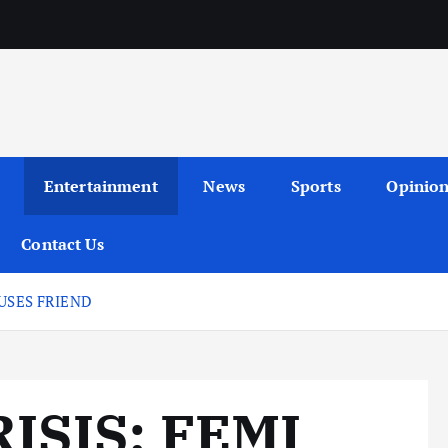
Entertainment
News
Sports
Opinio
Contact Us
USES FRIEND
ISIS: FEMI