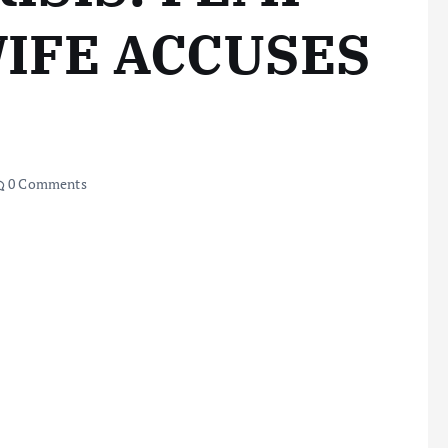
IFE ACCUSES
0 Comments