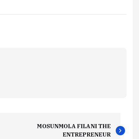
MOSUNMOLA FILANI THE
ENTREPRENEUR