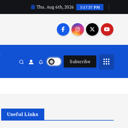
Thu. Aug 6th, 2026
5:17:37 PM
n
Subscribe
Useful Links