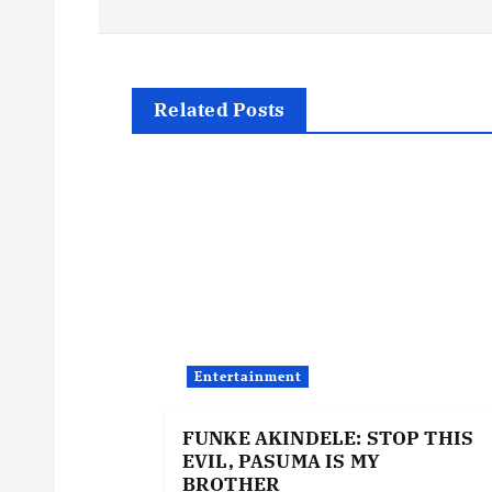
s
t
Related Posts
n
a
v
i
Entertainment
g
FUNKE AKINDELE: STOP THIS
EVIL, PASUMA IS MY
a
BROTHER