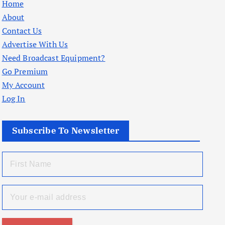
Home
About
Contact Us
Advertise With Us
Need Broadcast Equipment?
Go Premium
My Account
Log In
Subscribe To Newsletter