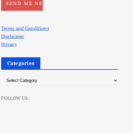
Terms and Conditions
Disclaimer
Privacy
Categories
C
a
t
FOLLOW US:
e
g
o
r