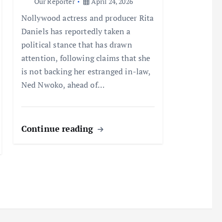
Our Reporter
April 24, 2026
Nollywood actress and producer Rita
Daniels has reportedly taken a
political stance that has drawn
attention, following claims that she
is not backing her estranged in-law,
Ned Nwoko, ahead of…
Continue reading