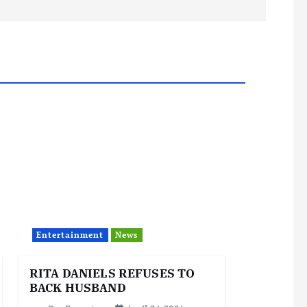
Entertainment
News
RITA DANIELS REFUSES TO
BACK HUSBAND