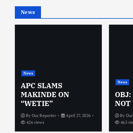
News
News
News
N
APC SLAMS
MAKINDE ON
OBJ:
“WETIE”
NOT 
By
Our Reporter
April 27, 2026
By
Our
426 views
463 vi