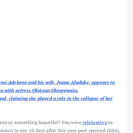
mi Adebayo and his wife, Iyana Aladuke, appears to
ion with actress Olatoun Olanrewaju.
l, claiming she played a role in the collapse of her
destroy something beautiful? You were
celebrating
us
nown to me. 10 days after this your post (second slide),