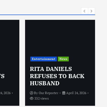
Entertainment
News
RITA DANIELS
’S
REFUSES TO BACK
HUSBAND
24, 2026
By
Our Reporter
April 24, 2026
332 views