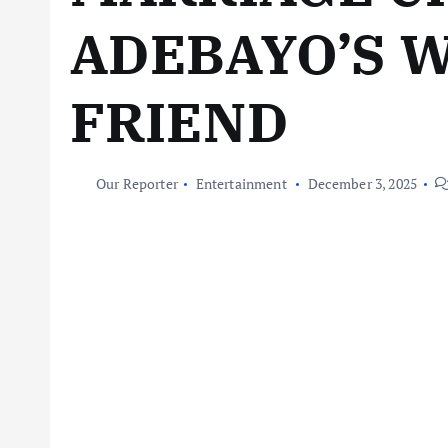
ADEBAYO’S W
FRIEND
Our Reporter
Entertainment
December 3, 2025