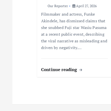
Our Reporter
April 27, 2026
t
Filmmaker and actress, Funke
Akindele, has dismissed claims that
i
she snubbed Fuji star Wasiu Pasuma
at a recent public event, describing
o
the viral narrative as misleading and
driven by negativity.…
n
Continue reading