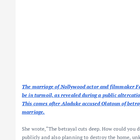
The marriage of Nollywood actor and filmmaker Fe
be in turmoil, as revealed during a public altercat
This comes after Aladuke accused Olatoun of betraya
marriage.
She wrote,“The betrayal cuts deep. How could you 
publicly and also planning to destroy the home, unk