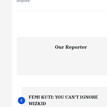
dispute.
Our Reporter
P
FEMI KUTI: YOU CAN’T IGNORE
o
WIZKID