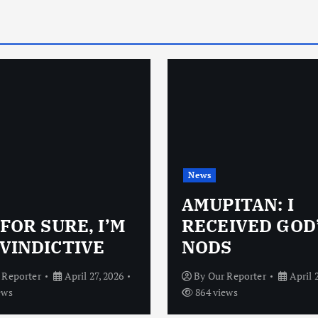
News
AMUPITAN: I
 FOR SURE, I’M
RECEIVED GOD
VINDICTIVE
NODS
 Reporter
April 27, 2026
By
Our Reporter
April 
ews
864 views